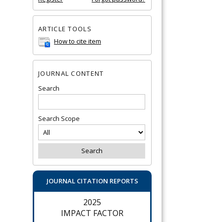
ARTICLE TOOLS
How to cite item
JOURNAL CONTENT
Search
Search Scope
JOURNAL CITATION REPORTS
2025
IMPACT FACTOR