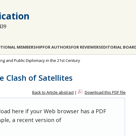
cation
439
UTIONAL MEMBERSHIP
FOR AUTHORS
FOR REVIEWERS
EDITORIAL BOAR
ting and Public Diplomacy in the 21st Century
 Clash of Satellites
Back to Article abstract
|
Download this PDF file
 load here if your Web browser has a PDF
ple, a recent version of