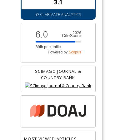
3.1
© CLARIVATE ANALYTICS
SCIMAGO JOURNAL &
COUNTRY RANK
MOST VIEWED ARTICLES