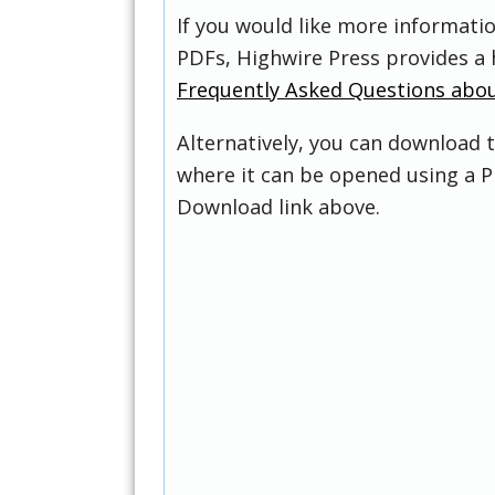
If you would like more informati
PDFs, Highwire Press provides a 
Frequently Asked Questions abo
Alternatively, you can download t
where it can be opened using a P
Download link above.