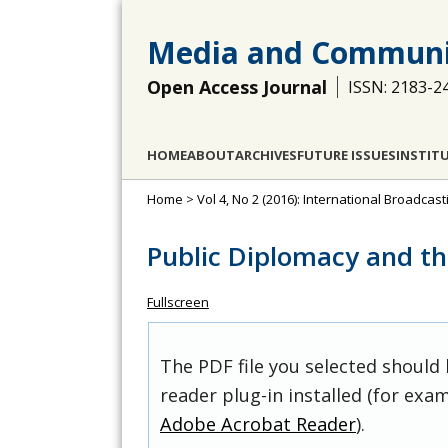
Media and Communi
Open Access Journal
ISSN: 2183-2
HOME
ABOUT
ARCHIVES
FUTURE ISSUES
INSTIT
Home
>
Vol 4, No 2 (2016): International Broadcas
Public Diplomacy and the
Fullscreen
The PDF file you selected should
reader plug-in installed (for exam
Adobe Acrobat Reader
).