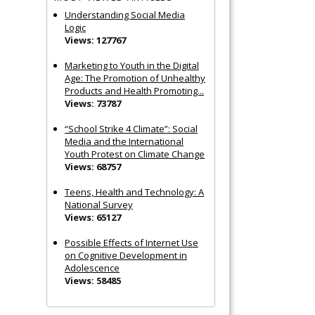
Understanding Social Media
Logic
Views: 127767
Marketing to Youth in the Digital
Age: The Promotion of Unhealthy
Products and Health Promoting...
Views: 73787
“School Strike 4 Climate”: Social
Media and the International
Youth Protest on Climate Change
Views: 68757
Teens, Health and Technology: A
National Survey
Views: 65127
Possible Effects of Internet Use
on Cognitive Development in
Adolescence
Views: 58485