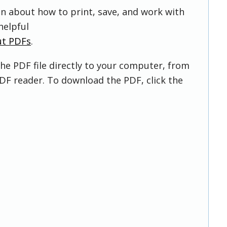
on about how to print, save, and work with
helpful
ut PDFs
.
he PDF file directly to your computer, from
DF reader. To download the PDF, click the