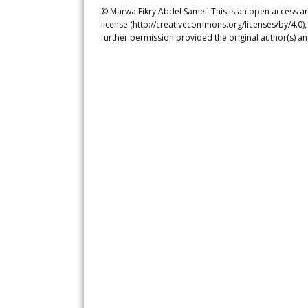
© Marwa Fikry Abdel Samei. This is an open access ar
license (http://creativecommons.org/licenses/by/4.0),
further permission provided the original author(s) a