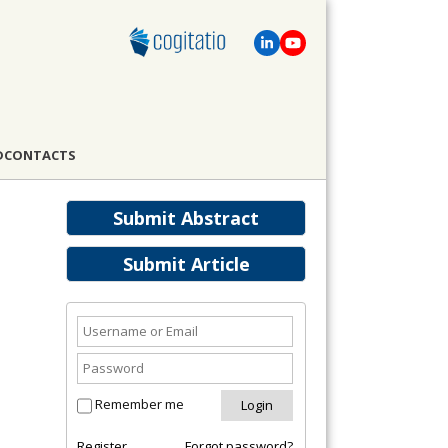
D
CONTACTS
Submit Abstract
Submit Article
Remember me
Register
Forgot password?