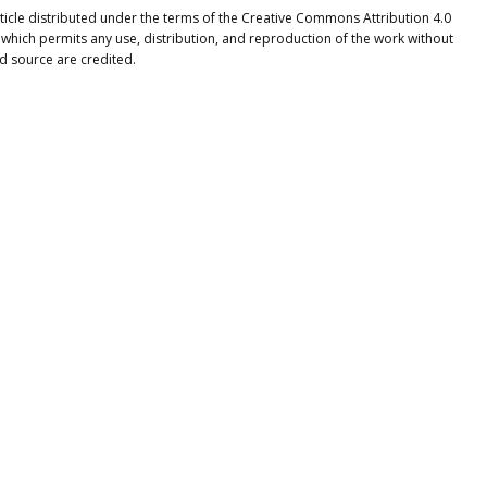
ticle distributed under the terms of the Creative Commons Attribution 4.0
 which permits any use, distribution, and reproduction of the work without
nd source are credited.