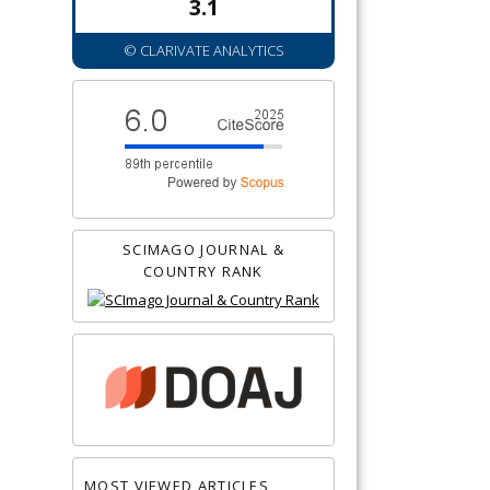
3.1
© CLARIVATE ANALYTICS
SCIMAGO JOURNAL &
COUNTRY RANK
MOST VIEWED ARTICLES