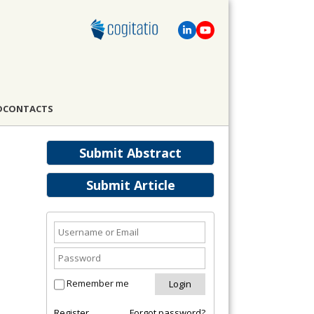
D
CONTACTS
Submit Abstract
Submit Article
Remember me
Register
Forgot password?