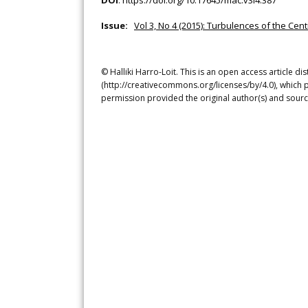
DOI
:
https://doi.org/10.17645/mac.v3i4.387
Issue:
Vol 3, No 4 (2015): Turbulences of the Ce
© Halliki Harro-Loit. This is an open access article d
(http://creativecommons.org/licenses/by/4.0), which p
permission provided the original author(s) and sourc