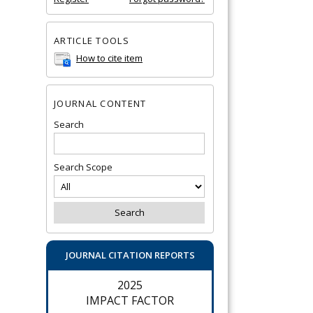
ARTICLE TOOLS
How to cite item
JOURNAL CONTENT
Search
Search Scope
JOURNAL CITATION REPORTS
2025
IMPACT FACTOR