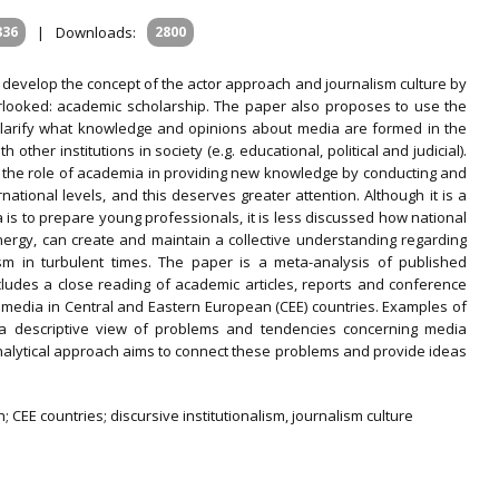
836
|
Downloads:
2800
to develop the concept of the actor approach and journalism culture by
rlooked: academic scholarship. The paper also proposes to use the
o clarify what knowledge and opinions about media are formed in the
other institutions in society (e.g. educational, political and judicial).
es the role of academia in providing new knowledge by conducting and
ational levels, and this deserves greater attention. Although it is a
s to prepare young professionals, it is less discussed how national
ergy, can create and maintain a collective understanding regarding
sm in turbulent times. The paper is a meta-analysis of published
cludes a close reading of academic articles, reports and conference
t media in Central and Eastern European (CEE) countries. Examples of
 a descriptive view of problems and tendencies concerning media
alytical approach aims to connect these problems and provide ideas
 CEE countries; discursive institutionalism, journalism culture