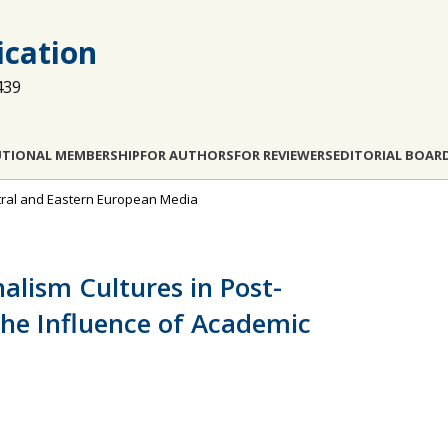
cation
439
UTIONAL MEMBERSHIP
FOR AUTHORS
FOR REVIEWERS
EDITORIAL BOAR
entral and Eastern European Media
nalism Cultures in Post-
he Influence of Academic