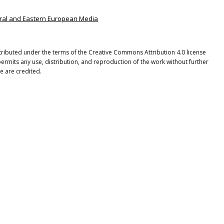
ntral and Eastern European Media
istributed under the terms of the Creative Commons Attribution 4.0 license
ermits any use, distribution, and reproduction of the work without further
e are credited.