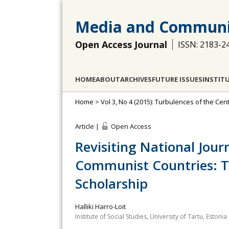
Media and Communi
Open Access Journal
ISSN: 2183-2
HOME
ABOUT
ARCHIVES
FUTURE ISSUES
INSTIT
Home
>
Vol 3, No 4 (2015): Turbulences of the C
Article |
Open Access
Revisiting National Jour
Communist Countries: T
Scholarship
Halliki Harro-Loit
Institute of Social Studies, University of Tartu, Estonia