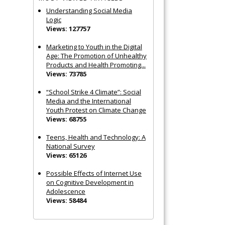
Understanding Social Media
Logic
Views: 127757
Marketing to Youth in the Digital
Age: The Promotion of Unhealthy
Products and Health Promoting...
Views: 73785
“School Strike 4 Climate”: Social
Media and the International
Youth Protest on Climate Change
Views: 68755
Teens, Health and Technology: A
National Survey
Views: 65126
Possible Effects of Internet Use
on Cognitive Development in
Adolescence
Views: 58484