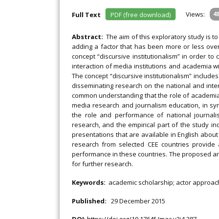
Views:
4
Full Text
PDF (free download)
Abstract:
The aim of this exploratory study is 
adding a factor that has been more or less ove
concept “discursive institutionalism” in order t
interaction of media institutions and academia with 
The concept “discursive institutionalism” includ
disseminating research on the national and intern
common understanding that the role of academia i
media research and journalism education, in syn
the role and performance of national journali
research, and the empirical part of the study in
presentations that are available in English abou
research from selected CEE countries provide
performance in these countries. The proposed an
for further research.
Keywords:
academic scholarship; actor approach;
Published:
29 December 2015