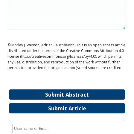
© Morley J. Weston, Adrian Rauchfleisch. This is an open access article
distributed under the terms of the Creative Commons Attribution 4.0
license (http://creativecommons.org/licenses/by/4.0), which permits
any use, distribution, and reproduction of the work without further
permission provided the original author(s) and source are credited.
Submit Abstract
Submit Article