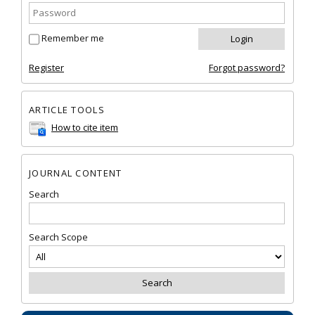
Remember me
Register
Forgot password?
ARTICLE TOOLS
How to cite item
JOURNAL CONTENT
Search
Search Scope