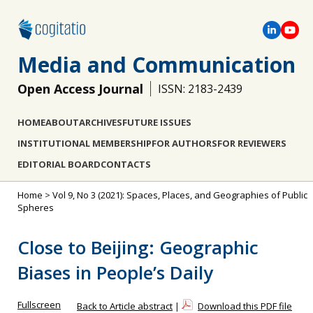
Media and Communication
Open Access Journal
ISSN: 2183-2439
HOME
ABOUT
ARCHIVES
FUTURE ISSUES
INSTITUTIONAL MEMBERSHIP
FOR AUTHORS
FOR REVIEWERS
EDITORIAL BOARD
CONTACTS
Home
>
Vol 9, No 3 (2021): Spaces, Places, and Geographies of Public
Spheres
Close to Beijing: Geographic
Biases in People’s Daily
Fullscreen
Back to Article abstract
|
Download this PDF file