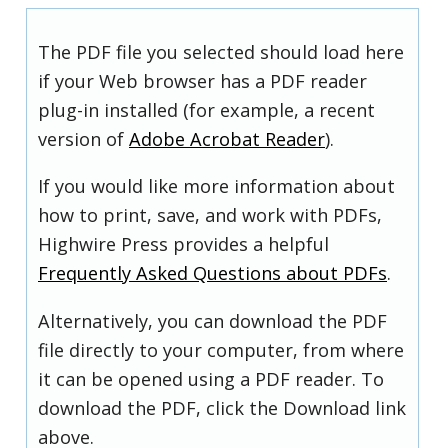
The PDF file you selected should load here
if your Web browser has a PDF reader
plug-in installed (for example, a recent
version of
Adobe Acrobat Reader
).
If you would like more information about
how to print, save, and work with PDFs,
Highwire Press provides a helpful
Frequently Asked Questions about PDFs
.
Alternatively, you can download the PDF
file directly to your computer, from where
it can be opened using a PDF reader. To
download the PDF, click the Download link
above.