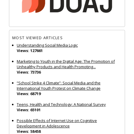
MOST VIEWED ARTICLES
Understanding Social Media Logic
Views: 127661
Marketing to Youth in the Digital Age: The Promotion of
Unhealthy Products and Health Promoting...
Views: 73736
“School Strike 4 Climate”: Social Media and the
International Youth Protest on Climate Change
Views: 68719
Teens, Health and Technology: A National Survey
Views: 65101
Possible Effects of Internet Use on Cognitive
Development in Adolescence
Views: 58458