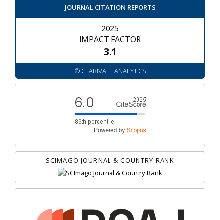
JOURNAL CITATION REPORTS
2025
IMPACT FACTOR
3.1
© CLARIVATE ANALYTICS
SCIMAGO JOURNAL & COUNTRY RANK