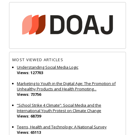
MOST VIEWED ARTICLES
Understanding Social Media Logic
Views: 127703
Marketing to Youth in the Digital Age: The Promotion of
Unhealthy Products and Health Promoting...
Views: 73756
“School Strike 4 Climate”: Social Media and the
International Youth Protest on Climate Change
Views: 68739
Teens, Health and Technology: A National Survey
Views: 65113