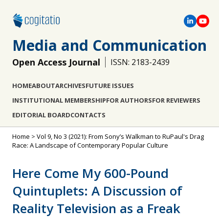
Media and Communication
Open Access Journal
ISSN: 2183-2439
HOME
ABOUT
ARCHIVES
FUTURE ISSUES
INSTITUTIONAL MEMBERSHIP
FOR AUTHORS
FOR REVIEWERS
EDITORIAL BOARD
CONTACTS
Home
>
Vol 9, No 3 (2021): From Sony’s Walkman to RuPaul's Drag
Race: A Landscape of Contemporary Popular Culture
Here Come My 600-Pound
Quintuplets: A Discussion of
Reality Television as a Freak