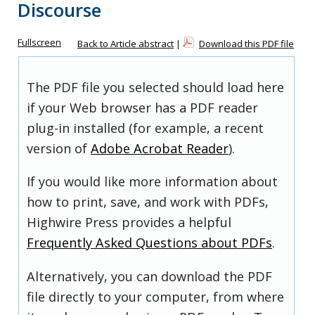
Discourse
Fullscreen
Back to Article abstract
|
Download this PDF file
The PDF file you selected should load here
if your Web browser has a PDF reader
plug-in installed (for example, a recent
version of
Adobe Acrobat Reader
).
If you would like more information about
how to print, save, and work with PDFs,
Highwire Press provides a helpful
Frequently Asked Questions about PDFs
.
Alternatively, you can download the PDF
file directly to your computer, from where