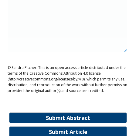
© Sandra Pitcher. This is an open access article distributed under the
terms of the Creative Commons Attribution 4.0 license
(http://creativecommons.org/licenses/by/4.0), which permits any use,
distribution, and reproduction of the work without further permission
provided the original author(s) and source are credited.
Submit Abstract
Submit Article