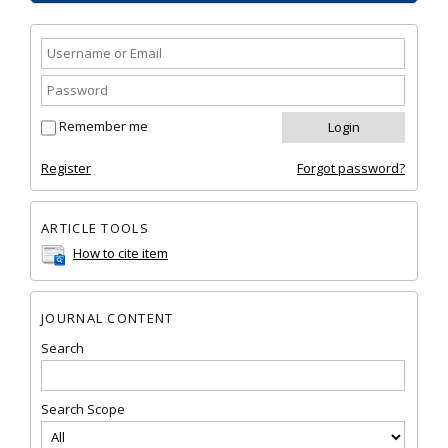
Remember me
Register
Forgot password?
ARTICLE TOOLS
How to cite item
JOURNAL CONTENT
Search
Search Scope