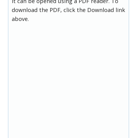
it can be opened using a PDF reader. To
download the PDF, click the Download link
above.