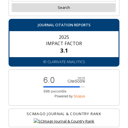
JOURNAL CITATION REPORTS
2025
IMPACT FACTOR
3.1
© CLARIVATE ANALYTICS
SCIMAGO JOURNAL & COUNTRY RANK