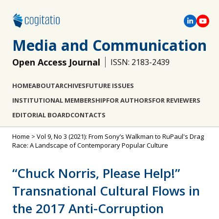
Media and Communication
Open Access Journal
ISSN: 2183-2439
HOME
ABOUT
ARCHIVES
FUTURE ISSUES
INSTITUTIONAL MEMBERSHIP
FOR AUTHORS
FOR REVIEWERS
EDITORIAL BOARD
CONTACTS
Home
>
Vol 9, No 3 (2021): From Sony’s Walkman to RuPaul's Drag
Race: A Landscape of Contemporary Popular Culture
“Chuck Norris, Please Help!”
Transnational Cultural Flows in
the 2017 Anti-Corruption