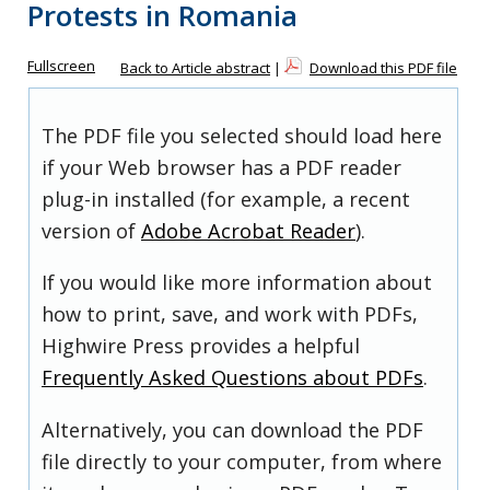
Protests in Romania
Fullscreen
Back to Article abstract
|
Download this PDF file
The PDF file you selected should load here
if your Web browser has a PDF reader
plug-in installed (for example, a recent
version of
Adobe Acrobat Reader
).
If you would like more information about
how to print, save, and work with PDFs,
Highwire Press provides a helpful
Frequently Asked Questions about PDFs
.
Alternatively, you can download the PDF
file directly to your computer, from where