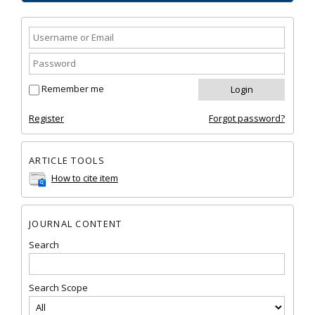
Remember me
Register
Forgot password?
ARTICLE TOOLS
How to cite item
JOURNAL CONTENT
Search
Search Scope