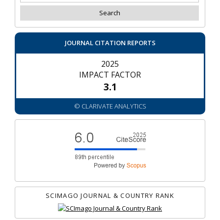
JOURNAL CITATION REPORTS
2025
IMPACT FACTOR
3.1
© CLARIVATE ANALYTICS
SCIMAGO JOURNAL & COUNTRY RANK