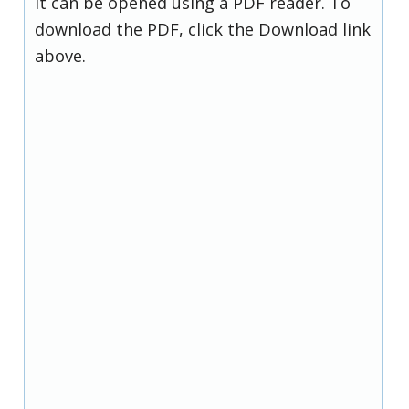
it can be opened using a PDF reader. To
download the PDF, click the Download link
above.