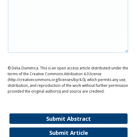
© Delia Dumitrica. This is an open access article distributed under the
terms of the Creative Commons Attribution 4.0 license
(http://creativecommons.org/licenses/by/4.0), which permits any use,
distribution, and reproduction of the work without further permission
provided the original author(s) and source are credited.
Submit Abstract
Submit Article