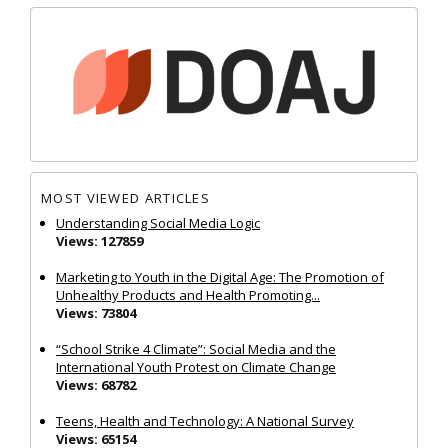
MOST VIEWED ARTICLES
Understanding Social Media Logic
Views: 127859
Marketing to Youth in the Digital Age: The Promotion of
Unhealthy Products and Health Promoting...
Views: 73804
“School Strike 4 Climate”: Social Media and the
International Youth Protest on Climate Change
Views: 68782
Teens, Health and Technology: A National Survey
Views: 65154