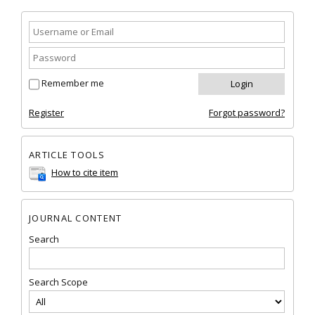
Remember me
Register
Forgot password?
ARTICLE TOOLS
How to cite item
JOURNAL CONTENT
Search
Search Scope