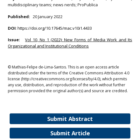
multidisciplinary teams; news nerds; ProPublica
Published:
20 January 2022
DOI
:
https://doi.org/10.17645/mac.v10i1.4433
Issue:
Vol 10, No 1 (2022): New Forms of Media Work and Its
Organizational and Institutional Conditions
© Mathias-Felipe de-Lima-Santos. This is an open access article
distributed under the terms of the Creative Commons Attribution 4.0
license (http://creativecommons.org/licenses/by/4.0), which permits
any use, distribution, and reproduction of the work without further
permission provided the original author(s) and source are credited.
Submit Abstract
Submit Article