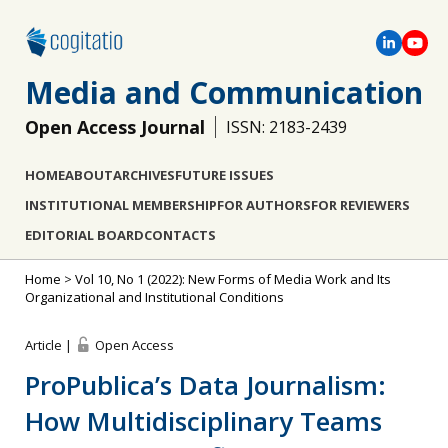
Media and Communication
Open Access Journal
ISSN: 2183-2439
HOME
ABOUT
ARCHIVES
FUTURE ISSUES
INSTITUTIONAL MEMBERSHIP
FOR AUTHORS
FOR REVIEWERS
EDITORIAL BOARD
CONTACTS
Home
>
Vol 10, No 1 (2022): New Forms of Media Work and Its
Organizational and Institutional Conditions
Article |
Open Access
ProPublica’s Data Journalism:
How Multidisciplinary Teams