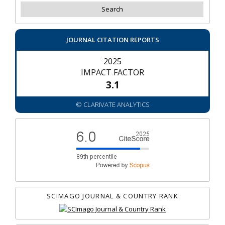
JOURNAL CITATION REPORTS
2025
IMPACT FACTOR
3.1
© CLARIVATE ANALYTICS
SCIMAGO JOURNAL & COUNTRY RANK