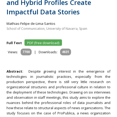
and Hybrid Profiles Create
Impactful Data Stories
Mathias-Felipe de-Lima-Santos
School of Communication, University of Navarra, Spain
Full Text
PDF (free download)
Views:
7700
|
Downloads:
4631
Abstract:
Despite growing interest in the emergence of
technologies in journalistic practices, especially from the
production perspective, there is still very little research on
organizational structures and professional culture in relation to
the deployment of these technologies. Drawing on six interviews
and observation in staff meetings, this study aims to explore the
nuances behind the professional roles of data journalists and
how these relate to structural aspects of news organizations. The
study focuses on the case of ProPublica, a news organization