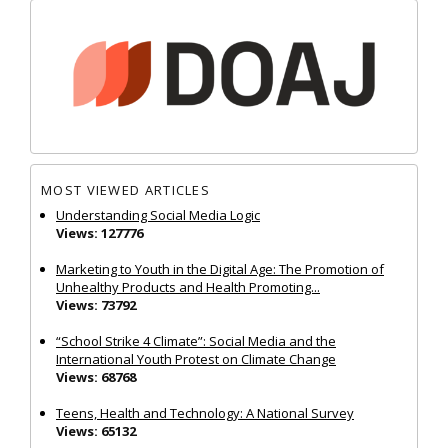
MOST VIEWED ARTICLES
Understanding Social Media Logic
Views: 127776
Marketing to Youth in the Digital Age: The Promotion of
Unhealthy Products and Health Promoting...
Views: 73792
“School Strike 4 Climate”: Social Media and the
International Youth Protest on Climate Change
Views: 68768
Teens, Health and Technology: A National Survey
Views: 65132