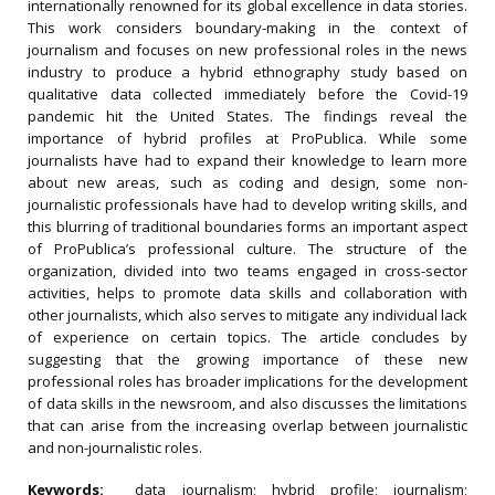
internationally renowned for its global excellence in data stories.
This work considers boundary-making in the context of
journalism and focuses on new professional roles in the news
industry to produce a hybrid ethnography study based on
qualitative data collected immediately before the Covid-19
pandemic hit the United States. The findings reveal the
importance of hybrid profiles at ProPublica. While some
journalists have had to expand their knowledge to learn more
about new areas, such as coding and design, some non-
journalistic professionals have had to develop writing skills, and
this blurring of traditional boundaries forms an important aspect
of ProPublica’s professional culture. The structure of the
organization, divided into two teams engaged in cross-sector
activities, helps to promote data skills and collaboration with
other journalists, which also serves to mitigate any individual lack
of experience on certain topics. The article concludes by
suggesting that the growing importance of these new
professional roles has broader implications for the development
of data skills in the newsroom, and also discusses the limitations
that can arise from the increasing overlap between journalistic
and non-journalistic roles.
Keywords:
data journalism; hybrid profile; journalism;