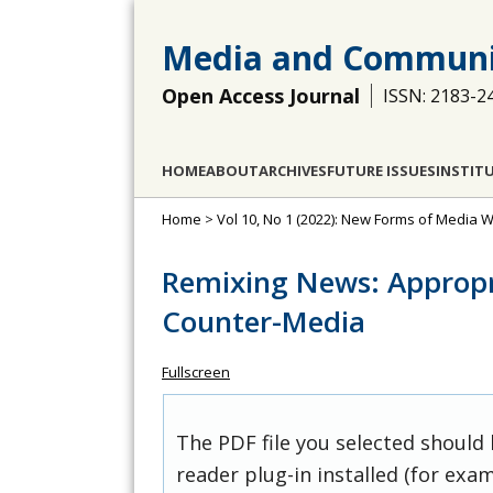
Media and Communi
Open Access Journal
ISSN: 2183-2
HOME
ABOUT
ARCHIVES
FUTURE ISSUES
INSTIT
Home
>
Vol 10, No 1 (2022): New Forms of Media W
Remixing News: Appropri
Counter-Media
Fullscreen
The PDF file you selected should
reader plug-in installed (for exam