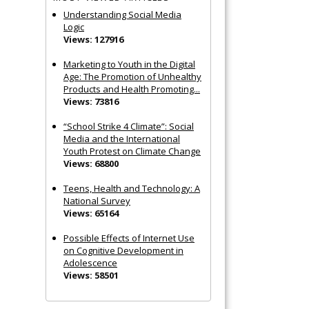
Understanding Social Media
Logic
Views: 127916
Marketing to Youth in the Digital
Age: The Promotion of Unhealthy
Products and Health Promoting...
Views: 73816
“School Strike 4 Climate”: Social
Media and the International
Youth Protest on Climate Change
Views: 68800
Teens, Health and Technology: A
National Survey
Views: 65164
Possible Effects of Internet Use
on Cognitive Development in
Adolescence
Views: 58501