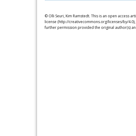
© Olli Seuri, Kim Ramstedt. This is an open access ar
license (http://creativecommons.org/licenses/by/4.0),
further permission provided the original author(s) a