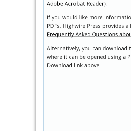
Adobe Acrobat Reader
).
If you would like more informati
PDFs, Highwire Press provides a 
Frequently Asked Questions abo
Alternatively, you can download t
where it can be opened using a P
Download link above.