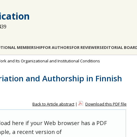
cation
439
UTIONAL MEMBERSHIP
FOR AUTHORS
FOR REVIEWERS
EDITORIAL BOAR
ork and Its Organizational and Institutional Conditions
ation and Authorship in Finnish
Back to Article abstract
|
Download this PDF file
 load here if your Web browser has a PDF
ple, a recent version of