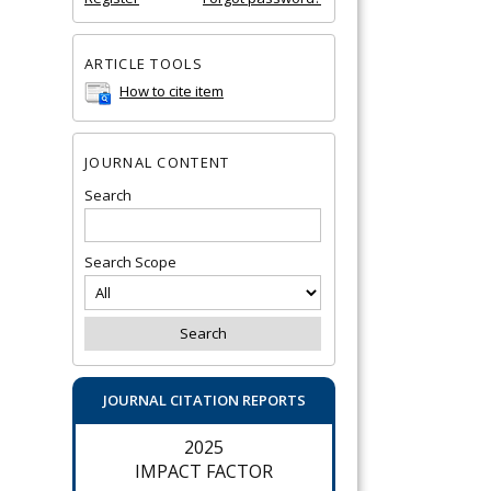
ARTICLE TOOLS
How to cite item
JOURNAL CONTENT
Search
Search Scope
JOURNAL CITATION REPORTS
2025
IMPACT FACTOR