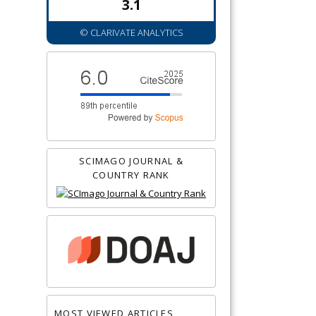
3.1
© CLARIVATE ANALYTICS
SCIMAGO JOURNAL &
COUNTRY RANK
MOST VIEWED ARTICLES