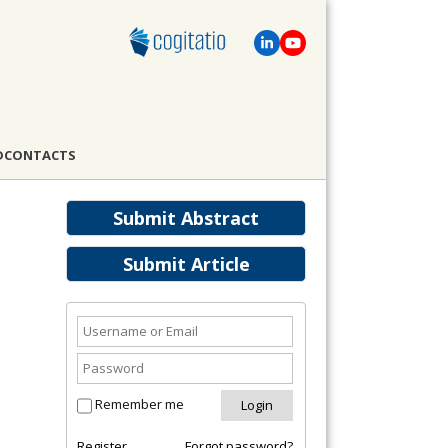
D
CONTACTS
Submit Abstract
Submit Article
Remember me
Register
Forgot password?