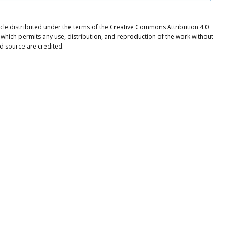
ticle distributed under the terms of the Creative Commons Attribution 4.0
 which permits any use, distribution, and reproduction of the work without
nd source are credited.