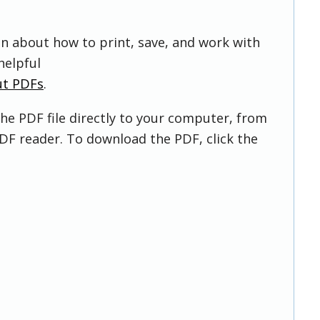
on about how to print, save, and work with
helpful
ut PDFs
.
he PDF file directly to your computer, from
DF reader. To download the PDF, click the