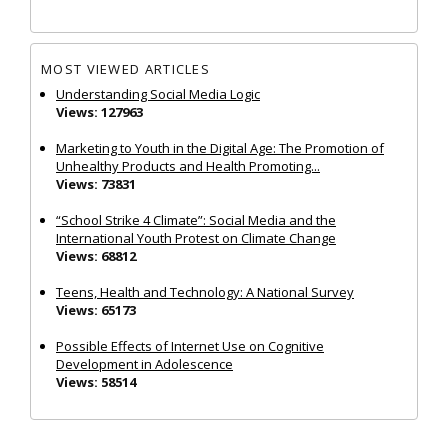
MOST VIEWED ARTICLES
Understanding Social Media Logic
Views: 127963
Marketing to Youth in the Digital Age: The Promotion of
Unhealthy Products and Health Promoting...
Views: 73831
“School Strike 4 Climate”: Social Media and the
International Youth Protest on Climate Change
Views: 68812
Teens, Health and Technology: A National Survey
Views: 65173
Possible Effects of Internet Use on Cognitive
Development in Adolescence
Views: 58514