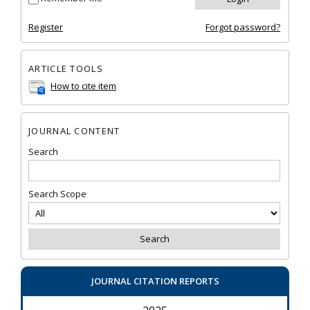
Register
Forgot password?
ARTICLE TOOLS
How to cite item
JOURNAL CONTENT
Search
Search Scope
JOURNAL CITATION REPORTS