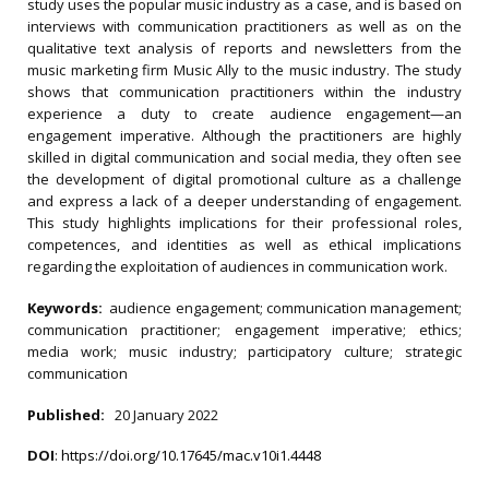
study uses the popular music industry as a case, and is based on
interviews with communication practitioners as well as on the
qualitative text analysis of reports and newsletters from the
music marketing firm Music Ally to the music industry. The study
shows that communication practitioners within the industry
experience a duty to create audience engagement—an
engagement imperative. Although the practitioners are highly
skilled in digital communication and social media, they often see
the development of digital promotional culture as a challenge
and express a lack of a deeper understanding of engagement.
This study highlights implications for their professional roles,
competences, and identities as well as ethical implications
regarding the exploitation of audiences in communication work.
Keywords:
audience engagement; communication management;
communication practitioner; engagement imperative; ethics;
media work; music industry; participatory culture; strategic
communication
Published:
20 January 2022
DOI
:
https://doi.org/10.17645/mac.v10i1.4448