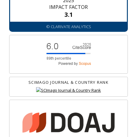
2025
IMPACT FACTOR
3.1
© CLARIVATE ANALYTICS
SCIMAGO JOURNAL & COUNTRY RANK