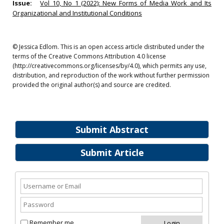
Issue:
Vol 10, No 1 (2022): New Forms of Media Work and Its
Organizational and Institutional Conditions
© Jessica Edlom. This is an open access article distributed under the
terms of the Creative Commons Attribution 4.0 license
(http://creativecommons.org/licenses/by/4.0), which permits any use,
distribution, and reproduction of the work without further permission
provided the original author(s) and source are credited.
Submit Abstract
Submit Article
Remember me