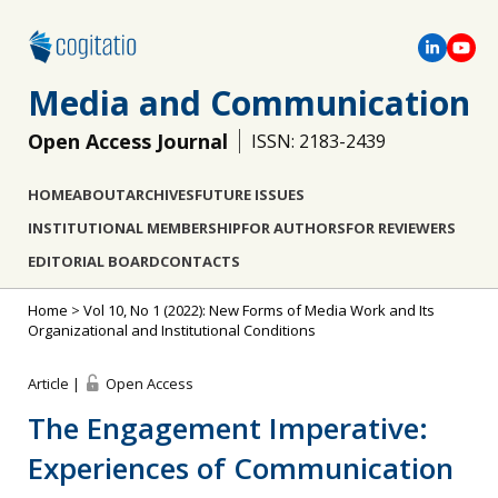
Media and Communication
Open Access Journal
ISSN: 2183-2439
HOME
ABOUT
ARCHIVES
FUTURE ISSUES
INSTITUTIONAL MEMBERSHIP
FOR AUTHORS
FOR REVIEWERS
EDITORIAL BOARD
CONTACTS
Home
>
Vol 10, No 1 (2022): New Forms of Media Work and Its
Organizational and Institutional Conditions
Article |
Open Access
The Engagement Imperative:
Experiences of Communication