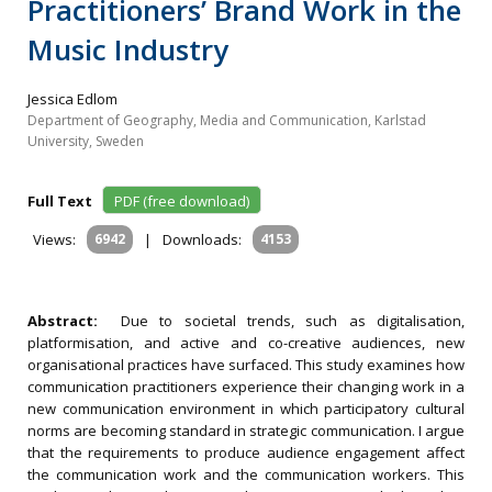
Practitioners’ Brand Work in the
Music Industry
Jessica Edlom
Department of Geography, Media and Communication, Karlstad
University, Sweden
Full Text
PDF (free download)
Views:
6942
|
Downloads:
4153
Abstract:
Due to societal trends, such as digitalisation,
platformisation, and active and co-creative audiences, new
organisational practices have surfaced. This study examines how
communication practitioners experience their changing work in a
new communication environment in which participatory cultural
norms are becoming standard in strategic communication. I argue
that the requirements to produce audience engagement affect
the communication work and the communication workers. This