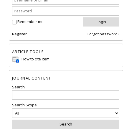
Remember me
Register
Forgot password?
ARTICLE TOOLS
How to cite item
JOURNAL CONTENT
Search
Search Scope