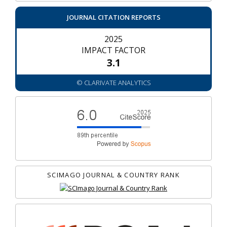
JOURNAL CITATION REPORTS
2025
IMPACT FACTOR
3.1
© CLARIVATE ANALYTICS
SCIMAGO JOURNAL & COUNTRY RANK