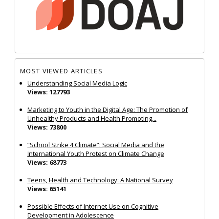
MOST VIEWED ARTICLES
Understanding Social Media Logic
Views: 127793
Marketing to Youth in the Digital Age: The Promotion of
Unhealthy Products and Health Promoting...
Views: 73800
“School Strike 4 Climate”: Social Media and the
International Youth Protest on Climate Change
Views: 68773
Teens, Health and Technology: A National Survey
Views: 65141
Possible Effects of Internet Use on Cognitive
Development in Adolescence