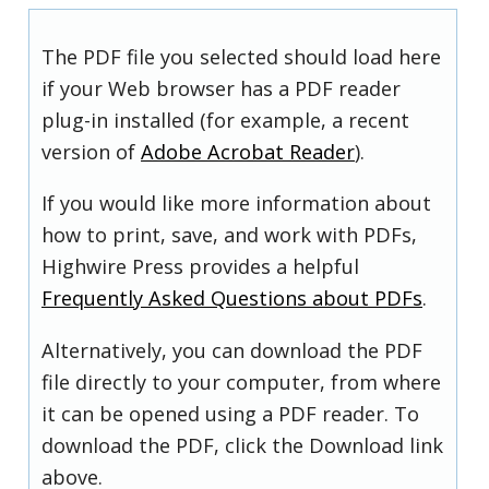
The PDF file you selected should load here
if your Web browser has a PDF reader
plug-in installed (for example, a recent
version of
Adobe Acrobat Reader
).
If you would like more information about
how to print, save, and work with PDFs,
Highwire Press provides a helpful
Frequently Asked Questions about PDFs
.
Alternatively, you can download the PDF
file directly to your computer, from where
it can be opened using a PDF reader. To
download the PDF, click the Download link
above.