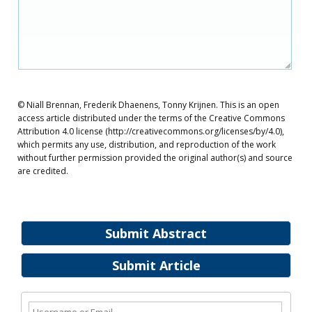
© Niall Brennan, Frederik Dhaenens, Tonny Krijnen. This is an open
access article distributed under the terms of the Creative Commons
Attribution 4.0 license (http://creativecommons.org/licenses/by/4.0),
which permits any use, distribution, and reproduction of the work
without further permission provided the original author(s) and source
are credited.
Submit Abstract
Submit Article