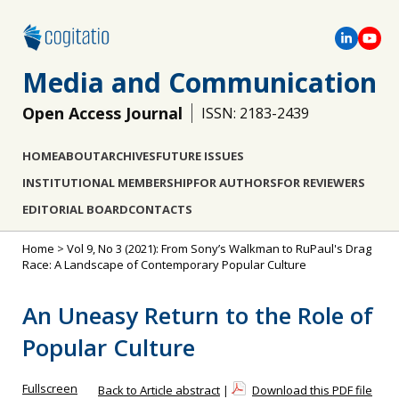
Media and Communication
Open Access Journal
ISSN: 2183-2439
HOME
ABOUT
ARCHIVES
FUTURE ISSUES
INSTITUTIONAL MEMBERSHIP
FOR AUTHORS
FOR REVIEWERS
EDITORIAL BOARD
CONTACTS
Home
>
Vol 9, No 3 (2021): From Sony’s Walkman to RuPaul's Drag
Race: A Landscape of Contemporary Popular Culture
An Uneasy Return to the Role of
Popular Culture
Fullscreen
Back to Article abstract
|
Download this PDF file