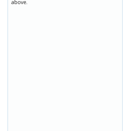
above.