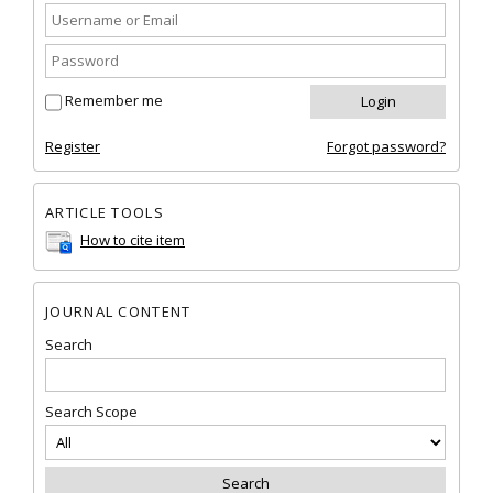
Remember me
Register
Forgot password?
ARTICLE TOOLS
How to cite item
JOURNAL CONTENT
Search
Search Scope