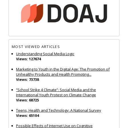
MOST VIEWED ARTICLES
Understanding Social Media Logic
Views: 127674
Marketing to Youth in the Digital Age: The Promotion of
Unhealthy Products and Health Promoting...
Views: 73738
“School Strike 4 Climate”: Social Media and the
International Youth Protest on Climate Change
Views: 68725
Teens, Health and Technology: A National Survey
Views: 65104
Possible Effects of Internet Use on Cognitive