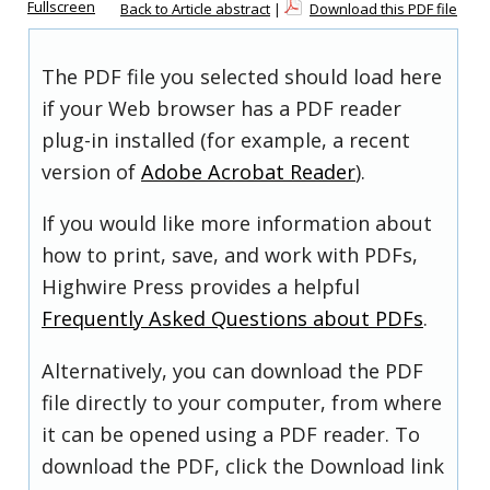
Fullscreen
Back to Article abstract
|
Download this PDF file
The PDF file you selected should load here
if your Web browser has a PDF reader
plug-in installed (for example, a recent
version of
Adobe Acrobat Reader
).
If you would like more information about
how to print, save, and work with PDFs,
Highwire Press provides a helpful
Frequently Asked Questions about PDFs
.
Alternatively, you can download the PDF
file directly to your computer, from where
it can be opened using a PDF reader. To
download the PDF, click the Download link