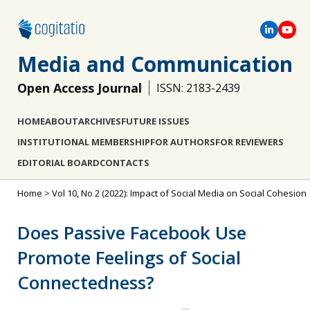
Media and Communication
Open Access Journal
ISSN: 2183-2439
HOME
ABOUT
ARCHIVES
FUTURE ISSUES
INSTITUTIONAL MEMBERSHIP
FOR AUTHORS
FOR REVIEWERS
EDITORIAL BOARD
CONTACTS
Home
>
Vol 10, No 2 (2022): Impact of Social Media on Social Cohesion
Does Passive Facebook Use
Promote Feelings of Social
Connectedness?