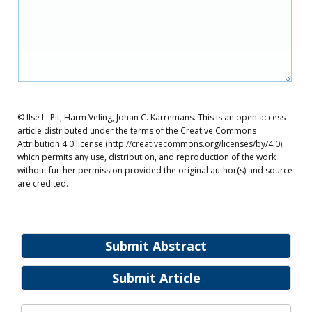
© Ilse L. Pit, Harm Veling, Johan C. Karremans. This is an open access
article distributed under the terms of the Creative Commons
Attribution 4.0 license (http://creativecommons.org/licenses/by/4.0),
which permits any use, distribution, and reproduction of the work
without further permission provided the original author(s) and source
are credited.
Submit Abstract
Submit Article