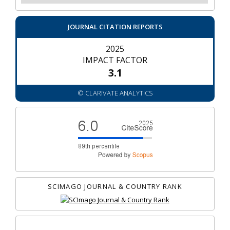
JOURNAL CITATION REPORTS
2025
IMPACT FACTOR
3.1
© CLARIVATE ANALYTICS
SCIMAGO JOURNAL & COUNTRY RANK