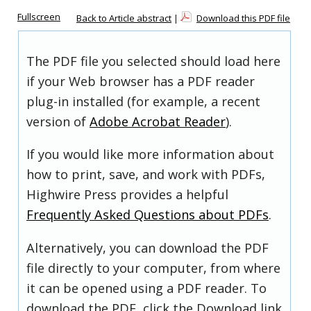
Fullscreen
Back to Article abstract
|
Download this PDF file
The PDF file you selected should load here
if your Web browser has a PDF reader
plug-in installed (for example, a recent
version of
Adobe Acrobat Reader
).
If you would like more information about
how to print, save, and work with PDFs,
Highwire Press provides a helpful
Frequently Asked Questions about PDFs
.
Alternatively, you can download the PDF
file directly to your computer, from where
it can be opened using a PDF reader. To
download the PDF, click the Download link