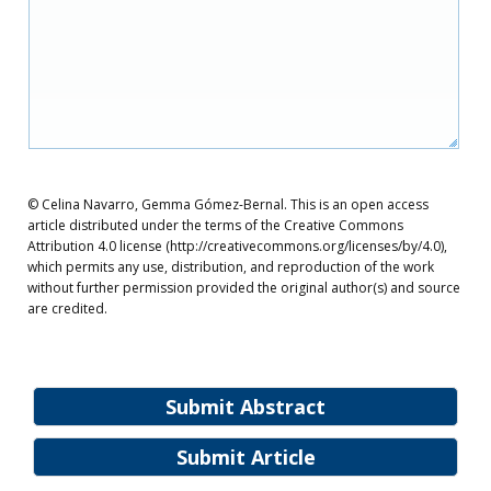
© Celina Navarro, Gemma Gómez-Bernal. This is an open access
article distributed under the terms of the Creative Commons
Attribution 4.0 license (http://creativecommons.org/licenses/by/4.0),
which permits any use, distribution, and reproduction of the work
without further permission provided the original author(s) and source
are credited.
Submit Abstract
Submit Article