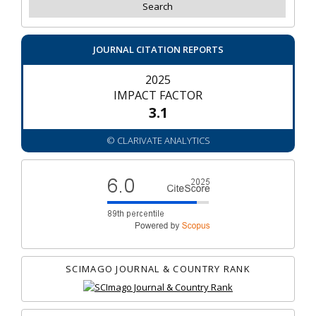
JOURNAL CITATION REPORTS
2025
IMPACT FACTOR
3.1
© CLARIVATE ANALYTICS
SCIMAGO JOURNAL & COUNTRY RANK