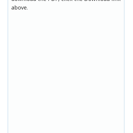
above.