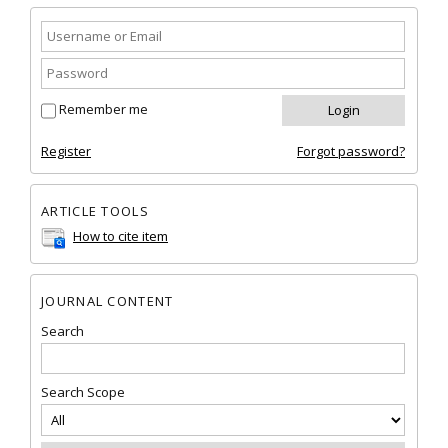
Remember me
Register
Forgot password?
ARTICLE TOOLS
How to cite item
JOURNAL CONTENT
Search
Search Scope