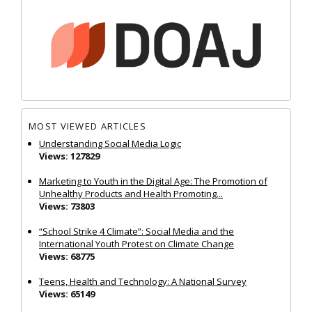
MOST VIEWED ARTICLES
Understanding Social Media Logic
Views: 127829
Marketing to Youth in the Digital Age: The Promotion of
Unhealthy Products and Health Promoting...
Views: 73803
“School Strike 4 Climate”: Social Media and the
International Youth Protest on Climate Change
Views: 68775
Teens, Health and Technology: A National Survey
Views: 65149