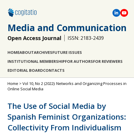
Media and Communication
Open Access Journal
ISSN: 2183-2439
HOME
ABOUT
ARCHIVES
FUTURE ISSUES
INSTITUTIONAL MEMBERSHIP
FOR AUTHORS
FOR REVIEWERS
EDITORIAL BOARD
CONTACTS
Home
>
Vol 10, No 2 (2022): Networks and Organizing Processes in
Online Social Media
The Use of Social Media by
Spanish Feminist Organizations:
Collectivity From Individualism