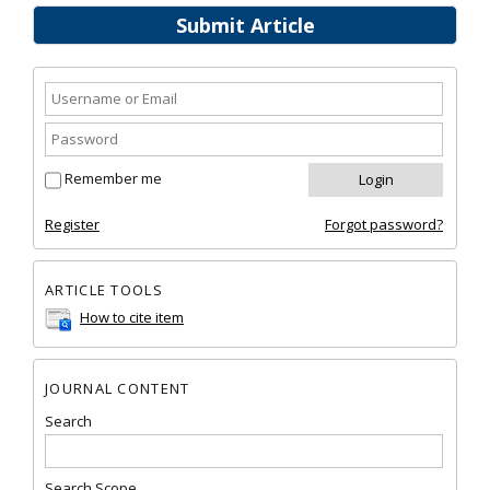
Submit Article
Remember me
Register
Forgot password?
ARTICLE TOOLS
How to cite item
JOURNAL CONTENT
Search
Search Scope