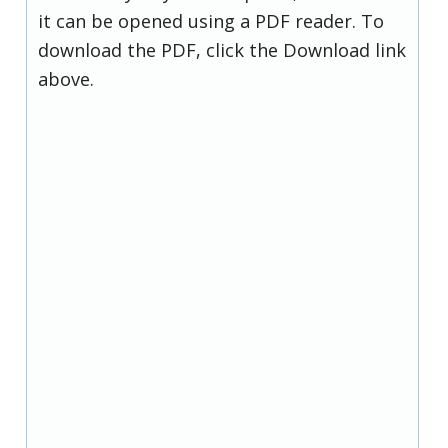
it can be opened using a PDF reader. To
download the PDF, click the Download link
above.