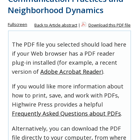
Neighborhood Dynamics
Fullscreen
Back to Article abstract
|
Download this PDF file
The PDF file you selected should load here
if your Web browser has a PDF reader
plug-in installed (for example, a recent
version of
Adobe Acrobat Reader
).
If you would like more information about
how to print, save, and work with PDFs,
Highwire Press provides a helpful
Frequently Asked Questions about PDFs
.
Alternatively, you can download the PDF
file directly to your computer, from where