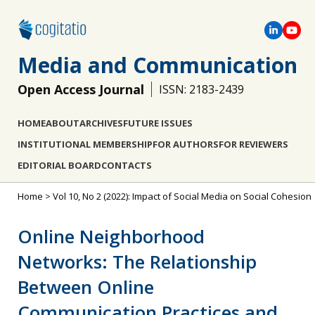
Media and Communication
Open Access Journal
ISSN: 2183-2439
HOME
ABOUT
ARCHIVES
FUTURE ISSUES
INSTITUTIONAL MEMBERSHIP
FOR AUTHORS
FOR REVIEWERS
EDITORIAL BOARD
CONTACTS
Home
>
Vol 10, No 2 (2022): Impact of Social Media on Social Cohesion
Online Neighborhood
Networks: The Relationship
Between Online
Communication Practices and