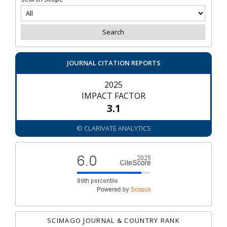
JOURNAL CITATION REPORTS
2025
IMPACT FACTOR
3.1
© CLARIVATE ANALYTICS
SCIMAGO JOURNAL & COUNTRY RANK