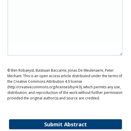
© Ben Robaeyst, Bastiaan Baccarne, Jonas De Meulenaere, Peter
Mechant. This is an open access article distributed under the terms of
the Creative Commons Attribution 4.0 license
(http://creativecommons.org/licenses/by/4.0), which permits any use,
distribution, and reproduction of the work without further permission
provided the original author(s) and source are credited.
Submit Abstract