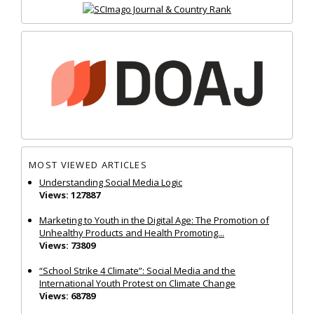
MOST VIEWED ARTICLES
Understanding Social Media Logic
Views: 127887
Marketing to Youth in the Digital Age: The Promotion of
Unhealthy Products and Health Promoting...
Views: 73809
“School Strike 4 Climate”: Social Media and the
International Youth Protest on Climate Change
Views: 68789