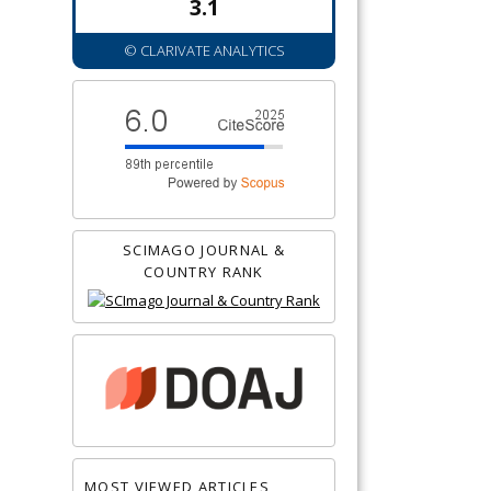
3.1
© CLARIVATE ANALYTICS
SCIMAGO JOURNAL &
COUNTRY RANK
MOST VIEWED ARTICLES