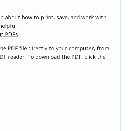
on about how to print, save, and work with
helpful
ut PDFs
.
he PDF file directly to your computer, from
DF reader. To download the PDF, click the