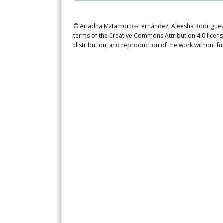
© Ariadna Matamoros-Fernández, Aleesha Rodriguez, P
terms of the Creative Commons Attribution 4.0 licens
distribution, and reproduction of the work without fu