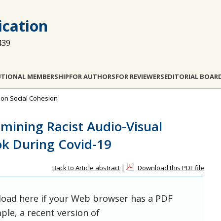
cation
439
UTIONAL MEMBERSHIP
FOR AUTHORS
FOR REVIEWERS
EDITORIAL BOAR
a on Social Cohesion
ining Racist Audio-Visual
k During Covid-19
Back to Article abstract
|
Download this PDF file
 load here if your Web browser has a PDF
ple, a recent version of