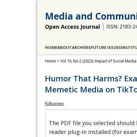
Media and Communi
Open Access Journal
ISSN: 2183-2
HOME
ABOUT
ARCHIVES
FUTURE ISSUES
INSTIT
Home
>
Vol 10, No 2 (2022): Impact of Social Medi
Humor That Harms? Exam
Memetic Media on TikTo
Fullscreen
The PDF file you selected should
reader plug-in installed (for exam