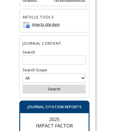
ARTICLE TOOLS
How to cite item
JOURNAL CONTENT
Search
Search Scope
JOURNAL CITATION REPORTS
2025
IMPACT FACTOR