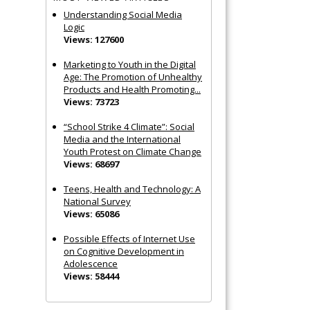
Understanding Social Media
Logic
Views: 127600
Marketing to Youth in the Digital
Age: The Promotion of Unhealthy
Products and Health Promoting...
Views: 73723
“School Strike 4 Climate”: Social
Media and the International
Youth Protest on Climate Change
Views: 68697
Teens, Health and Technology: A
National Survey
Views: 65086
Possible Effects of Internet Use
on Cognitive Development in
Adolescence
Views: 58444