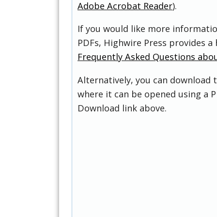
Adobe Acrobat Reader
).
If you would like more informati
PDFs, Highwire Press provides a 
Frequently Asked Questions abo
Alternatively, you can download t
where it can be opened using a P
Download link above.