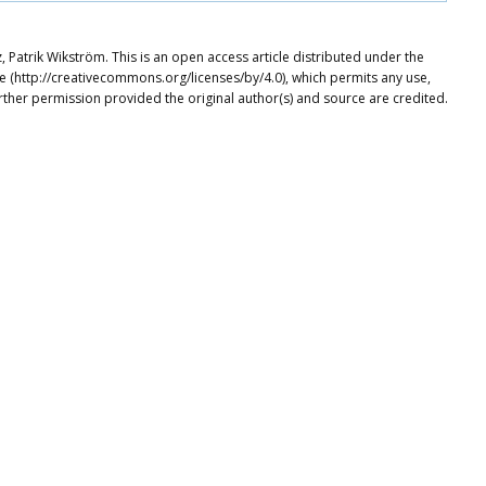
atrik Wikström. This is an open access article distributed under the
e (http://creativecommons.org/licenses/by/4.0), which permits any use,
rther permission provided the original author(s) and source are credited.