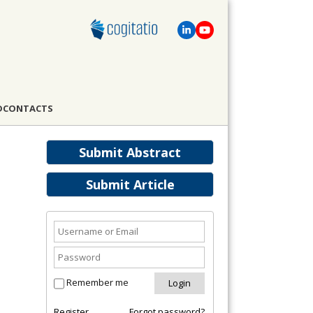
D
CONTACTS
Submit Abstract
Submit Article
Remember me
Register
Forgot password?