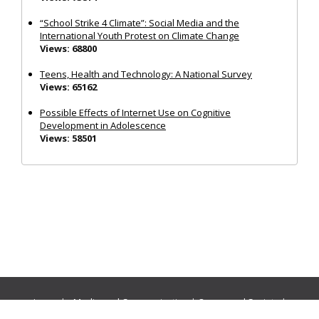
“School Strike 4 Climate”: Social Media and the
International Youth Protest on Climate Change
Views: 68800
Teens, Health and Technology: A National Survey
Views: 65162
Possible Effects of Internet Use on Cognitive
Development in Adolescence
Views: 58501
Journals:
Media and Communication
|
Ocean and Society
|
Politics and Governance
|
Social Inclusion
|
Urban Planning