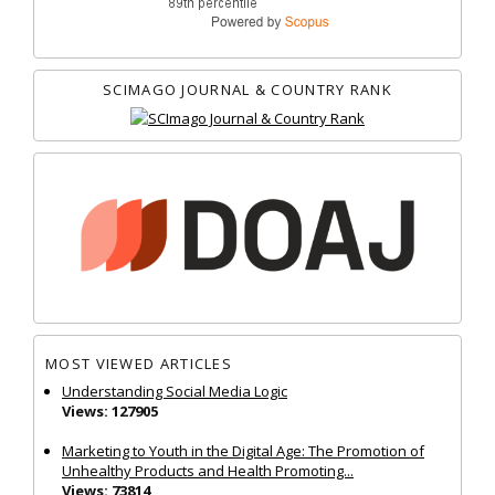
SCIMAGO JOURNAL & COUNTRY RANK
MOST VIEWED ARTICLES
Understanding Social Media Logic
Views: 127905
Marketing to Youth in the Digital Age: The Promotion of
Unhealthy Products and Health Promoting...
Views: 73814