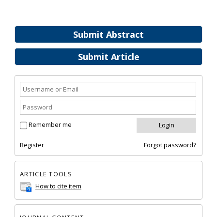
Submit Abstract
Submit Article
Remember me
Register
Forgot password?
ARTICLE TOOLS
How to cite item