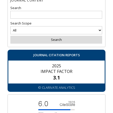
JOURNAL CONTENT
Search
Search Scope
JOURNAL CITATION REPORTS
2025
IMPACT FACTOR
3.1
© CLARIVATE ANALYTICS