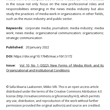
in the issue not only focus on the new professional roles and
responsibilities emerging in the news media industry but also
study the practices of media work in organizations in other fields,
such as the music industry and public sector.
Keywords:
corporate media; journalism; media industry; media
work; news media; organizational communication; organizations;
strategic communication
Published:
20 January 2022
DOI
:
https://doi.org/10.17645/mac.v10i1.5172
Issue:
Vol 10, No 1 (2022): New Forms of Media Work and Its
Organizational and Institutional Conditions
© Salla-Maaria Laaksonen, Mikko Villi. This is an open access article
distributed under the terms of the Creative Commons Attribution 4.0
license (http://creativecommons.org/licenses/by/4.0), which permits
any use, distribution, and reproduction of the work without further
permission provided the original author(s) and source are credited.