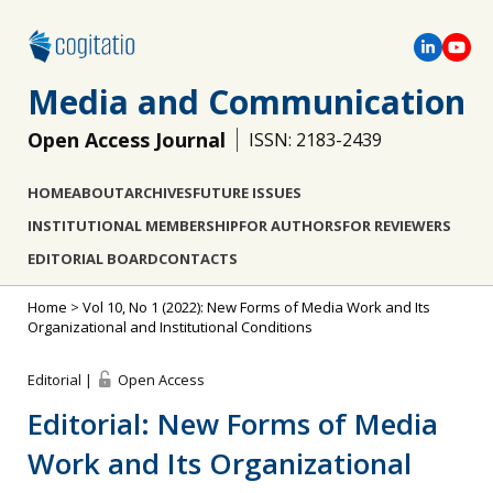
Media and Communication
Open Access Journal
ISSN: 2183-2439
HOME
ABOUT
ARCHIVES
FUTURE ISSUES
INSTITUTIONAL MEMBERSHIP
FOR AUTHORS
FOR REVIEWERS
EDITORIAL BOARD
CONTACTS
Home
>
Vol 10, No 1 (2022): New Forms of Media Work and Its
Organizational and Institutional Conditions
Editorial |
Open Access
Editorial: New Forms of Media
Work and Its Organizational