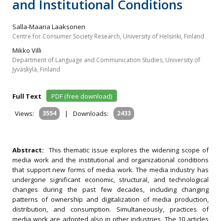
and Institutional Conditions
Salla-Maaria Laaksonen
Centre for Consumer Society Research, University of Helsinki, Finland
Mikko Villi
Department of Language and Communication Studies, University of
Jyväskylä, Finland
Full Text
PDF (free download)
Views:
3554
|
Downloads:
2433
Abstract:
This thematic issue explores the widening scope of
media work and the institutional and organizational conditions
that support new forms of media work. The media industry has
undergone significant economic, structural, and technological
changes during the past few decades, including changing
patterns of ownership and digitalization of media production,
distribution, and consumption. Simultaneously, practices of
media work are adopted also in other industries. The 10 articles