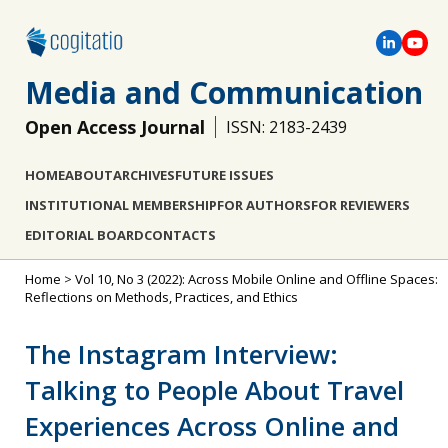
Media and Communication
Open Access Journal
ISSN: 2183-2439
HOME
ABOUT
ARCHIVES
FUTURE ISSUES
INSTITUTIONAL MEMBERSHIP
FOR AUTHORS
FOR REVIEWERS
EDITORIAL BOARD
CONTACTS
Home
>
Vol 10, No 3 (2022): Across Mobile Online and Offline Spaces:
Reflections on Methods, Practices, and Ethics
The Instagram Interview:
Talking to People About Travel
Experiences Across Online and