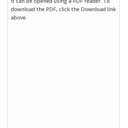
it can be opened using a PDF reader. To
download the PDF, click the Download link
above.