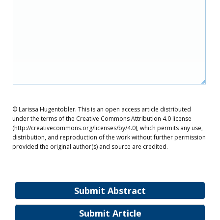
© Larissa Hugentobler. This is an open access article distributed
under the terms of the Creative Commons Attribution 4.0 license
(http://creativecommons.org/licenses/by/4.0), which permits any use,
distribution, and reproduction of the work without further permission
provided the original author(s) and source are credited.
Submit Abstract
Submit Article