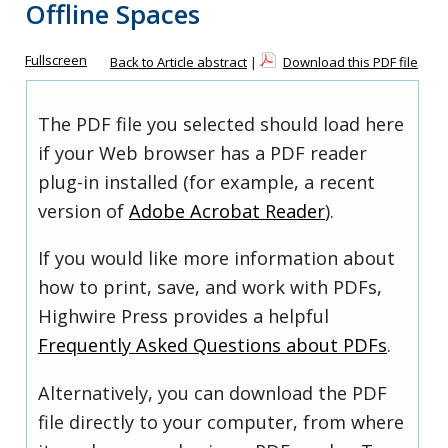
Offline Spaces
Fullscreen
Back to Article abstract
|
Download this PDF file
The PDF file you selected should load here
if your Web browser has a PDF reader
plug-in installed (for example, a recent
version of
Adobe Acrobat Reader
).
If you would like more information about
how to print, save, and work with PDFs,
Highwire Press provides a helpful
Frequently Asked Questions about PDFs
.
Alternatively, you can download the PDF
file directly to your computer, from where