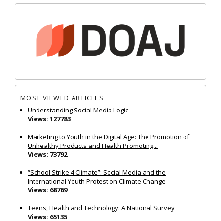
MOST VIEWED ARTICLES
Understanding Social Media Logic
Views: 127783
Marketing to Youth in the Digital Age: The Promotion of
Unhealthy Products and Health Promoting...
Views: 73792
“School Strike 4 Climate”: Social Media and the
International Youth Protest on Climate Change
Views: 68769
Teens, Health and Technology: A National Survey
Views: 65135