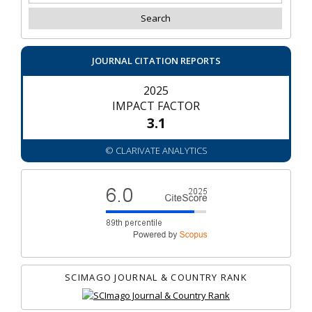
JOURNAL CITATION REPORTS
2025
IMPACT FACTOR
3.1
© CLARIVATE ANALYTICS
SCIMAGO JOURNAL & COUNTRY RANK