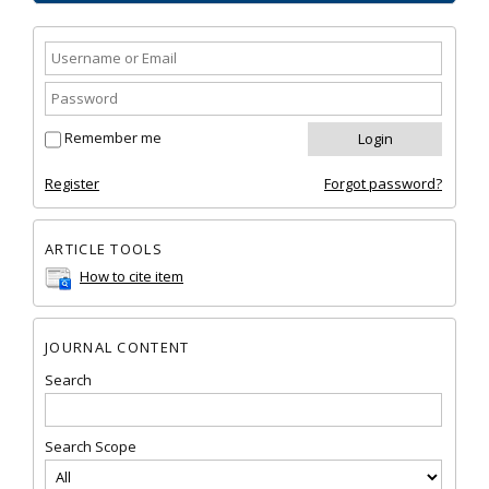
Remember me
Register
Forgot password?
ARTICLE TOOLS
How to cite item
JOURNAL CONTENT
Search
Search Scope