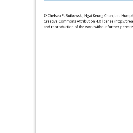
© Chelsea P. Butkowski, Ngai Keung Chan, Lee Humphre
Creative Commons Attribution 4.0 license (http://crea
and reproduction of the work without further permiss