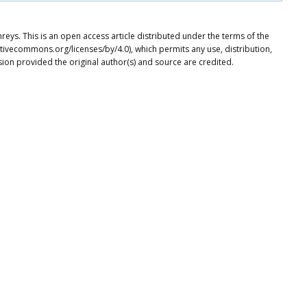
ys. This is an open access article distributed under the terms of the
tivecommons.org/licenses/by/4.0), which permits any use, distribution,
ion provided the original author(s) and source are credited.