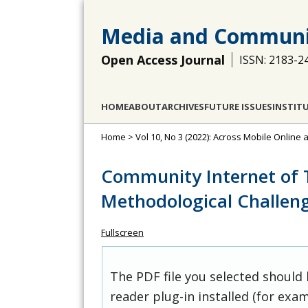
Media and Communi
Open Access Journal
ISSN: 2183-2
HOME
ABOUT
ARCHIVES
FUTURE ISSUES
INSTIT
Home
>
Vol 10, No 3 (2022): Across Mobile Online 
Community Internet of T
Methodological Challen
Fullscreen
The PDF file you selected should
reader plug-in installed (for exam