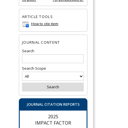
ARTICLE TOOLS
How to cite item
JOURNAL CONTENT
Search
Search Scope
JOURNAL CITATION REPORTS
2025
IMPACT FACTOR