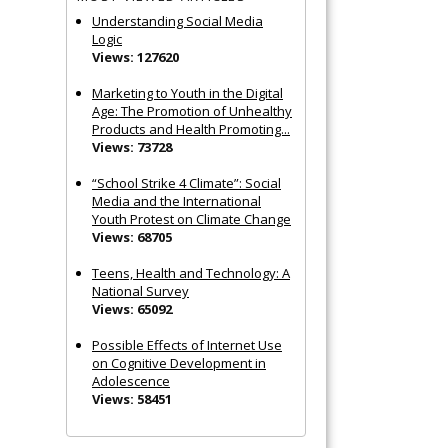
Understanding Social Media
Logic
Views: 127620
Marketing to Youth in the Digital
Age: The Promotion of Unhealthy
Products and Health Promoting...
Views: 73728
“School Strike 4 Climate”: Social
Media and the International
Youth Protest on Climate Change
Views: 68705
Teens, Health and Technology: A
National Survey
Views: 65092
Possible Effects of Internet Use
on Cognitive Development in
Adolescence
Views: 58451