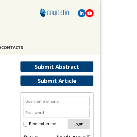
D
CONTACTS
Submit Abstract
Submit Article
Remember me
Register
Forgot password?