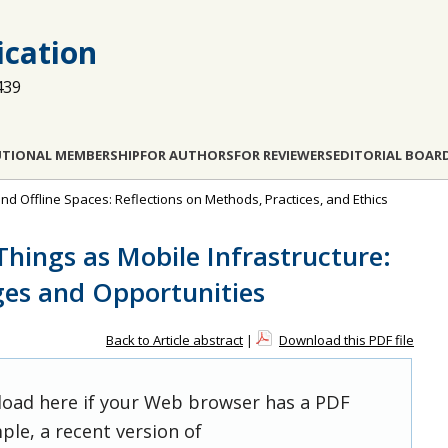
cation
439
UTIONAL MEMBERSHIP
FOR AUTHORS
FOR REVIEWERS
EDITORIAL BOAR
and Offline Spaces: Reflections on Methods, Practices, and Ethics
hings as Mobile Infrastructure:
ges and Opportunities
Back to Article abstract
|
Download this PDF file
 load here if your Web browser has a PDF
ple, a recent version of