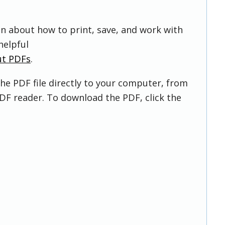
on about how to print, save, and work with
helpful
ut PDFs
.
he PDF file directly to your computer, from
DF reader. To download the PDF, click the