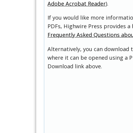
Adobe Acrobat Reader
).
If you would like more informati
PDFs, Highwire Press provides a 
Frequently Asked Questions abo
Alternatively, you can download t
where it can be opened using a P
Download link above.