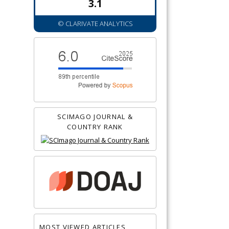
3.1
© CLARIVATE ANALYTICS
SCIMAGO JOURNAL &
COUNTRY RANK
MOST VIEWED ARTICLES