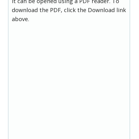
it can be opened using a PDF reader. To
download the PDF, click the Download link
above.