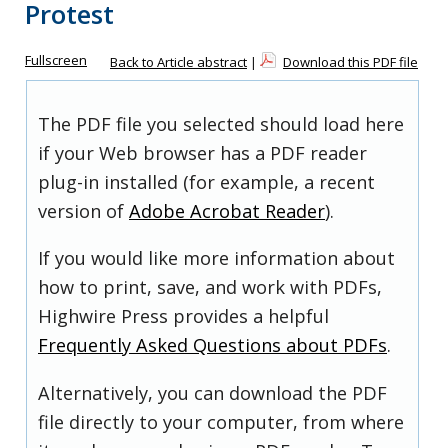
Protest
Fullscreen
Back to Article abstract
|
Download this PDF file
The PDF file you selected should load here
if your Web browser has a PDF reader
plug-in installed (for example, a recent
version of
Adobe Acrobat Reader
).
If you would like more information about
how to print, save, and work with PDFs,
Highwire Press provides a helpful
Frequently Asked Questions about PDFs
.
Alternatively, you can download the PDF
file directly to your computer, from where