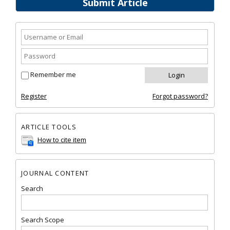
Submit Article
Remember me
Register
Forgot password?
ARTICLE TOOLS
How to cite item
JOURNAL CONTENT
Search
Search Scope