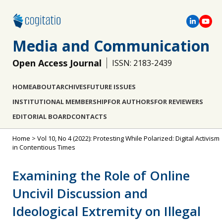
Media and Communication
Open Access Journal
ISSN: 2183-2439
HOME
ABOUT
ARCHIVES
FUTURE ISSUES
INSTITUTIONAL MEMBERSHIP
FOR AUTHORS
FOR REVIEWERS
EDITORIAL BOARD
CONTACTS
Home
>
Vol 10, No 4 (2022): Protesting While Polarized: Digital Activism
in Contentious Times
Examining the Role of Online
Uncivil Discussion and
Ideological Extremity on Illegal