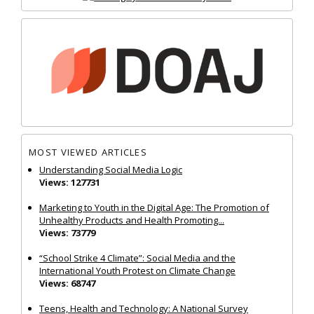
MOST VIEWED ARTICLES
Understanding Social Media Logic
Views: 127731
Marketing to Youth in the Digital Age: The Promotion of
Unhealthy Products and Health Promoting...
Views: 73779
“School Strike 4 Climate”: Social Media and the
International Youth Protest on Climate Change
Views: 68747
Teens, Health and Technology: A National Survey