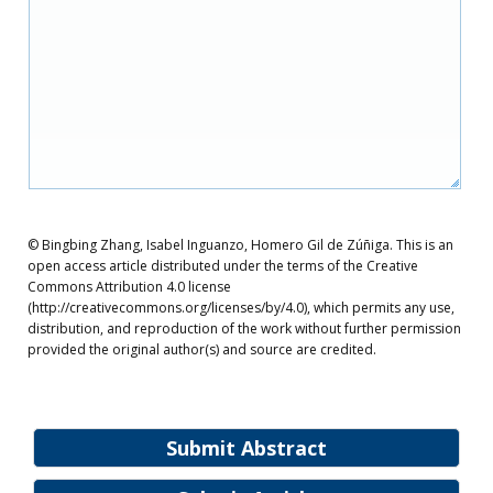
© Bingbing Zhang, Isabel Inguanzo, Homero Gil de Zúñiga. This is an
open access article distributed under the terms of the Creative
Commons Attribution 4.0 license
(http://creativecommons.org/licenses/by/4.0), which permits any use,
distribution, and reproduction of the work without further permission
provided the original author(s) and source are credited.
Submit Abstract