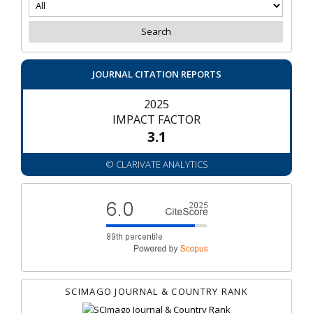
JOURNAL CITATION REPORTS
2025
IMPACT FACTOR
3.1
© CLARIVATE ANALYTICS
SCIMAGO JOURNAL & COUNTRY RANK