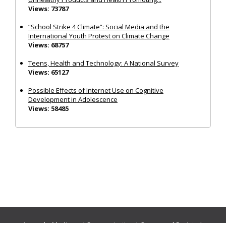
Views: 73787
“School Strike 4 Climate”: Social Media and the
International Youth Protest on Climate Change
Views: 68757
Teens, Health and Technology: A National Survey
Views: 65127
Possible Effects of Internet Use on Cognitive
Development in Adolescence
Views: 58485
Journals:
Media and Communication
|
Ocean and Society
|