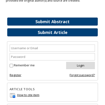
provided the original author(s) and source are credited.
Submit Abstract
Submit Article
Remember me
Register
Forgot password?
ARTICLE TOOLS
How to cite item