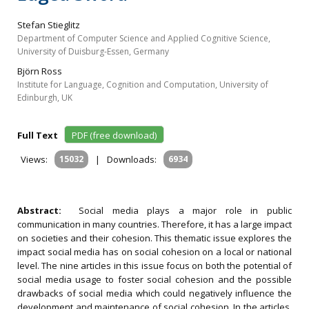
Stefan Stieglitz
Department of Computer Science and Applied Cognitive Science,
University of Duisburg-Essen, Germany
Björn Ross
Institute for Language, Cognition and Computation, University of
Edinburgh, UK
Full Text
PDF (free download)
Views:
15032
|
Downloads:
6934
Abstract:
Social media plays a major role in public
communication in many countries. Therefore, it has a large impact
on societies and their cohesion. This thematic issue explores the
impact social media has on social cohesion on a local or national
level. The nine articles in this issue focus on both the potential of
social media usage to foster social cohesion and the possible
drawbacks of social media which could negatively influence the
development and maintenance of social cohesion. In the articles,