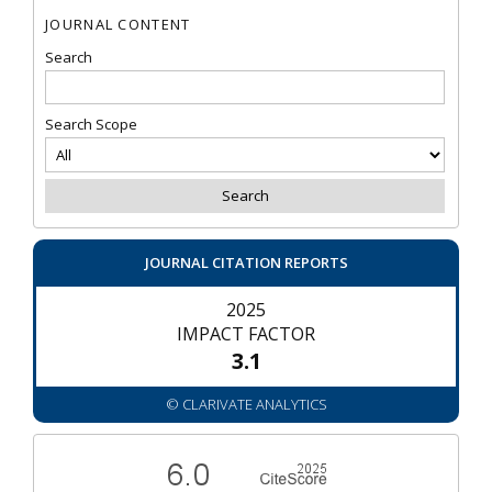
JOURNAL CONTENT
Search
Search Scope
JOURNAL CITATION REPORTS
2025
IMPACT FACTOR
3.1
© CLARIVATE ANALYTICS