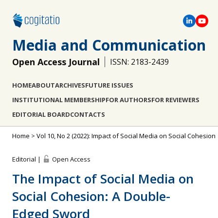
Media and Communication
Open Access Journal
ISSN: 2183-2439
HOME
ABOUT
ARCHIVES
FUTURE ISSUES
INSTITUTIONAL MEMBERSHIP
FOR AUTHORS
FOR REVIEWERS
EDITORIAL BOARD
CONTACTS
Home
>
Vol 10, No 2 (2022): Impact of Social Media on Social Cohesion
Editorial |
Open Access
The Impact of Social Media on
Social Cohesion: A Double-
Edged Sword