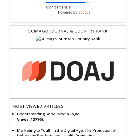
SCIMAGO JOURNAL & COUNTRY RANK
MOST VIEWED ARTICLES
Understanding Social Media Logic
Views: 127768
Marketing to Youth in the Digital Age: The Promotion of
Unhealthy Products and Health Promoting...