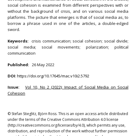
social cohesion is examined from different perspectives with or
without the background of crisis, and on various social media
platforms. The picture that emerges is that of social media as, to
borrow a phrase used in one of the articles, a double-edged
sword.
Keywords:
crisis communication; social cohesion; social divide;
social media; social movements; polarization; political
communication
Published:
26 May 2022
DOI
:
https://doi.org/10.17645/mac.v10i2.5792
Issue:
Vol 10, No 2 (2022): Impact of Social Media on Social
Cohesion
© Stefan Stieglitz, Björn Ross. This is an open access article distributed
under the terms of the Creative Commons Attribution 4.0 license
(http://creativecommons.org/licenses/by/4.0), which permits any use,
distribution, and reproduction of the work without further permission