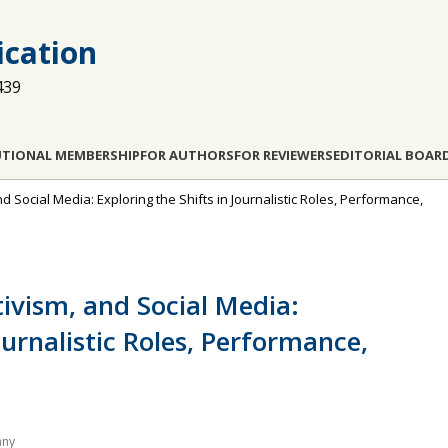
cation
439
UTIONAL MEMBERSHIP
FOR AUTHORS
FOR REVIEWERS
EDITORIAL BOAR
and Social Media: Exploring the Shifts in Journalistic Roles, Performance,
tivism, and Social Media:
ournalistic Roles, Performance,
any