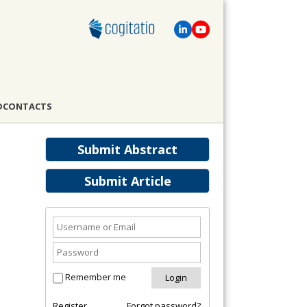
D
CONTACTS
Submit Abstract
Submit Article
Remember me
Register
Forgot password?