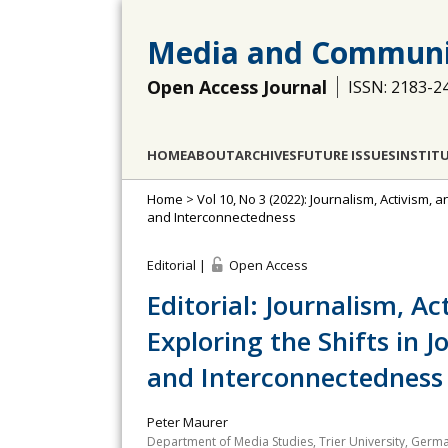
Media and Communi
Open Access Journal
ISSN: 2183-2
HOME
ABOUT
ARCHIVES
FUTURE ISSUES
INSTIT
Home
>
Vol 10, No 3 (2022): Journalism, Activism, 
and Interconnectedness
Editorial |
Open Access
Editorial: Journalism, Ac
Exploring the Shifts in J
and Interconnectedness
Peter Maurer
Department of Media Studies, Trier University, Germ