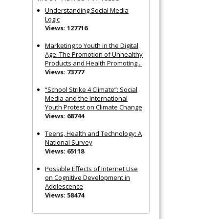
Understanding Social Media
Logic
Views: 127716
Marketing to Youth in the Digital
Age: The Promotion of Unhealthy
Products and Health Promoting...
Views: 73777
“School Strike 4 Climate”: Social
Media and the International
Youth Protest on Climate Change
Views: 68744
Teens, Health and Technology: A
National Survey
Views: 65118
Possible Effects of Internet Use
on Cognitive Development in
Adolescence
Views: 58474