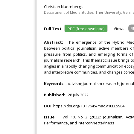
Christian Nuernbergk
Department of Media Studies, Trier University, Germ
Views:
4
Full Text
PDF (free download)
Abstract:
The emergence of the Hybrid Medi
between political journalism, active members o
pressure from politics, and emerging forms o
journalism research. This thematic issue brings t
angles in a rapidly changing communication ecosys
and interpretive communities, and changes concern
Keywords:
activism; journalism research; journalis
Published:
28 July 2022
DOI
:
https://doi.org/10.17645/mac.v10i3.5984
Issue:
Vol 10, No 3 (2022): Journalism, Acti
Performance, and Interconnectedness