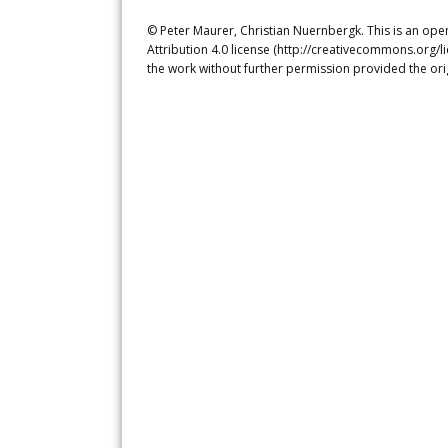
© Peter Maurer, Christian Nuernbergk. This is an ope
Attribution 4.0 license (http://creativecommons.org/l
the work without further permission provided the ori