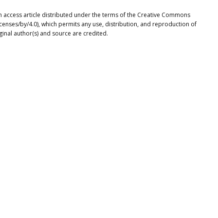
n access article distributed under the terms of the Creative Commons
icenses/by/4.0), which permits any use, distribution, and reproduction of
ginal author(s) and source are credited.