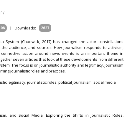
any
108
|
Downloads:
2627
a System (Chadwick, 2017) has changed the actor constellations
f the audience, and sources. How journalism responds to activism,
f connective action around news events is an important theme in
ogether seven articles that look at these developments from different
tem. The focus is on journalistic authority and legitimacy, journalism
ing journalistic roles and practices.
tic legitimacy; journalistic roles; political journalism; social media
vism, and Social Media: Exploring the Shifts in Journalistic Roles,