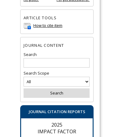
ARTICLE TOOLS
How to cite item
JOURNAL CONTENT
Search
Search Scope
JOURNAL CITATION REPORTS
2025
IMPACT FACTOR