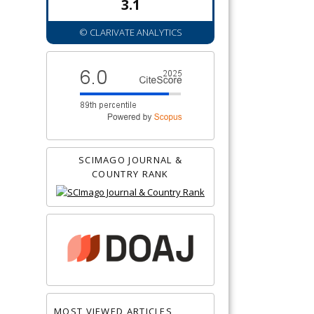
3.1
© CLARIVATE ANALYTICS
SCIMAGO JOURNAL &
COUNTRY RANK
MOST VIEWED ARTICLES