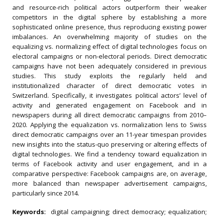
and resource-rich political actors outperform their weaker
competitors in the digital sphere by establishing a more
sophisticated online presence, thus reproducing existing power
imbalances. An overwhelming majority of studies on the
equalizing vs. normalizing effect of digital technologies focus on
electoral campaigns or non-electoral periods. Direct democratic
campaigns have not been adequately considered in previous
studies. This study exploits the regularly held and
institutionalized character of direct democratic votes in
Switzerland. Specifically, it investigates political actors’ level of
activity and generated engagement on Facebook and in
newspapers during all direct democratic campaigns from 2010–
2020. Applying the equalization vs. normalization lens to Swiss
direct democratic campaigns over an 11-year timespan provides
new insights into the status-quo preserving or altering effects of
digital technologies. We find a tendency toward equalization in
terms of Facebook activity and user engagement, and in a
comparative perspective: Facebook campaigns are, on average,
more balanced than newspaper advertisement campaigns,
particularly since 2014.
Keywords:
digital campaigning; direct democracy; equalization;