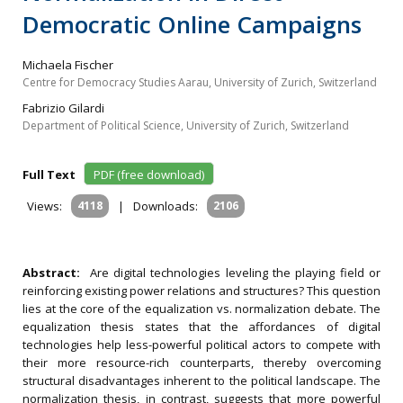
Democratic Online Campaigns
Michaela Fischer
Centre for Democracy Studies Aarau, University of Zurich, Switzerland
Fabrizio Gilardi
Department of Political Science, University of Zurich, Switzerland
Full Text
PDF (free download)
Views:
4118
|
Downloads:
2106
Abstract:
Are digital technologies leveling the playing field or
reinforcing existing power relations and structures? This question
lies at the core of the equalization vs. normalization debate. The
equalization thesis states that the affordances of digital
technologies help less-powerful political actors to compete with
their more resource-rich counterparts, thereby overcoming
structural disadvantages inherent to the political landscape. The
normalization thesis, in contrast, suggests that more powerful