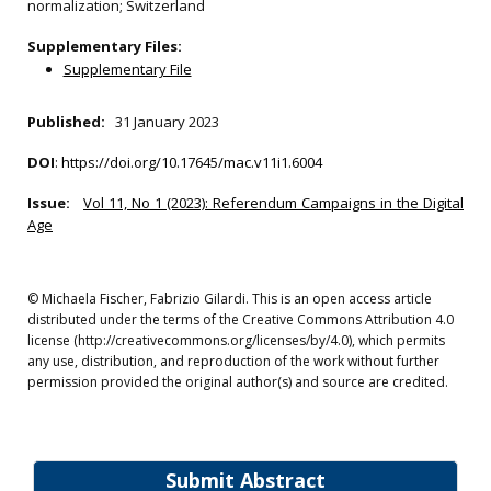
normalization; Switzerland
Supplementary Files:
Supplementary File
Published:
31 January 2023
DOI
:
https://doi.org/10.17645/mac.v11i1.6004
Issue:
Vol 11, No 1 (2023): Referendum Campaigns in the Digital
Age
© Michaela Fischer, Fabrizio Gilardi. This is an open access article
distributed under the terms of the Creative Commons Attribution 4.0
license (http://creativecommons.org/licenses/by/4.0), which permits
any use, distribution, and reproduction of the work without further
permission provided the original author(s) and source are credited.
Submit Abstract