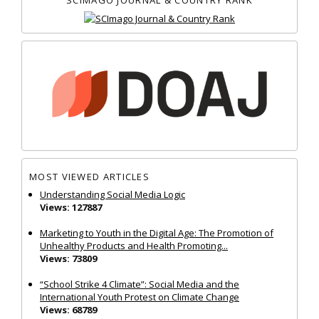
MOST VIEWED ARTICLES
Understanding Social Media Logic
Views: 127887
Marketing to Youth in the Digital Age: The Promotion of
Unhealthy Products and Health Promoting...
Views: 73809
“School Strike 4 Climate”: Social Media and the
International Youth Protest on Climate Change
Views: 68789