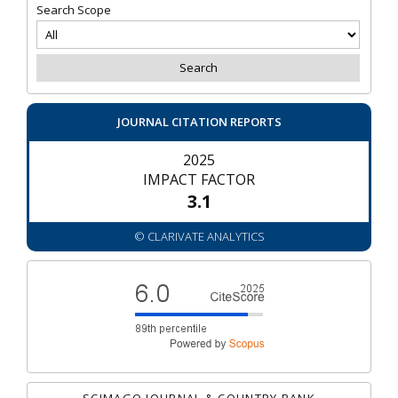
Search Scope
JOURNAL CITATION REPORTS
2025
IMPACT FACTOR
3.1
© CLARIVATE ANALYTICS
SCIMAGO JOURNAL & COUNTRY RANK