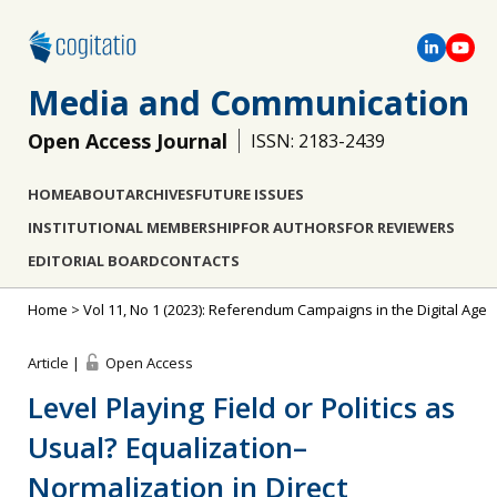
Media and Communication
Open Access Journal
ISSN: 2183-2439
HOME
ABOUT
ARCHIVES
FUTURE ISSUES
INSTITUTIONAL MEMBERSHIP
FOR AUTHORS
FOR REVIEWERS
EDITORIAL BOARD
CONTACTS
Home
>
Vol 11, No 1 (2023): Referendum Campaigns in the Digital Age
Article |
Open Access
Level Playing Field or Politics as
Usual? Equalization–
Normalization in Direct