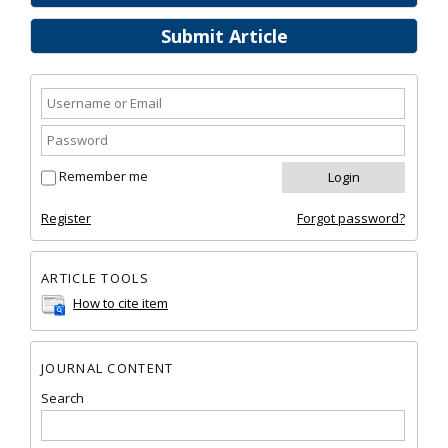
Submit Article
Remember me
Register
Forgot password?
ARTICLE TOOLS
How to cite item
JOURNAL CONTENT
Search