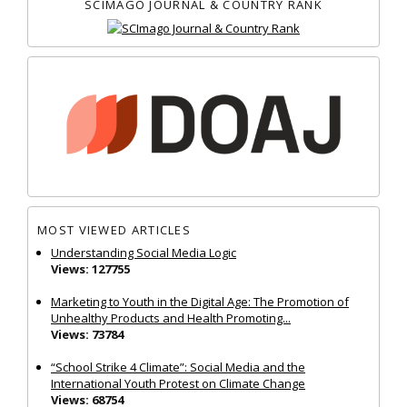
SCIMAGO JOURNAL & COUNTRY RANK
MOST VIEWED ARTICLES
Understanding Social Media Logic
Views: 127755
Marketing to Youth in the Digital Age: The Promotion of
Unhealthy Products and Health Promoting...
Views: 73784
“School Strike 4 Climate”: Social Media and the
International Youth Protest on Climate Change
Views: 68754