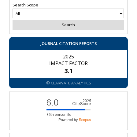
Search Scope
JOURNAL CITATION REPORTS
2025
IMPACT FACTOR
3.1
© CLARIVATE ANALYTICS