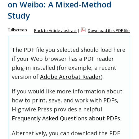
on Weibo: A Mixed-Method
Study
Fullscreen
Back to Article abstract
|
Download this PDF file
The PDF file you selected should load here
if your Web browser has a PDF reader
plug-in installed (for example, a recent
version of
Adobe Acrobat Reader
).
If you would like more information about
how to print, save, and work with PDFs,
Highwire Press provides a helpful
Frequently Asked Questions about PDFs
.
Alternatively, you can download the PDF