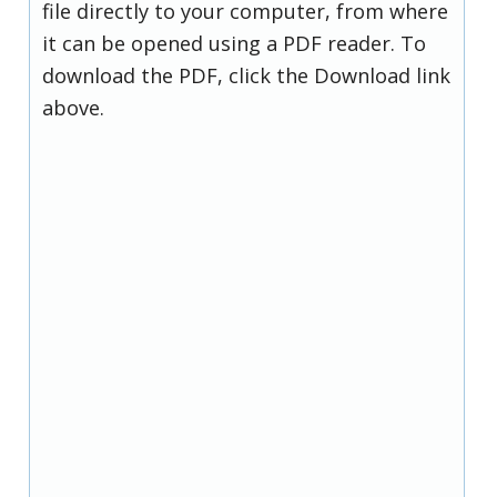
file directly to your computer, from where
it can be opened using a PDF reader. To
download the PDF, click the Download link
above.