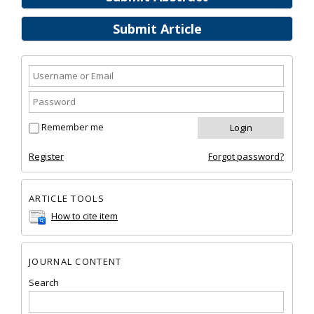
Submit Article
Remember me
Register
Forgot password?
ARTICLE TOOLS
How to cite item
JOURNAL CONTENT
Search