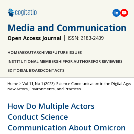
Media and Communication
Open Access Journal
ISSN: 2183-2439
HOME
ABOUT
ARCHIVES
FUTURE ISSUES
INSTITUTIONAL MEMBERSHIP
FOR AUTHORS
FOR REVIEWERS
EDITORIAL BOARD
CONTACTS
Home
>
Vol 11, No 1 (2023): Science Communication in the Digital Age:
New Actors, Environments, and Practices
How Do Multiple Actors
Conduct Science
Communication About Omicron