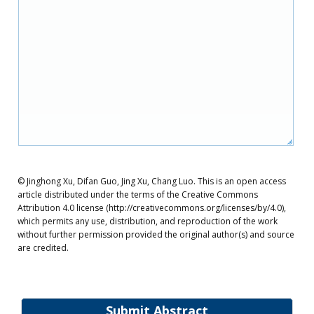
© Jinghong Xu, Difan Guo, Jing Xu, Chang Luo. This is an open access
article distributed under the terms of the Creative Commons
Attribution 4.0 license (http://creativecommons.org/licenses/by/4.0),
which permits any use, distribution, and reproduction of the work
without further permission provided the original author(s) and source
are credited.
Submit Abstract