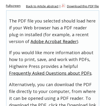
Fullscreen
Back to Article abstract
|
Download this PDF file
The PDF file you selected should load here
if your Web browser has a PDF reader
plug-in installed (for example, a recent
version of
Adobe Acrobat Reader
).
If you would like more information about
how to print, save, and work with PDFs,
Highwire Press provides a helpful
Frequently Asked Questions about PDFs
.
Alternatively, you can download the PDF
file directly to your computer, from where
it can be opened using a PDF reader. To
download the PDF, click the Download link