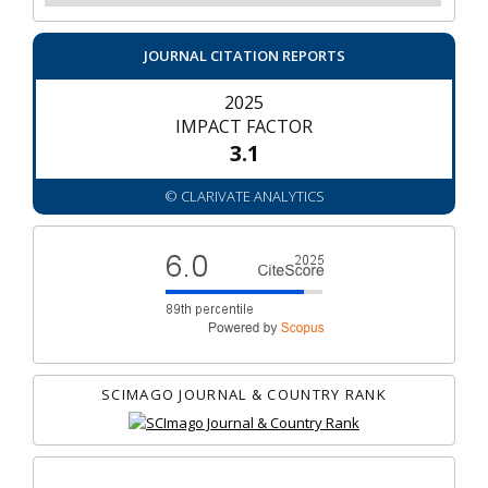
JOURNAL CITATION REPORTS
2025
IMPACT FACTOR
3.1
© CLARIVATE ANALYTICS
SCIMAGO JOURNAL & COUNTRY RANK