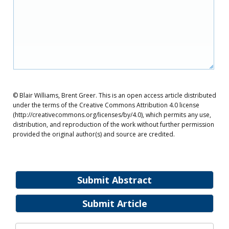
© Blair Williams, Brent Greer. This is an open access article distributed
under the terms of the Creative Commons Attribution 4.0 license
(http://creativecommons.org/licenses/by/4.0), which permits any use,
distribution, and reproduction of the work without further permission
provided the original author(s) and source are credited.
Submit Abstract
Submit Article