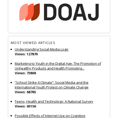
MOST VIEWED ARTICLES
Understanding Social Media Logic
Views: 127870
Marketing to Youth in the Digital Age: The Promotion of
Unhealthy Products and Health Promoting...
Views: 73808
“School Strike 4 Climate”: Social Media and the
International Youth Protest on Climate Change
Views: 68785
Teens, Health and Technology: A National Survey
Views: 65156
Possible Effects of Internet Use on Cognitive