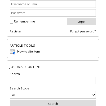
Remember me
Register
Forgot password?
ARTICLE TOOLS
How to cite item
JOURNAL CONTENT
Search
Search Scope