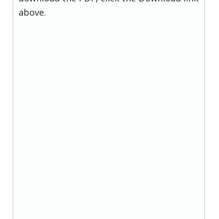
above.