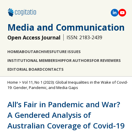
Media and Communication
Open Access Journal
ISSN: 2183-2439
HOME
ABOUT
ARCHIVES
FUTURE ISSUES
INSTITUTIONAL MEMBERSHIP
FOR AUTHORS
FOR REVIEWERS
EDITORIAL BOARD
CONTACTS
Home
>
Vol 11, No 1 (2023): Global Inequalities in the Wake of Covid-
19: Gender, Pandemic, and Media Gaps
All’s Fair in Pandemic and War?
A Gendered Analysis of
Australian Coverage of Covid-19