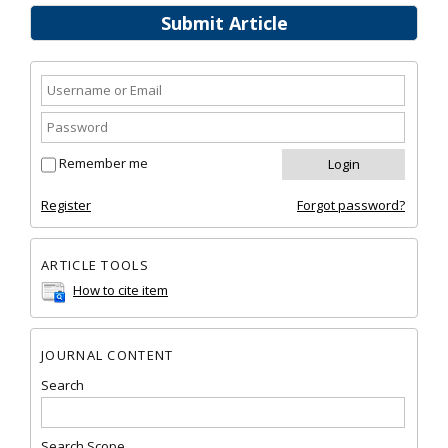
Submit Article
Remember me
Register
Forgot password?
ARTICLE TOOLS
How to cite item
JOURNAL CONTENT
Search
Search Scope