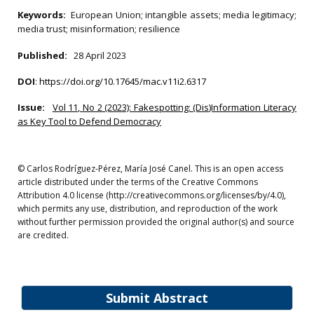
Keywords:
European Union; intangible assets; media legitimacy;
media trust; misinformation; resilience
Published:
28 April 2023
DOI
:
https://doi.org/10.17645/mac.v11i2.6317
Issue:
Vol 11, No 2 (2023): Fakespotting: (Dis)Information Literacy
as Key Tool to Defend Democracy
© Carlos Rodríguez-Pérez, María José Canel. This is an open access
article distributed under the terms of the Creative Commons
Attribution 4.0 license (http://creativecommons.org/licenses/by/4.0),
which permits any use, distribution, and reproduction of the work
without further permission provided the original author(s) and source
are credited.
Submit Abstract