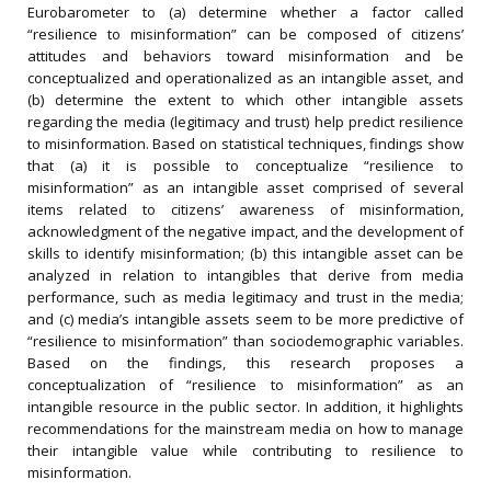
Eurobarometer to (a) determine whether a factor called
“resilience to misinformation” can be composed of citizens’
attitudes and behaviors toward misinformation and be
conceptualized and operationalized as an intangible asset, and
(b) determine the extent to which other intangible assets
regarding the media (legitimacy and trust) help predict resilience
to misinformation. Based on statistical techniques, findings show
that (a) it is possible to conceptualize “resilience to
misinformation” as an intangible asset comprised of several
items related to citizens’ awareness of misinformation,
acknowledgment of the negative impact, and the development of
skills to identify misinformation; (b) this intangible asset can be
analyzed in relation to intangibles that derive from media
performance, such as media legitimacy and trust in the media;
and (c) media’s intangible assets seem to be more predictive of
“resilience to misinformation” than sociodemographic variables.
Based on the findings, this research proposes a
conceptualization of “resilience to misinformation” as an
intangible resource in the public sector. In addition, it highlights
recommendations for the mainstream media on how to manage
their intangible value while contributing to resilience to
misinformation.