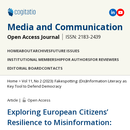
Media and Communication
Open Access Journal
ISSN: 2183-2439
HOME
ABOUT
ARCHIVES
FUTURE ISSUES
INSTITUTIONAL MEMBERSHIP
FOR AUTHORS
FOR REVIEWERS
EDITORIAL BOARD
CONTACTS
Home
>
Vol 11, No 2 (2023): Fakespotting: (Dis)Information Literacy as
Key Tool to Defend Democracy
Article |
Open Access
Exploring European Citizens’
Resilience to Misinformation: