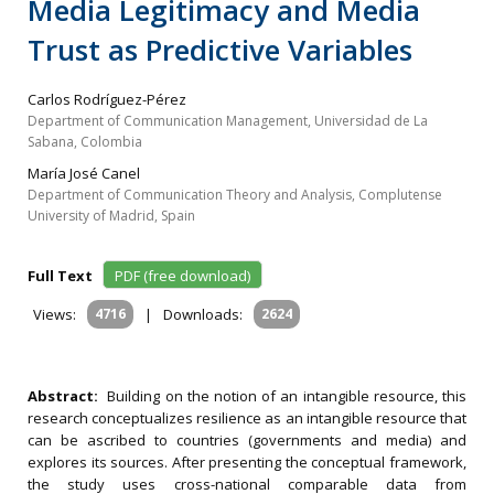
Media Legitimacy and Media
Trust as Predictive Variables
Carlos Rodríguez-Pérez
Department of Communication Management, Universidad de La
Sabana, Colombia
María José Canel
Department of Communication Theory and Analysis, Complutense
University of Madrid, Spain
Full Text
PDF (free download)
Views:
4716
|
Downloads:
2624
Abstract:
Building on the notion of an intangible resource, this
research conceptualizes resilience as an intangible resource that
can be ascribed to countries (governments and media) and
explores its sources. After presenting the conceptual framework,
the study uses cross-national comparable data from