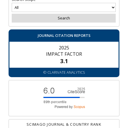
JOURNAL CITATION REPORTS
2025
IMPACT FACTOR
3.1
© CLARIVATE ANALYTICS
SCIMAGO JOURNAL & COUNTRY RANK