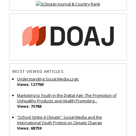
MOST VIEWED ARTICLES
Understanding Social Media Logic
Views: 127769
Marketing to Youth in the Digital Age: The Promotion of
Unhealthy Products and Health Promoting...
Views: 73788
“School Strike 4 Climate”: Social Media and the
International Youth Protest on Climate Change
Views: 68759