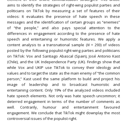
aims to identify the strategies of right-wing populist parties and
politicians on TikTok by measuring a set of features of their
videos: It evaluates the presence of hate speech in these
messages and the identification of certain groups as “enemies”
of “the people,” and also pays special attention to the
differences in engagement according to the presence of hate
speech and entertaining or humoristic features. We apply a
content analysis to a transnational sample (
N
= 293) of videos
posted by the following populist right-wing parties and politicians
on TikTok: Vox and Santiago Abascal (Spain), José Antonio Kast
(Chile), and the UK Independence Party (UK). Findings show that
while Vox and UKIP use TikTok to convey their ideology and
values and to target the state as the main enemy of “the common
person,” Kast used the same platform to build and project his
image of leadership and to broadcast humoristic and
entertaining content. Only 19% of the analyzed videos included
hate speech elements. Not only was hate speech uncommon; it
deterred engagement in terms of the number of comments as
well. Contrarily, humour and entertainment favoured
engagement. We conclude that TikTok might downplay the most
controversial issues of the populist right.