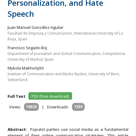
Personalization, and Hate
Speech
Juan Manuel González-Aguilar
Facultad de Empresa y Comunicación, International University of La
Rioja, Spain
Francisco Segado-Boj
Department of Journalism and Global Communication, Complutense
University of Madrid, Spain
Mykola Makhortykh
Institute of Communication and Media Studies, University of Bern,
Switzerland
Full Text
PDF (free download)
Views:
18828
|
Downloads:
7295
Abstract:
Populist parties use social media as a fundamental
element of their online communication strategies. This article