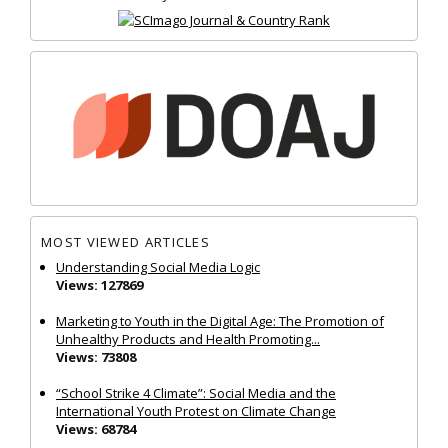
MOST VIEWED ARTICLES
Understanding Social Media Logic
Views: 127869
Marketing to Youth in the Digital Age: The Promotion of
Unhealthy Products and Health Promoting...
Views: 73808
“School Strike 4 Climate”: Social Media and the
International Youth Protest on Climate Change
Views: 68784