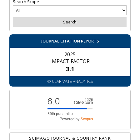
Search Scope
JOURNAL CITATION REPORTS
2025
IMPACT FACTOR
3.1
© CLARIVATE ANALYTICS
SCIMAGO JOURNAL & COUNTRY RANK