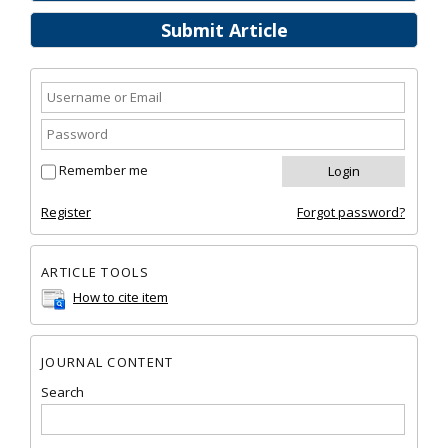
Submit Article
Remember me
Register
Forgot password?
ARTICLE TOOLS
How to cite item
JOURNAL CONTENT
Search