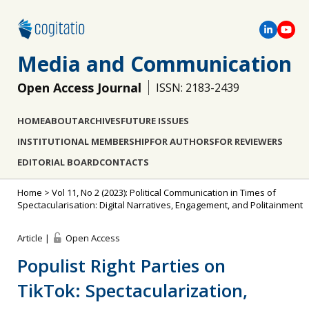
Media and Communication
Open Access Journal
ISSN: 2183-2439
HOME
ABOUT
ARCHIVES
FUTURE ISSUES
INSTITUTIONAL MEMBERSHIP
FOR AUTHORS
FOR REVIEWERS
EDITORIAL BOARD
CONTACTS
Home
>
Vol 11, No 2 (2023): Political Communication in Times of
Spectacularisation: Digital Narratives, Engagement, and Politainment
Article |
Open Access
Populist Right Parties on
TikTok: Spectacularization,