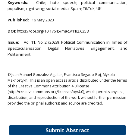
Keywords:
Chile; hate speech; political communication;
populism; right-wing; social media; Spain; TikTok; UK
Published:
16 May 2023
DOI
:
https://doi.org/10.17645/mac.v11i2.6358
Issue:
Vol 11, No 2 (2023): Political Communication in Times of
Spectacularisation: Digital Narratives, Engagement, and
Politainment
© Juan Manuel González-Aguilar, Francisco Segado-Boj, Mykola
Makhortykh. This is an open access article distributed under the terms
of the Creative Commons Attribution 4.0 license
(http://creativecommons.org/licenses/by/4.0), which permits any use,
distribution, and reproduction of the work without further permission
provided the original author(s) and source are credited.
Submit Abstract