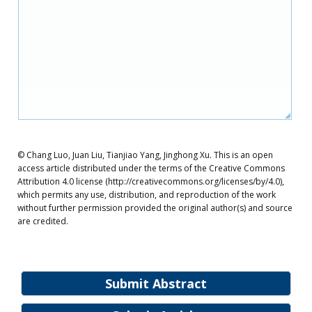
© Chang Luo, Juan Liu, Tianjiao Yang, Jinghong Xu. This is an open
access article distributed under the terms of the Creative Commons
Attribution 4.0 license (http://creativecommons.org/licenses/by/4.0),
which permits any use, distribution, and reproduction of the work
without further permission provided the original author(s) and source
are credited.
Submit Abstract