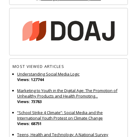
MOST VIEWED ARTICLES
Understanding Social Media Logic
Views: 127744
Marketing to Youth in the Digital Age: The Promotion of
Unhealthy Products and Health Promoting...
Views: 73783
“School Strike 4 Climate”: Social Media and the
International Youth Protest on Climate Change
Views: 68751
Teens, Health and Technology: A National Survey