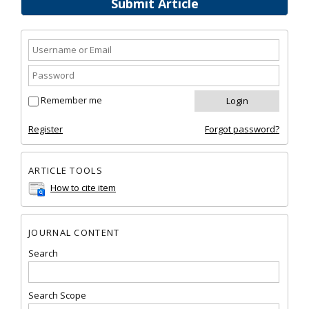
Submit Article
Remember me
Register
Forgot password?
ARTICLE TOOLS
How to cite item
JOURNAL CONTENT
Search
Search Scope