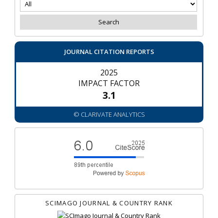
JOURNAL CITATION REPORTS
2025
IMPACT FACTOR
3.1
© CLARIVATE ANALYTICS
SCIMAGO JOURNAL & COUNTRY RANK