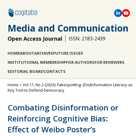
Media and Communication
Open Access Journal
ISSN: 2183-2439
HOME
ABOUT
ARCHIVES
FUTURE ISSUES
INSTITUTIONAL MEMBERSHIP
FOR AUTHORS
FOR REVIEWERS
EDITORIAL BOARD
CONTACTS
Home
>
Vol 11, No 2 (2023): Fakespotting: (Dis)Information Literacy as
Key Tool to Defend Democracy
Combating Disinformation or
Reinforcing Cognitive Bias:
Effect of Weibo Poster’s