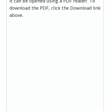
it can be opened using a PDF reader. To
download the PDF, click the Download link
above.