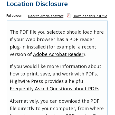
Location Disclosure
Fullscreen
Back to Article abstract
|
Download this PDF file
The PDF file you selected should load here
if your Web browser has a PDF reader
plug-in installed (for example, a recent
version of
Adobe Acrobat Reader
).
If you would like more information about
how to print, save, and work with PDFs,
Highwire Press provides a helpful
Frequently Asked Questions about PDFs
.
Alternatively, you can download the PDF
file directly to your computer, from where