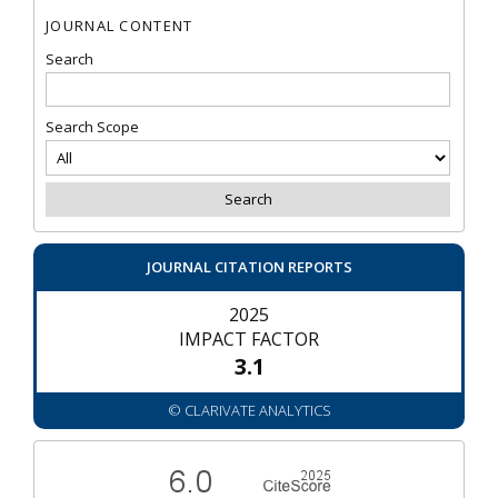
JOURNAL CONTENT
Search
Search Scope
JOURNAL CITATION REPORTS
2025
IMPACT FACTOR
3.1
© CLARIVATE ANALYTICS