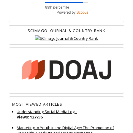
SCIMAGO JOURNAL & COUNTRY RANK
MOST VIEWED ARTICLES
Understanding Social Media Logic
Views: 127736
Marketing to Youth in the Digital Age: The Promotion of
Unhealthy Products and Health Promoting...