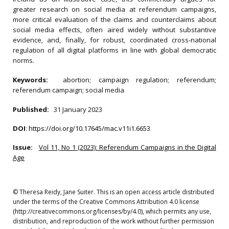
greater research on social media at referendum campaigns,
more critical evaluation of the claims and counterclaims about
social media effects, often aired widely without substantive
evidence, and, finally, for robust, coordinated cross-national
regulation of all digital platforms in line with global democratic
norms.
Keywords:
abortion; campaign regulation; referendum;
referendum campaign; social media
Published:
31 January 2023
DOI
:
https://doi.org/10.17645/mac.v11i1.6653
Issue:
Vol 11, No 1 (2023): Referendum Campaigns in the Digital
Age
© Theresa Reidy, Jane Suiter. This is an open access article distributed
under the terms of the Creative Commons Attribution 4.0 license
(http://creativecommons.org/licenses/by/4.0), which permits any use,
distribution, and reproduction of the work without further permission