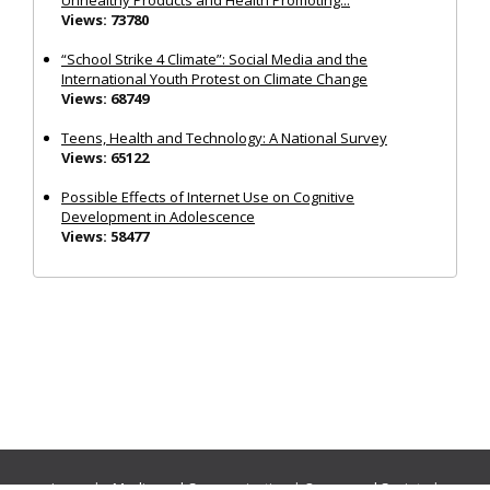
Views: 73780
“School Strike 4 Climate”: Social Media and the
International Youth Protest on Climate Change
Views: 68749
Teens, Health and Technology: A National Survey
Views: 65122
Possible Effects of Internet Use on Cognitive
Development in Adolescence
Views: 58477
Journals:
Media and Communication
|
Ocean and Society
|