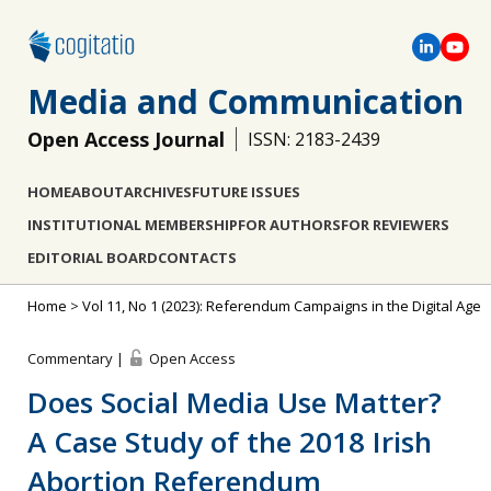
Media and Communication
Open Access Journal
ISSN: 2183-2439
HOME
ABOUT
ARCHIVES
FUTURE ISSUES
INSTITUTIONAL MEMBERSHIP
FOR AUTHORS
FOR REVIEWERS
EDITORIAL BOARD
CONTACTS
Home
>
Vol 11, No 1 (2023): Referendum Campaigns in the Digital Age
Commentary |
Open Access
Does Social Media Use Matter?
A Case Study of the 2018 Irish
Abortion Referendum