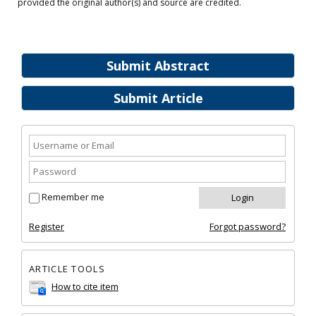
provided the original author(s) and source are credited.
Submit Abstract
Submit Article
Remember me
Register
Forgot password?
ARTICLE TOOLS
How to cite item