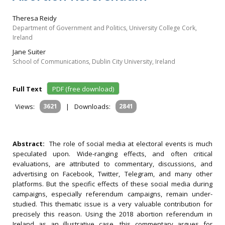
Theresa Reidy
Department of Government and Politics, University College Cork,
Ireland
Jane Suiter
School of Communications, Dublin City University, Ireland
Full Text
PDF (free download)
Views:
3621
|
Downloads:
2841
Abstract:
The role of social media at electoral events is much
speculated upon. Wide-ranging effects, and often critical
evaluations, are attributed to commentary, discussions, and
advertising on Facebook, Twitter, Telegram, and many other
platforms. But the specific effects of these social media during
campaigns, especially referendum campaigns, remain under-
studied. This thematic issue is a very valuable contribution for
precisely this reason. Using the 2018 abortion referendum in
Ireland as an illustrative case, this commentary argues for