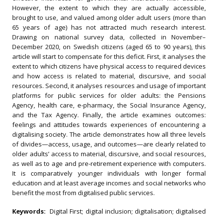
However, the extent to which they are actually accessible,
brought to use, and valued among older adult users (more than
65 years of age) has not attracted much research interest.
Drawing on national survey data, collected in November–
December 2020, on Swedish citizens (aged 65 to 90 years), this
article will start to compensate for this deficit. First, it analyses the
extent to which citizens have physical access to required devices
and how access is related to material, discursive, and social
resources. Second, it analyses resources and usage of important
platforms for public services for older adults: the Pensions
Agency, health care, e-pharmacy, the Social Insurance Agency,
and the Tax Agency. Finally, the article examines outcomes:
feelings and attitudes towards experiences of encountering a
digitalising society. The article demonstrates how all three levels
of divides—access, usage, and outcomes—are clearly related to
older adults’ access to material, discursive, and social resources,
as well as to age and pre-retirement experience with computers.
It is comparatively younger individuals with longer formal
education and at least average incomes and social networks who
benefit the most from digitalised public services.
Keywords:
Digital First; digital inclusion; digitalisation; digitalised