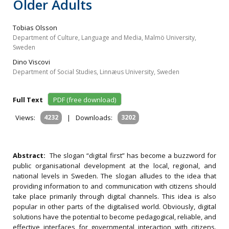
Older Adults
Tobias Olsson
Department of Culture, Language and Media, Malmö University,
Sweden
Dino Viscovi
Department of Social Studies, Linnæus University, Sweden
Full Text
PDF (free download)
Views:
4232
|
Downloads:
3202
Abstract:
The slogan “digital first” has become a buzzword for
public organisational development at the local, regional, and
national levels in Sweden. The slogan alludes to the idea that
providing information to and communication with citizens should
take place primarily through digital channels. This idea is also
popular in other parts of the digitalised world. Obviously, digital
solutions have the potential to become pedagogical, reliable, and
effective interfaces for governmental interaction with citizens.