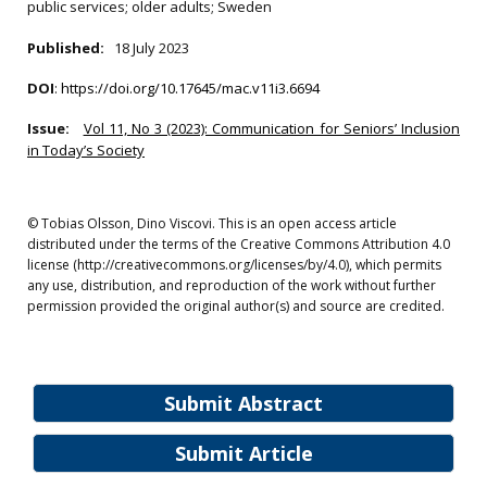
public services; older adults; Sweden
Published:
18 July 2023
DOI
:
https://doi.org/10.17645/mac.v11i3.6694
Issue:
Vol 11, No 3 (2023): Communication for Seniors’ Inclusion
in Today’s Society
© Tobias Olsson, Dino Viscovi. This is an open access article
distributed under the terms of the Creative Commons Attribution 4.0
license (http://creativecommons.org/licenses/by/4.0), which permits
any use, distribution, and reproduction of the work without further
permission provided the original author(s) and source are credited.
Submit Abstract
Submit Article