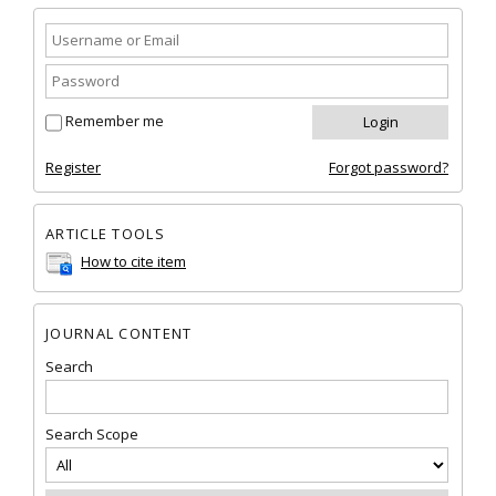
Remember me
Register
Forgot password?
ARTICLE TOOLS
How to cite item
JOURNAL CONTENT
Search
Search Scope