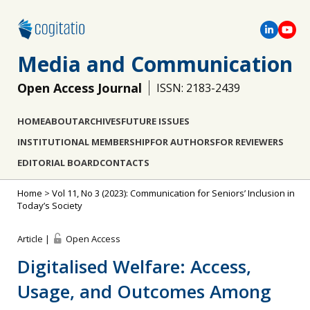
Media and Communication
Open Access Journal
ISSN: 2183-2439
HOME
ABOUT
ARCHIVES
FUTURE ISSUES
INSTITUTIONAL MEMBERSHIP
FOR AUTHORS
FOR REVIEWERS
EDITORIAL BOARD
CONTACTS
Home
>
Vol 11, No 3 (2023): Communication for Seniors’ Inclusion in
Today’s Society
Article |
Open Access
Digitalised Welfare: Access,
Usage, and Outcomes Among