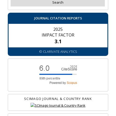
JOURNAL CITATION REPORTS
2025
IMPACT FACTOR
3.1
© CLARIVATE ANALYTICS
SCIMAGO JOURNAL & COUNTRY RANK