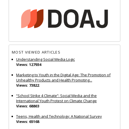
MOST VIEWED ARTICLES
Understanding Social Media Logic
Views: 127934
Marketing to Youth in the Digital Age: The Promotion of
Unhealthy Products and Health Promoting...
Views: 73822
“School Strike 4 Climate”: Social Media and the
International Youth Protest on Climate Change
Views: 68803
Teens, Health and Technology: A National Survey
Views: 65168