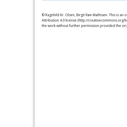
© Ragnhild Kr. Olsen, Birgit Røe Mathisen. This is an
Attribution 4.0 license (http://creativecommons.org/l
the work without further permission provided the ori