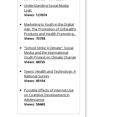
Understanding Social Media
Logic
Views: 127674
Marketing to Youth in the Digital
Age: The Promotion of Unhealthy
Products and Health Promoting...
Views: 73738
“School Strike 4 Climate”: Social
Media and the International
Youth Protest on Climate Change
Views: 68725
Teens, Health and Technology: A
National Survey
Views: 65104
Possible Effects of Internet Use
on Cognitive Development in
Adolescence
Views: 58463