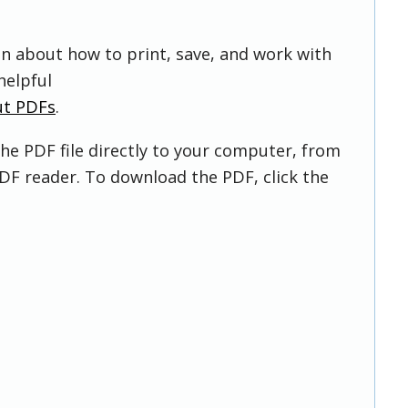
on about how to print, save, and work with
helpful
ut PDFs
.
he PDF file directly to your computer, from
DF reader. To download the PDF, click the