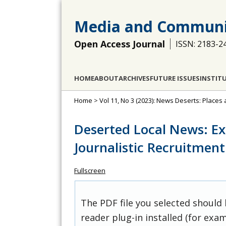
Media and Communi
Open Access Journal
ISSN: 2183-2
HOME
ABOUT
ARCHIVES
FUTURE ISSUES
INSTIT
Home
>
Vol 11, No 3 (2023): News Deserts: Place
Deserted Local News: E
Journalistic Recruitment
Fullscreen
The PDF file you selected should
reader plug-in installed (for exam