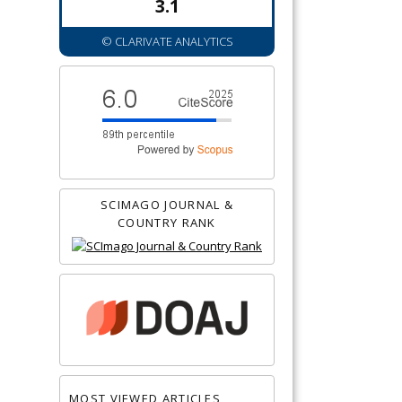
3.1
© CLARIVATE ANALYTICS
SCIMAGO JOURNAL &
COUNTRY RANK
MOST VIEWED ARTICLES