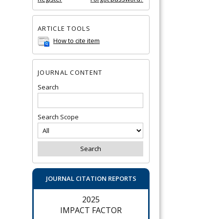
ARTICLE TOOLS
How to cite item
JOURNAL CONTENT
Search
Search Scope
JOURNAL CITATION REPORTS
2025
IMPACT FACTOR