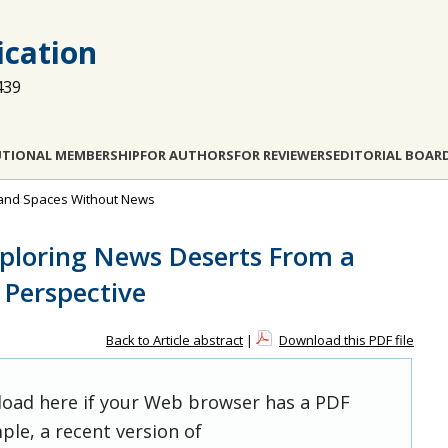
cation
439
UTIONAL MEMBERSHIP
FOR AUTHORS
FOR REVIEWERS
EDITORIAL BOAR
s and Spaces Without News
xploring News Deserts From a
 Perspective
Back to Article abstract
|
Download this PDF file
 load here if your Web browser has a PDF
ple, a recent version of