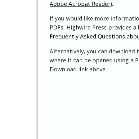
Adobe Acrobat Reader
).
If you would like more informati
PDFs, Highwire Press provides a 
Frequently Asked Questions abo
Alternatively, you can download t
where it can be opened using a P
Download link above.