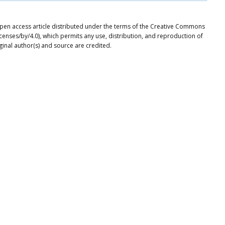
 open access article distributed under the terms of the Creative Commons
icenses/by/4.0), which permits any use, distribution, and reproduction of
ginal author(s) and source are credited.