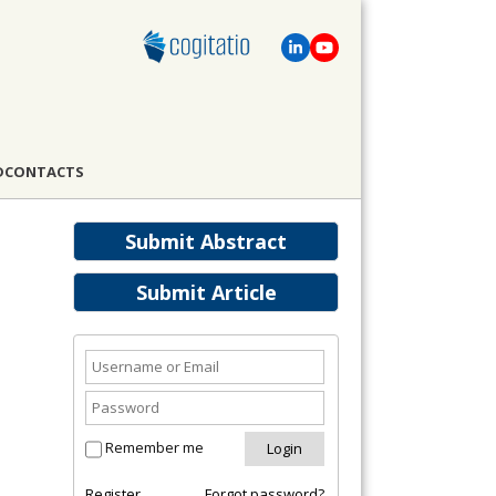
D
CONTACTS
Submit Abstract
Submit Article
Remember me
Register
Forgot password?