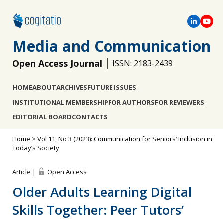
Media and Communication
Open Access Journal
ISSN: 2183-2439
HOME
ABOUT
ARCHIVES
FUTURE ISSUES
INSTITUTIONAL MEMBERSHIP
FOR AUTHORS
FOR REVIEWERS
EDITORIAL BOARD
CONTACTS
Home
>
Vol 11, No 3 (2023): Communication for Seniors’ Inclusion in
Today’s Society
Article |
Open Access
Older Adults Learning Digital
Skills Together: Peer Tutors’