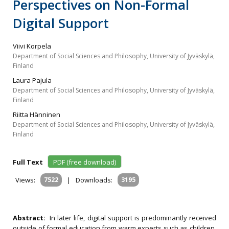
Perspectives on Non-Formal
Digital Support
Viivi Korpela
Department of Social Sciences and Philosophy, University of Jyväskylä,
Finland
Laura Pajula
Department of Social Sciences and Philosophy, University of Jyväskylä,
Finland
Riitta Hänninen
Department of Social Sciences and Philosophy, University of Jyväskylä,
Finland
Full Text
PDF (free download)
Views:
7522
|
Downloads:
3195
Abstract:
In later life, digital support is predominantly received
outside of formal education from warm experts such as children,