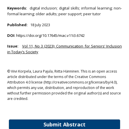
Keywords:
digital inclusion; digital skills; informal learning; non-
formal learning; older adults; peer support; peer tutor
Published:
18 July 2023
DOI
:
https://doi.org/10.17645/mac.v11i3.6742
Issue:
Vol 11, No 3 (2023): Communication for Seniors’ Inclusion
in Today’s Society
© Viivi Korpela, Laura Pajula, Riitta Hänninen. This is an open access
article distributed under the terms of the Creative Commons
Attribution 4.0 license (http://creativecommons.org/licenses/by/4.0),
which permits any use, distribution, and reproduction of the work
without further permission provided the original author(s) and source
are credited.
Submit Abstract