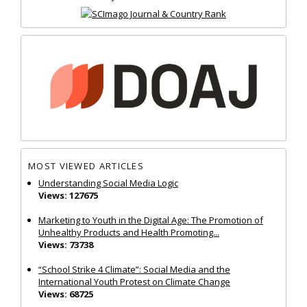
MOST VIEWED ARTICLES
Understanding Social Media Logic
Views: 127675
Marketing to Youth in the Digital Age: The Promotion of
Unhealthy Products and Health Promoting...
Views: 73738
“School Strike 4 Climate”: Social Media and the
International Youth Protest on Climate Change
Views: 68725