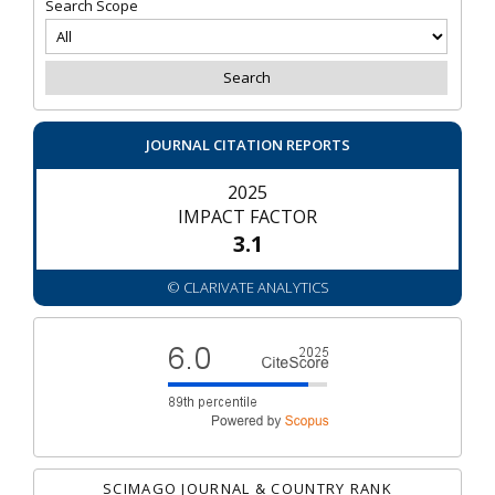
Search Scope
JOURNAL CITATION REPORTS
2025
IMPACT FACTOR
3.1
© CLARIVATE ANALYTICS
SCIMAGO JOURNAL & COUNTRY RANK