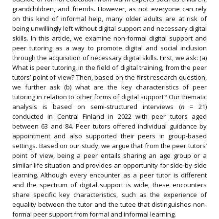
grandchildren, and friends. However, as not everyone can rely
on this kind of informal help, many older adults are at risk of
being unwillingly left without digital support and necessary digital
skills. In this article, we examine non-formal digital support and
peer tutoring as a way to promote digital and social inclusion
through the acquisition of necessary digital skills. First, we ask: (a)
What is peer tutoring, in the field of digital training, from the peer
tutors’ point of view? Then, based on the first research question,
we further ask (b) what are the key characteristics of peer
tutoring in relation to other forms of digital support? Our thematic
analysis is based on semi-structured interviews (
n
= 21)
conducted in Central Finland in 2022 with peer tutors aged
between 63 and 84. Peer tutors offered individual guidance by
appointment and also supported their peers in group-based
settings. Based on our study, we argue that from the peer tutors’
point of view, being a peer entails sharing an age group or a
similar life situation and provides an opportunity for side-by-side
learning. Although every encounter as a peer tutor is different
and the spectrum of digital support is wide, these encounters
share specific key characteristics, such as the experience of
equality between the tutor and the tutee that distinguishes non-
formal peer support from formal and informal learning.