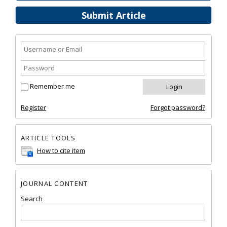
Submit Article
Remember me
Register
Forgot password?
ARTICLE TOOLS
How to cite item
JOURNAL CONTENT
Search