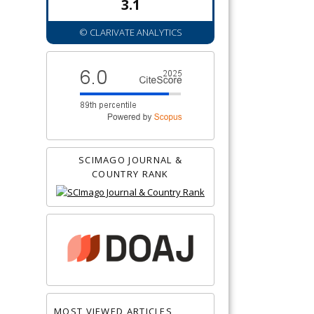
3.1
© CLARIVATE ANALYTICS
SCIMAGO JOURNAL &
COUNTRY RANK
MOST VIEWED ARTICLES