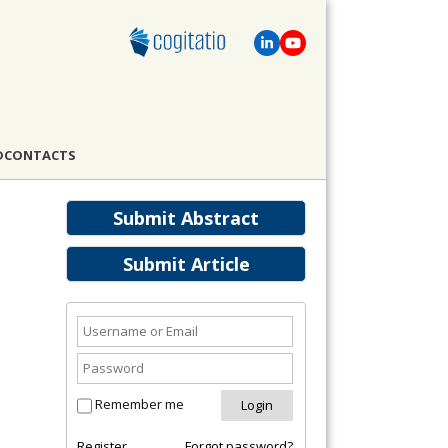
D
CONTACTS
Submit Abstract
Submit Article
Remember me
Register
Forgot password?