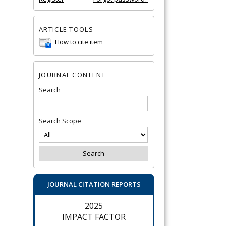
ARTICLE TOOLS
How to cite item
JOURNAL CONTENT
Search
Search Scope
JOURNAL CITATION REPORTS
2025
IMPACT FACTOR