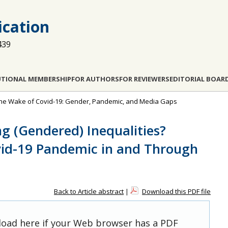
cation
439
UTIONAL MEMBERSHIP
FOR AUTHORS
FOR REVIEWERS
EDITORIAL BOAR
in the Wake of Covid-19: Gender, Pandemic, and Media Gaps
g (Gendered) Inequalities?
vid-19 Pandemic in and Through
Back to Article abstract
|
Download this PDF file
 load here if your Web browser has a PDF