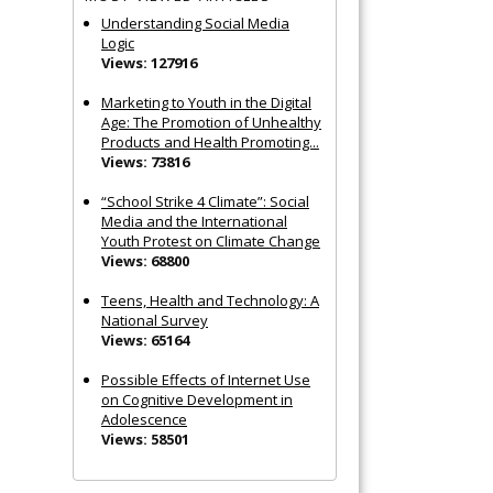
Understanding Social Media
Logic
Views: 127916
Marketing to Youth in the Digital
Age: The Promotion of Unhealthy
Products and Health Promoting...
Views: 73816
“School Strike 4 Climate”: Social
Media and the International
Youth Protest on Climate Change
Views: 68800
Teens, Health and Technology: A
National Survey
Views: 65164
Possible Effects of Internet Use
on Cognitive Development in
Adolescence
Views: 58501