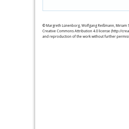
© Margreth Lünenborg, Wolfgang Reißmann, Miriam Sie
Creative Commons Attribution 4.0 license (http://crea
and reproduction of the work without further permiss