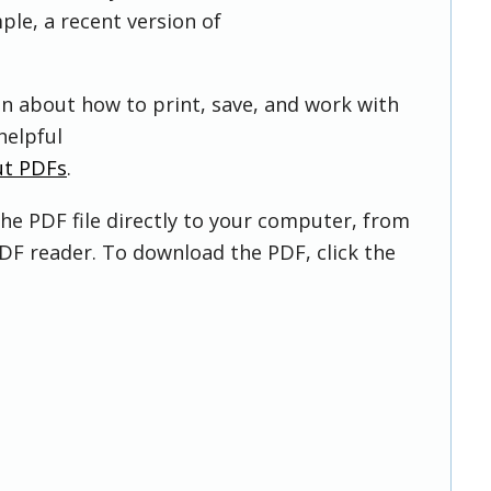
ple, a recent version of
on about how to print, save, and work with
helpful
ut PDFs
.
he PDF file directly to your computer, from
DF reader. To download the PDF, click the