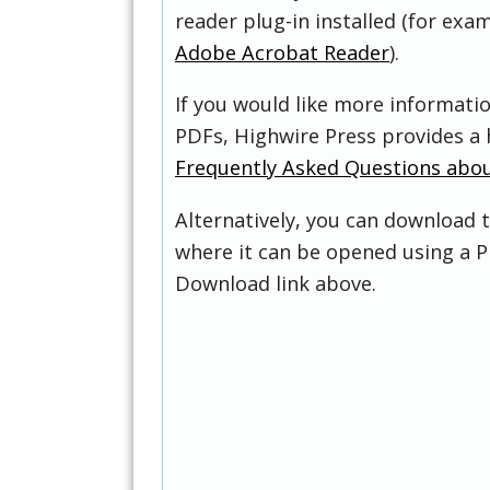
reader plug-in installed (for exam
Adobe Acrobat Reader
).
If you would like more informati
PDFs, Highwire Press provides a 
Frequently Asked Questions abo
Alternatively, you can download t
where it can be opened using a P
Download link above.