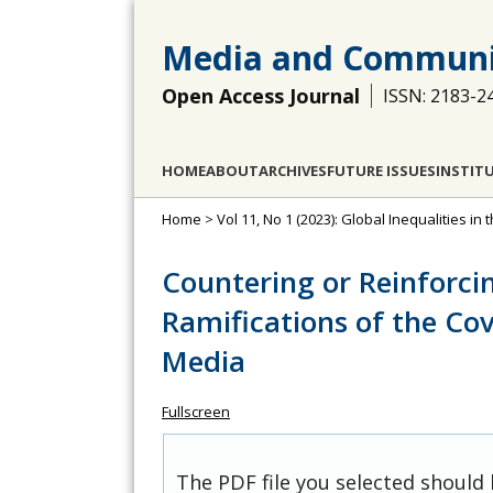
Media and Communi
Open Access Journal
ISSN: 2183-2
HOME
ABOUT
ARCHIVES
FUTURE ISSUES
INSTIT
Home
>
Vol 11, No 1 (2023): Global Inequalities 
Countering or Reinforcin
Ramifications of the Co
Media
Fullscreen
The PDF file you selected should