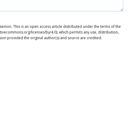
mon. This is an open access article distributed under the terms of the
tivecommons.org/licenses/by/4.0), which permits any use, distribution,
ion provided the original author(s) and source are credited.