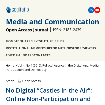
Media and Communication
Open Access Journal
ISSN: 2183-2439
HOME
ABOUT
ARCHIVES
FUTURE ISSUES
INSTITUTIONAL MEMBERSHIP
FOR AUTHORS
FOR REVIEWERS
EDITORIAL BOARD
CONTACTS
Home
>
Vol 4, No 4 (2016): Political Agency in the Digital Age: Media,
Participation and Democracy
Article |
Open Access
No Digital “Castles in the Air”:
Online Non-Participation and