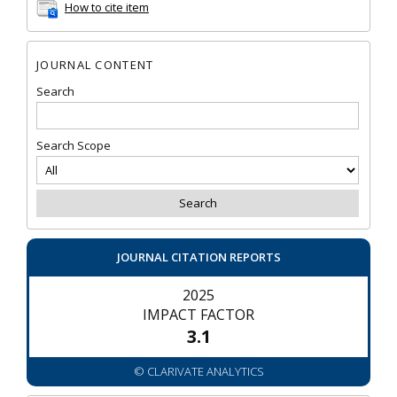
How to cite item
JOURNAL CONTENT
Search
Search Scope
JOURNAL CITATION REPORTS
2025
IMPACT FACTOR
3.1
© CLARIVATE ANALYTICS