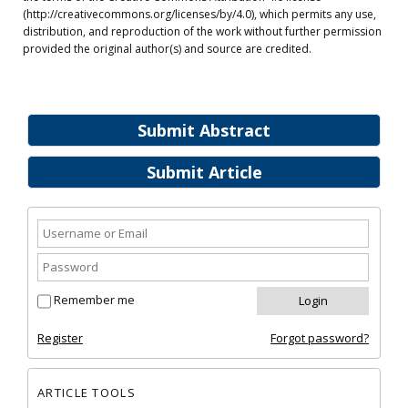
(http://creativecommons.org/licenses/by/4.0), which permits any use,
distribution, and reproduction of the work without further permission
provided the original author(s) and source are credited.
Submit Abstract
Submit Article
Remember me
Register
Forgot password?
ARTICLE TOOLS