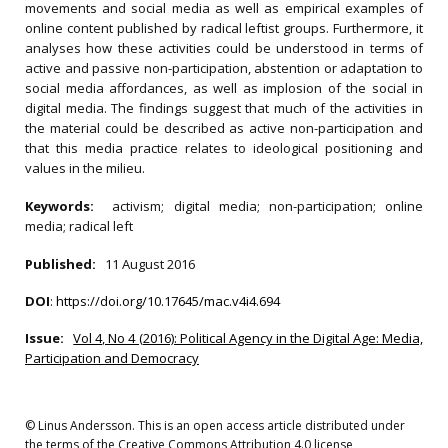
movements and social media as well as empirical examples of
online content published by radical leftist groups. Furthermore, it
analyses how these activities could be understood in terms of
active and passive non-participation, abstention or adaptation to
social media affordances, as well as implosion of the social in
digital media. The findings suggest that much of the activities in
the material could be described as active non-participation and
that this media practice relates to ideological positioning and
values in the milieu.
Keywords:
activism; digital media; non-participation; online
media; radical left
Published:
11 August 2016
DOI
:
https://doi.org/10.17645/mac.v4i4.694
Issue:
Vol 4, No 4 (2016): Political Agency in the Digital Age: Media,
Participation and Democracy
© Linus Andersson. This is an open access article distributed under
the terms of the Creative Commons Attribution 4.0 license