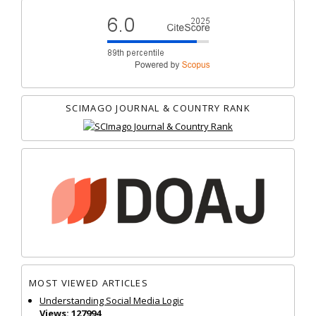
SCIMAGO JOURNAL & COUNTRY RANK
MOST VIEWED ARTICLES
Understanding Social Media Logic
Views: 127994