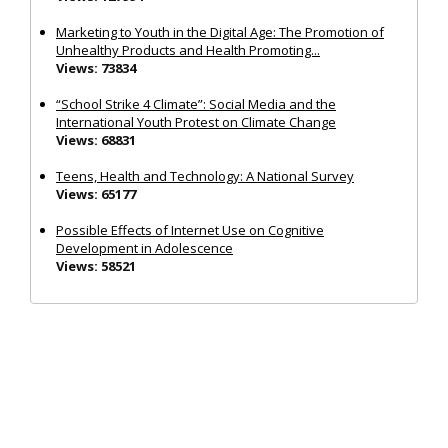
Marketing to Youth in the Digital Age: The Promotion of
Unhealthy Products and Health Promoting...
Views: 73834
“School Strike 4 Climate”: Social Media and the
International Youth Protest on Climate Change
Views: 68831
Teens, Health and Technology: A National Survey
Views: 65177
Possible Effects of Internet Use on Cognitive
Development in Adolescence
Views: 58521