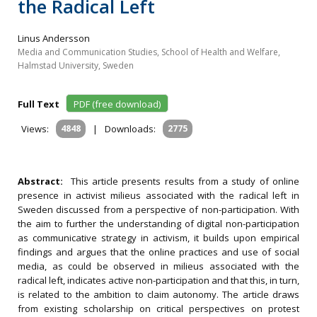
the Radical Left
Linus Andersson
Media and Communication Studies, School of Health and Welfare,
Halmstad University, Sweden
Full Text
PDF (free download)
Views:
4848
|
Downloads:
2775
Abstract:
This article presents results from a study of online
presence in activist milieus associated with the radical left in
Sweden discussed from a perspective of non-participation. With
the aim to further the understanding of digital non-participation
as communicative strategy in activism, it builds upon empirical
findings and argues that the online practices and use of social
media, as could be observed in milieus associated with the
radical left, indicates active non-participation and that this, in turn,
is related to the ambition to claim autonomy. The article draws
from existing scholarship on critical perspectives on protest