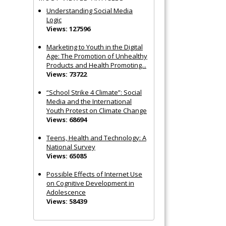
Understanding Social Media
Logic
Views: 127596
Marketing to Youth in the Digital
Age: The Promotion of Unhealthy
Products and Health Promoting...
Views: 73722
“School Strike 4 Climate”: Social
Media and the International
Youth Protest on Climate Change
Views: 68694
Teens, Health and Technology: A
National Survey
Views: 65085
Possible Effects of Internet Use
on Cognitive Development in
Adolescence
Views: 58439