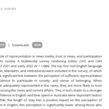
a, Australia
034
|
Downloads:
4626
le of representation in news media, trust in news, and participation
 to society. A multimodal survey combining online, CATI, and CAPI
f 2021 and early 2022 (
N
= 1,084). The top five non-English language
lian, Mandarin, and Vietnamese) were included in the survey, of which
 significant link between the perception of sufficient representation
fidence to participate in society, and sense of belonging. When
d adequately represented in the news, they are more likely to trust
ssing the news and current affairs. This, in turn, leads to a stronger
fidence in English and time spent in Australia were important factors
While the length of stay has a positive impact on the perception of
 in English, this perception is significantly lower among those who