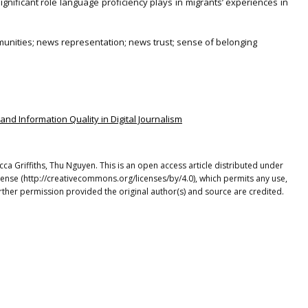
ignificant role language proficiency plays in migrants’ experiences in
mmunities; news representation; news trust; sense of belonging
, and Information Quality in Digital Journalism
a Griffiths, Thu Nguyen. This is an open access article distributed under
cense (http://creativecommons.org/licenses/by/4.0), which permits any use,
rther permission provided the original author(s) and source are credited.