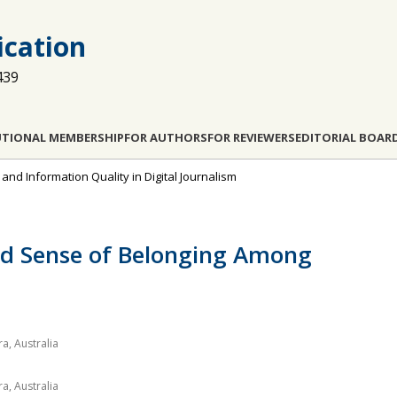
cation
439
UTIONAL MEMBERSHIP
FOR AUTHORS
FOR REVIEWERS
EDITORIAL BOAR
, and Information Quality in Digital Journalism
d Sense of Belonging Among
a, Australia
a, Australia