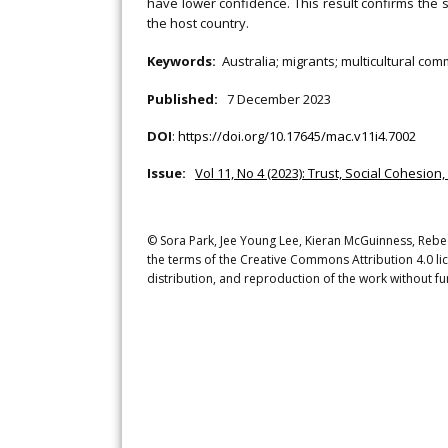
have lower confidence. This result confirms the s
the host country.
Keywords:
Australia; migrants; multicultural co
Published:
7 December 2023
DOI
:
https://doi.org/10.17645/mac.v11i4.7002
Issue:
Vol 11, No 4 (2023): Trust, Social Cohesion
© Sora Park, Jee Young Lee, Kieran McGuinness, Rebecc
the terms of the Creative Commons Attribution 4.0 li
distribution, and reproduction of the work without fu