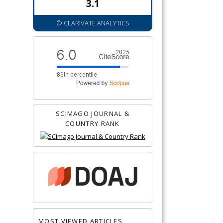
3.1
© CLARIVATE ANALYTICS
SCIMAGO JOURNAL &
COUNTRY RANK
MOST VIEWED ARTICLES