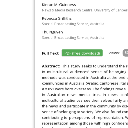
Kieran McGuinness
News & Media Research Centre, University of Canberr
Rebecca Griffiths
Special Broadcasting Service, Australia
Thu Nguyen
Special Broadcasting Service, Australia
Views:
5
Full Text
PDF (free download)
Abstract:
This study seeks to understand the ro
in multicultural audiences’ sense of belonging
methods was conducted in Australia at the end o
communities in Australia (Arabic, Cantonese, Ita
n
= 851 were born overseas. The findings reveal a
in Australian news media, trust in news, con
multicultural audiences see themselves fairly an
the news and participate in the community by discu
sense of belonging to society. We also found con
contributing to perceptions of representation. 
representation among those with high confidence