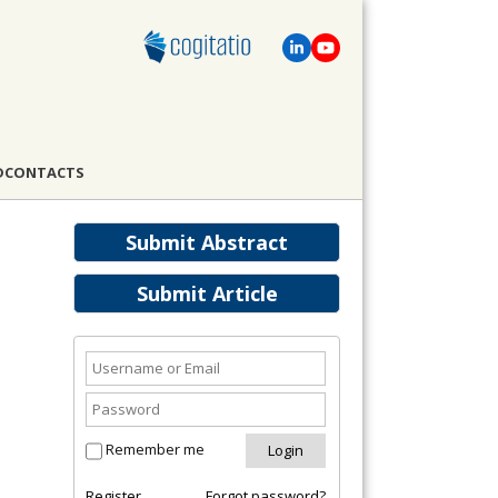
D
CONTACTS
Submit Abstract
Submit Article
Remember me
Register
Forgot password?