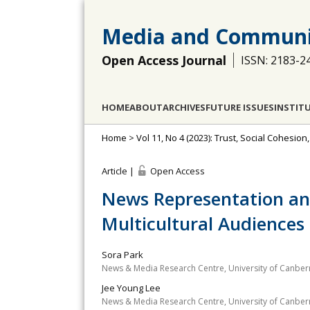
Media and Communi
Open Access Journal
ISSN: 2183-2
HOME
ABOUT
ARCHIVES
FUTURE ISSUES
INSTIT
Home
>
Vol 11, No 4 (2023): Trust, Social Cohesion
Article |
Open Access
News Representation an
Multicultural Audiences
Sora Park
News & Media Research Centre, University of Canberr
Jee Young Lee
News & Media Research Centre, University of Canberr