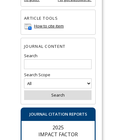
ARTICLE TOOLS
How to cite item
JOURNAL CONTENT
Search
Search Scope
JOURNAL CITATION REPORTS
2025
IMPACT FACTOR