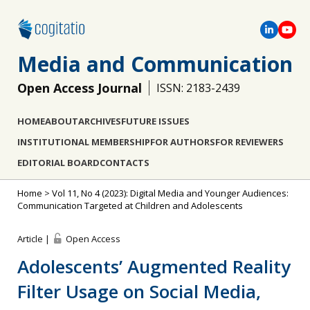
Media and Communication
Open Access Journal
ISSN: 2183-2439
HOME
ABOUT
ARCHIVES
FUTURE ISSUES
INSTITUTIONAL MEMBERSHIP
FOR AUTHORS
FOR REVIEWERS
EDITORIAL BOARD
CONTACTS
Home
>
Vol 11, No 4 (2023): Digital Media and Younger Audiences:
Communication Targeted at Children and Adolescents
Article |
Open Access
Adolescents’ Augmented Reality
Filter Usage on Social Media,