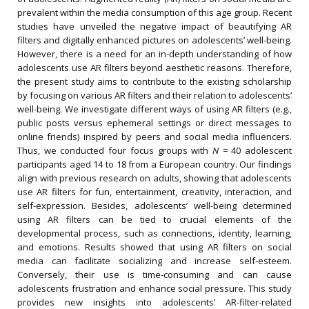
prevalent within the media consumption of this age group. Recent
studies have unveiled the negative impact of beautifying AR
filters and digitally enhanced pictures on adolescents’ well-being.
However, there is a need for an in-depth understanding of how
adolescents use AR filters beyond aesthetic reasons. Therefore,
the present study aims to contribute to the existing scholarship
by focusing on various AR filters and their relation to adolescents’
well-being. We investigate different ways of using AR filters (e.g.,
public posts versus ephemeral settings or direct messages to
online friends) inspired by peers and social media influencers.
Thus, we conducted four focus groups with
N =
40 adolescent
participants aged 14 to 18 from a European country. Our findings
align with previous research on adults, showing that adolescents
use AR filters for fun, entertainment, creativity, interaction, and
self-expression. Besides, adolescents’ well-being determined
using AR filters can be tied to crucial elements of the
developmental process, such as connections, identity, learning,
and emotions. Results showed that using AR filters on social
media can facilitate socializing and increase self-esteem.
Conversely, their use is time-consuming and can cause
adolescents frustration and enhance social pressure. This study
provides new insights into adolescents’ AR-filter-related