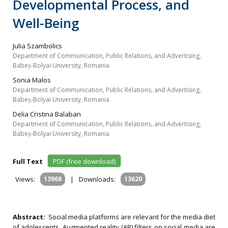
Developmental Process, and
Well-Being
Julia Szambolics
Department of Communication, Public Relations, and Advertising,
Babeș-Bolyai University, Romania
Sonia Malos
Department of Communication, Public Relations, and Advertising,
Babeș-Bolyai University, Romania
Delia Cristina Balaban
Department of Communication, Public Relations, and Advertising,
Babeș-Bolyai University, Romania
Full Text
PDF (free download)
Views:
13968
|
Downloads:
13620
Abstract:
Social media platforms are relevant for the media diet
of adolescents. Augmented reality (AR) filters on social media are