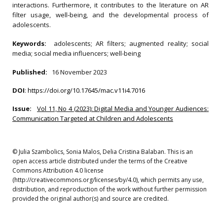
interactions. Furthermore, it contributes to the literature on AR
filter usage, well-being, and the developmental process of
adolescents.
Keywords:
adolescents; AR filters; augmented reality; social
media; social media influencers; well-being
Published:
16 November 2023
DOI
:
https://doi.org/10.17645/mac.v11i4.7016
Issue:
Vol 11, No 4 (2023): Digital Media and Younger Audiences:
Communication Targeted at Children and Adolescents
© Julia Szambolics, Sonia Malos, Delia Cristina Balaban. This is an
open access article distributed under the terms of the Creative
Commons Attribution 4.0 license
(http://creativecommons.org/licenses/by/4.0), which permits any use,
distribution, and reproduction of the work without further permission
provided the original author(s) and source are credited.