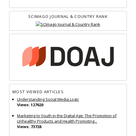
SCIMAGO JOURNAL & COUNTRY RANK
MOST VIEWED ARTICLES
Understanding Social Media Logic
Views: 127620
Marketing to Youth in the Digital Age: The Promotion of
Unhealthy Products and Health Promoting...
Views: 73728