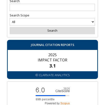
Search
Search Scope
JOURNAL CITATION REPORTS
2025
IMPACT FACTOR
3.1
© CLARIVATE ANALYTICS