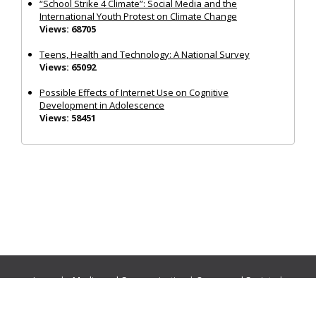
“School Strike 4 Climate”: Social Media and the
International Youth Protest on Climate Change
Views: 68705
Teens, Health and Technology: A National Survey
Views: 65092
Possible Effects of Internet Use on Cognitive
Development in Adolescence
Views: 58451
Journals:
Media and Communication
|
Ocean and Society
|
Politics and Governance
|
Social Inclusion
|
Urban Planning
© Cogitatio Press (Lisbon, Portugal) unless otherwise stated |