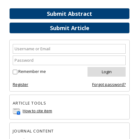
Submit Abstract
Submit Article
Remember me
Register
Forgot password?
ARTICLE TOOLS
How to cite item
JOURNAL CONTENT