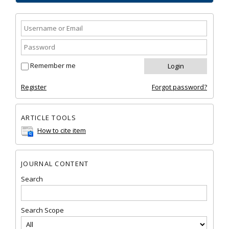
Remember me
Register
Forgot password?
ARTICLE TOOLS
How to cite item
JOURNAL CONTENT
Search
Search Scope