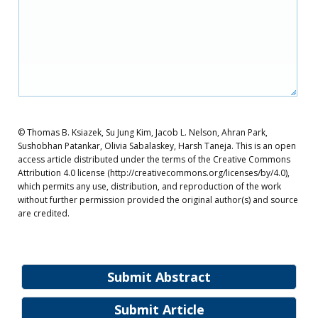
© Thomas B. Ksiazek, Su Jung Kim, Jacob L. Nelson, Ahran Park,
Sushobhan Patankar, Olivia Sabalaskey, Harsh Taneja. This is an open
access article distributed under the terms of the Creative Commons
Attribution 4.0 license (http://creativecommons.org/licenses/by/4.0),
which permits any use, distribution, and reproduction of the work
without further permission provided the original author(s) and source
are credited.
Submit Abstract
Submit Article