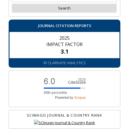
JOURNAL CITATION REPORTS
2025
IMPACT FACTOR
3.1
© CLARIVATE ANALYTICS
SCIMAGO JOURNAL & COUNTRY RANK