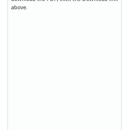
above.