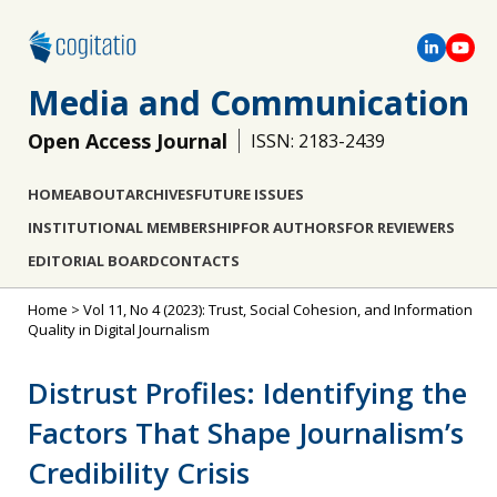
Media and Communication
Open Access Journal
ISSN: 2183-2439
HOME
ABOUT
ARCHIVES
FUTURE ISSUES
INSTITUTIONAL MEMBERSHIP
FOR AUTHORS
FOR REVIEWERS
EDITORIAL BOARD
CONTACTS
Home
>
Vol 11, No 4 (2023): Trust, Social Cohesion, and Information
Quality in Digital Journalism
Distrust Profiles: Identifying the
Factors That Shape Journalism’s
Credibility Crisis