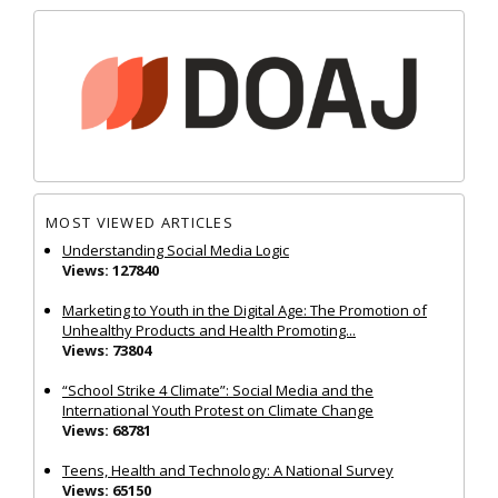
MOST VIEWED ARTICLES
Understanding Social Media Logic
Views: 127840
Marketing to Youth in the Digital Age: The Promotion of
Unhealthy Products and Health Promoting...
Views: 73804
“School Strike 4 Climate”: Social Media and the
International Youth Protest on Climate Change
Views: 68781
Teens, Health and Technology: A National Survey
Views: 65150