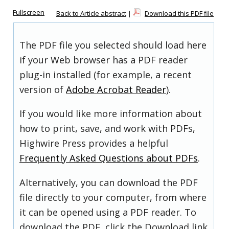
Fullscreen
Back to Article abstract
|
Download this PDF file
The PDF file you selected should load here
if your Web browser has a PDF reader
plug-in installed (for example, a recent
version of
Adobe Acrobat Reader
).
If you would like more information about
how to print, save, and work with PDFs,
Highwire Press provides a helpful
Frequently Asked Questions about PDFs
.
Alternatively, you can download the PDF
file directly to your computer, from where
it can be opened using a PDF reader. To
download the PDF, click the Download link