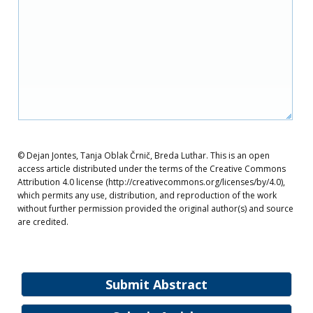
© Dejan Jontes, Tanja Oblak Črnič, Breda Luthar. This is an open
access article distributed under the terms of the Creative Commons
Attribution 4.0 license (http://creativecommons.org/licenses/by/4.0),
which permits any use, distribution, and reproduction of the work
without further permission provided the original author(s) and source
are credited.
Submit Abstract