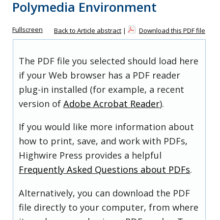
Polymedia Environment
Fullscreen
Back to Article abstract
|
Download this PDF file
The PDF file you selected should load here
if your Web browser has a PDF reader
plug-in installed (for example, a recent
version of
Adobe Acrobat Reader
).
If you would like more information about
how to print, save, and work with PDFs,
Highwire Press provides a helpful
Frequently Asked Questions about PDFs
.
Alternatively, you can download the PDF
file directly to your computer, from where