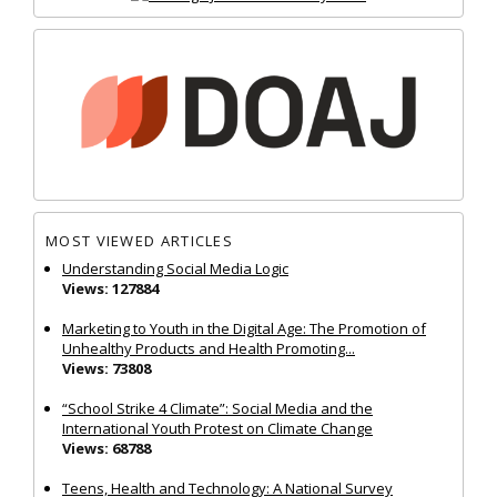
MOST VIEWED ARTICLES
Understanding Social Media Logic
Views: 127884
Marketing to Youth in the Digital Age: The Promotion of
Unhealthy Products and Health Promoting...
Views: 73808
“School Strike 4 Climate”: Social Media and the
International Youth Protest on Climate Change
Views: 68788
Teens, Health and Technology: A National Survey