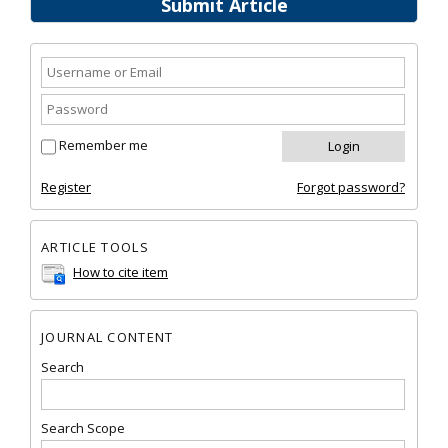
Submit Article
Remember me
Register
Forgot password?
ARTICLE TOOLS
How to cite item
JOURNAL CONTENT
Search
Search Scope