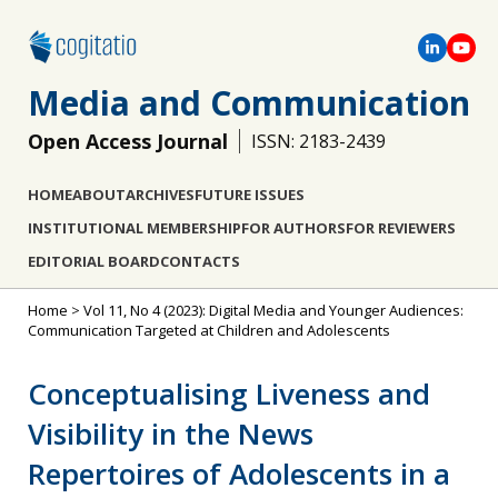
Media and Communication
Open Access Journal
ISSN: 2183-2439
HOME
ABOUT
ARCHIVES
FUTURE ISSUES
INSTITUTIONAL MEMBERSHIP
FOR AUTHORS
FOR REVIEWERS
EDITORIAL BOARD
CONTACTS
Home
>
Vol 11, No 4 (2023): Digital Media and Younger Audiences:
Communication Targeted at Children and Adolescents
Conceptualising Liveness and
Visibility in the News
Repertoires of Adolescents in a