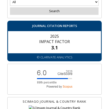
JOURNAL CITATION REPORTS
2025
IMPACT FACTOR
3.1
© CLARIVATE ANALYTICS
SCIMAGO JOURNAL & COUNTRY RANK