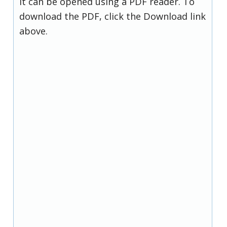
it can be opened using a PDF reader. To
download the PDF, click the Download link
above.