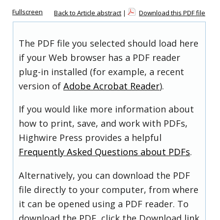
Fullscreen
Back to Article abstract
|
Download this PDF file
The PDF file you selected should load here
if your Web browser has a PDF reader
plug-in installed (for example, a recent
version of
Adobe Acrobat Reader
).
If you would like more information about
how to print, save, and work with PDFs,
Highwire Press provides a helpful
Frequently Asked Questions about PDFs
.
Alternatively, you can download the PDF
file directly to your computer, from where
it can be opened using a PDF reader. To
download the PDF, click the Download link