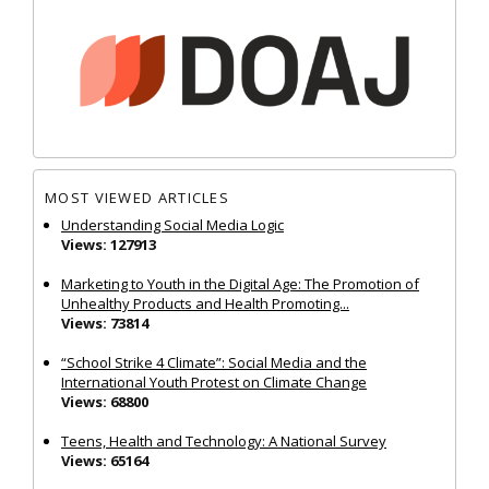
MOST VIEWED ARTICLES
Understanding Social Media Logic
Views: 127913
Marketing to Youth in the Digital Age: The Promotion of
Unhealthy Products and Health Promoting...
Views: 73814
“School Strike 4 Climate”: Social Media and the
International Youth Protest on Climate Change
Views: 68800
Teens, Health and Technology: A National Survey
Views: 65164