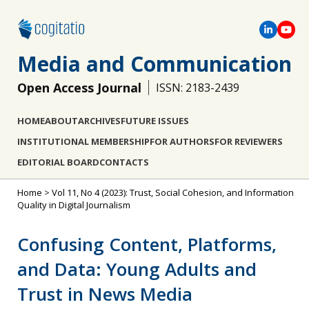
Media and Communication
Open Access Journal
ISSN: 2183-2439
HOME
ABOUT
ARCHIVES
FUTURE ISSUES
INSTITUTIONAL MEMBERSHIP
FOR AUTHORS
FOR REVIEWERS
EDITORIAL BOARD
CONTACTS
Home
>
Vol 11, No 4 (2023): Trust, Social Cohesion, and Information
Quality in Digital Journalism
Confusing Content, Platforms,
and Data: Young Adults and
Trust in News Media