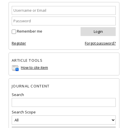
Remember me
Register
Forgot password?
ARTICLE TOOLS
How to cite item
JOURNAL CONTENT
Search
Search Scope