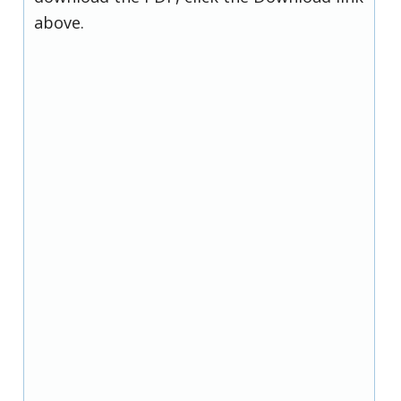
above.