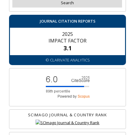
JOURNAL CITATION REPORTS
2025
IMPACT FACTOR
3.1
© CLARIVATE ANALYTICS
SCIMAGO JOURNAL & COUNTRY RANK