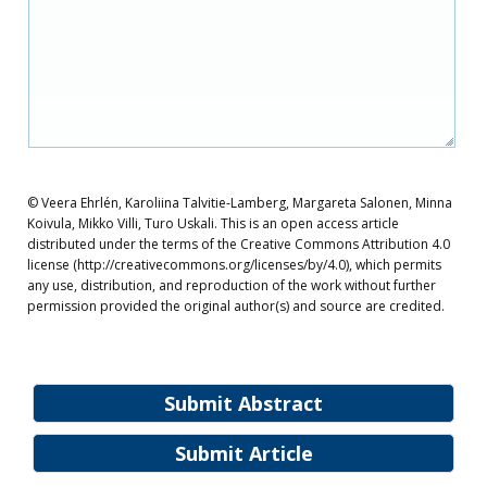
© Veera Ehrlén, Karoliina Talvitie-Lamberg, Margareta Salonen, Minna
Koivula, Mikko Villi, Turo Uskali. This is an open access article
distributed under the terms of the Creative Commons Attribution 4.0
license (http://creativecommons.org/licenses/by/4.0), which permits
any use, distribution, and reproduction of the work without further
permission provided the original author(s) and source are credited.
Submit Abstract
Submit Article