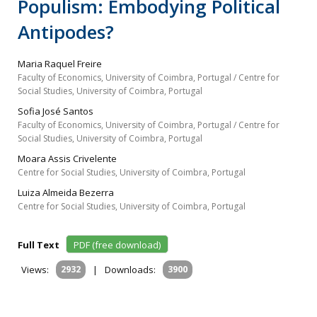
Populism: Embodying Political
Antipodes?
Maria Raquel Freire
Faculty of Economics, University of Coimbra, Portugal / Centre for
Social Studies, University of Coimbra, Portugal
Sofia José Santos
Faculty of Economics, University of Coimbra, Portugal / Centre for
Social Studies, University of Coimbra, Portugal
Moara Assis Crivelente
Centre for Social Studies, University of Coimbra, Portugal
Luiza Almeida Bezerra
Centre for Social Studies, University of Coimbra, Portugal
Full Text
PDF (free download)
Views:
2932
|
Downloads:
3900