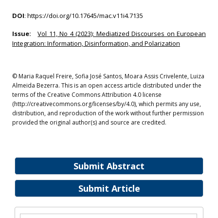
DOI
:
https://doi.org/10.17645/mac.v11i4.7135
Issue:
Vol 11, No 4 (2023): Mediatized Discourses on European
Integration: Information, Disinformation, and Polarization
© Maria Raquel Freire, Sofia José Santos, Moara Assis Crivelente, Luiza
Almeida Bezerra. This is an open access article distributed under the
terms of the Creative Commons Attribution 4.0 license
(http://creativecommons.org/licenses/by/4.0), which permits any use,
distribution, and reproduction of the work without further permission
provided the original author(s) and source are credited.
Submit Abstract
Submit Article