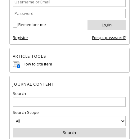
Remember me
Register
Forgot password?
ARTICLE TOOLS
How to cite item
JOURNAL CONTENT
Search
Search Scope