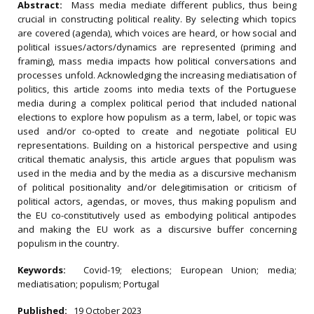
Abstract:
Mass media mediate different publics, thus being
crucial in constructing political reality. By selecting which topics
are covered (agenda), which voices are heard, or how social and
political issues/actors/dynamics are represented (priming and
framing), mass media impacts how political conversations and
processes unfold. Acknowledging the increasing mediatisation of
politics, this article zooms into media texts of the Portuguese
media during a complex political period that included national
elections to explore how populism as a term, label, or topic was
used and/or co-opted to create and negotiate political EU
representations. Building on a historical perspective and using
critical thematic analysis, this article argues that populism was
used in the media and by the media as a discursive mechanism
of political positionality and/or delegitimisation or criticism of
political actors, agendas, or moves, thus making populism and
the EU co-constitutively used as embodying political antipodes
and making the EU work as a discursive buffer concerning
populism in the country.
Keywords:
Covid-19; elections; European Union; media;
mediatisation; populism; Portugal
Published:
19 October 2023