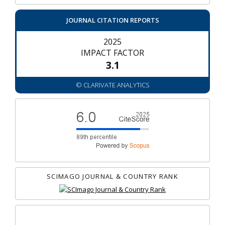
JOURNAL CITATION REPORTS
2025
IMPACT FACTOR
3.1
© CLARIVATE ANALYTICS
SCIMAGO JOURNAL & COUNTRY RANK