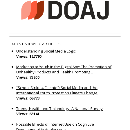
MOST VIEWED ARTICLES
Understanding Social Media Logic
Views: 127790
Marketing to Youth in the Digital Age: The Promotion of
Unhealthy Products and Health Promoting...
Views: 73800
“School Strike 4 Climate”: Social Media and the
International Youth Protest on Climate Change
Views: 68773
Teens, Health and Technology: A National Survey
Views: 65141
Possible Effects of Internet Use on Cognitive
Development in Adolescence