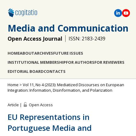
Media and Communication
Open Access Journal
ISSN: 2183-2439
HOME
ABOUT
ARCHIVES
FUTURE ISSUES
INSTITUTIONAL MEMBERSHIP
FOR AUTHORS
FOR REVIEWERS
EDITORIAL BOARD
CONTACTS
Home
>
Vol 11, No 4 (2023): Mediatized Discourses on European
Integration: Information, Disinformation, and Polarization
Article |
Open Access
EU Representations in
Portuguese Media and