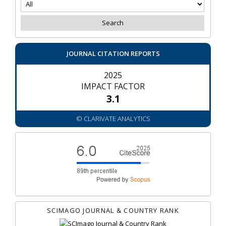
JOURNAL CITATION REPORTS
2025
IMPACT FACTOR
3.1
© CLARIVATE ANALYTICS
SCIMAGO JOURNAL & COUNTRY RANK