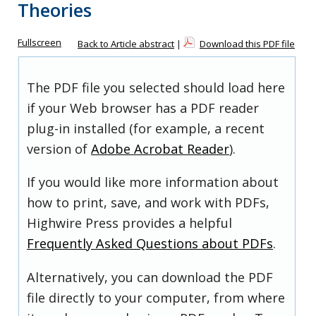
Theories
Fullscreen
Back to Article abstract
|
Download this PDF file
The PDF file you selected should load here
if your Web browser has a PDF reader
plug-in installed (for example, a recent
version of
Adobe Acrobat Reader
).
If you would like more information about
how to print, save, and work with PDFs,
Highwire Press provides a helpful
Frequently Asked Questions about PDFs
.
Alternatively, you can download the PDF
file directly to your computer, from where