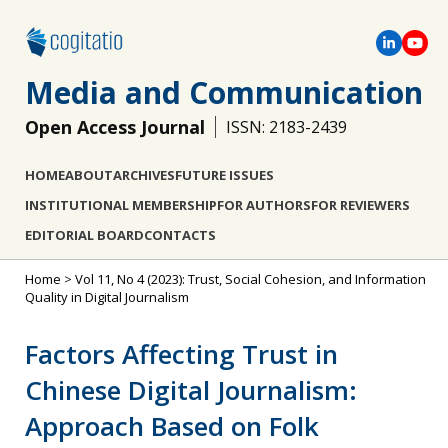
Media and Communication
Open Access Journal
ISSN: 2183-2439
HOME
ABOUT
ARCHIVES
FUTURE ISSUES
INSTITUTIONAL MEMBERSHIP
FOR AUTHORS
FOR REVIEWERS
EDITORIAL BOARD
CONTACTS
Home
>
Vol 11, No 4 (2023): Trust, Social Cohesion, and Information
Quality in Digital Journalism
Factors Affecting Trust in
Chinese Digital Journalism:
Approach Based on Folk