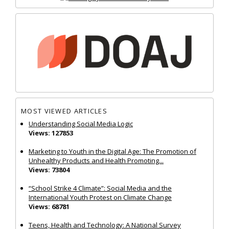
MOST VIEWED ARTICLES
Understanding Social Media Logic
Views: 127853
Marketing to Youth in the Digital Age: The Promotion of
Unhealthy Products and Health Promoting...
Views: 73804
“School Strike 4 Climate”: Social Media and the
International Youth Protest on Climate Change
Views: 68781
Teens, Health and Technology: A National Survey