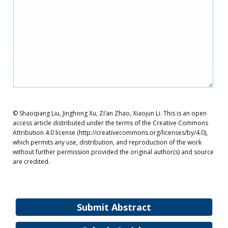
© Shaoqiang Liu, Jinghong Xu, Zi’an Zhao, Xiaojun Li. This is an open
access article distributed under the terms of the Creative Commons
Attribution 4.0 license (http://creativecommons.org/licenses/by/4.0),
which permits any use, distribution, and reproduction of the work
without further permission provided the original author(s) and source
are credited.
Submit Abstract