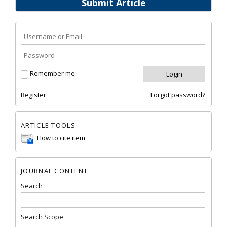
Submit Article
Remember me
Register
Forgot password?
ARTICLE TOOLS
How to cite item
JOURNAL CONTENT
Search
Search Scope