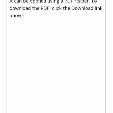
it can be opened using a PDF reader. To
download the PDF, click the Download link
above.