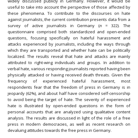
widely discussed publicly in Germany. However, it would be
useful to take into account the perspective of those affected by
these phenomena. To contribute to the discourses on hate
against journalists, the current contribution presents data from a
survey of active journalists in Germany (
n
= 322). The
questionnaire comprised both standardized and open-ended
questions, focusing specifically on hateful harassment and
attacks experienced by journalists, including the ways through
which they are transported and whether hate can be politically
localized. The results reveal that hate and attacks are mainly
attributed to right-wing individuals and groups. In addition to
verbal hate, various responding journalists reported having been
physically attacked or having received death threats. Given the
frequency of experienced hateful harassment, most
respondents fear that the freedom of press in Germany is in
jeopardy (62%), and about half have considered self-censorship
to avoid being the target of hate. The severity of experienced
hate is illustrated by open-ended questions in the form of
personal accounts that are analyzed using qualitative content
analysis. The results are discussed in light of the role of a free
press in modern democracies, as well as recent research on
devaluing attitudes towards the free press in Germany.