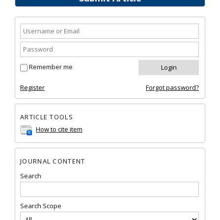
Remember me
Register
Forgot password?
ARTICLE TOOLS
How to cite item
JOURNAL CONTENT
Search
Search Scope