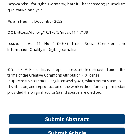
Keywords:
far-right; Germany; hateful harassment; journalism;
qualitative analysis
Published:
7 December 2023
DOI
:
https://doi.org/10.17645/mac.v11i4.7179
Issue:
Vol 11, No 4 (2023): Trust, Social Cohesion, and
Information Quality in Digital Journalism
© Yann P. M. Rees. This is an open access article distributed under the
terms of the Creative Commons Attribution 4.0 license
(http://creativecommons.org/licenses/by/4.0), which permits any use,
distribution, and reproduction of the work without further permission
provided the original author(s) and source are credited.
Submit Abstract
Submit Article