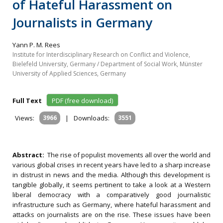
of Hateful Harassment on
Journalists in Germany
Yann P. M. Rees
Institute for Interdisciplinary Research on Conflict and Violence,
Bielefeld University, Germany / Department of Social Work, Münster
University of Applied Sciences, Germany
Full Text
PDF (free download)
Views:
3966
|
Downloads:
3551
Abstract:
The rise of populist movements all over the world and
various global crises in recent years have led to a sharp increase
in distrust in news and the media. Although this development is
tangible globally, it seems pertinent to take a look at a Western
liberal democracy with a comparatively good journalistic
infrastructure such as Germany, where hateful harassment and
attacks on journalists are on the rise. These issues have been