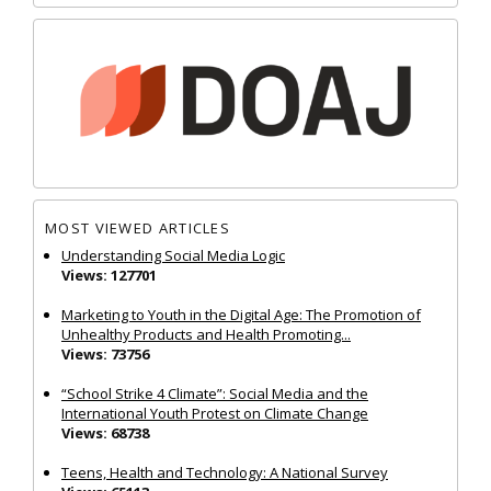
MOST VIEWED ARTICLES
Understanding Social Media Logic
Views: 127701
Marketing to Youth in the Digital Age: The Promotion of
Unhealthy Products and Health Promoting...
Views: 73756
“School Strike 4 Climate”: Social Media and the
International Youth Protest on Climate Change
Views: 68738
Teens, Health and Technology: A National Survey