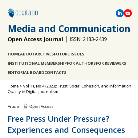
Media and Communication
Open Access Journal
ISSN: 2183-2439
HOME
ABOUT
ARCHIVES
FUTURE ISSUES
INSTITUTIONAL MEMBERSHIP
FOR AUTHORS
FOR REVIEWERS
EDITORIAL BOARD
CONTACTS
Home
>
Vol 11, No 4 (2023): Trust, Social Cohesion, and Information
Quality in Digital Journalism
Article |
Open Access
Free Press Under Pressure?
Experiences and Consequences