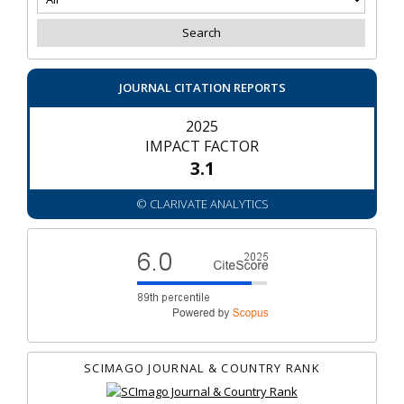
JOURNAL CITATION REPORTS
2025
IMPACT FACTOR
3.1
© CLARIVATE ANALYTICS
SCIMAGO JOURNAL & COUNTRY RANK