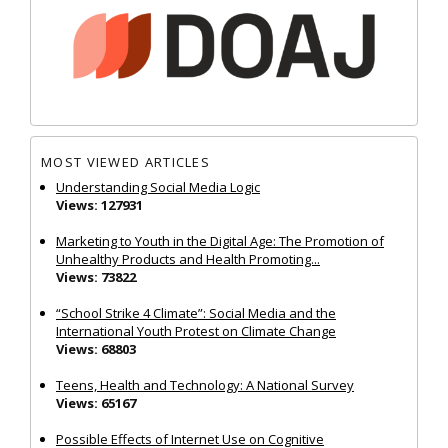
MOST VIEWED ARTICLES
Understanding Social Media Logic
Views: 127931
Marketing to Youth in the Digital Age: The Promotion of
Unhealthy Products and Health Promoting...
Views: 73822
“School Strike 4 Climate”: Social Media and the
International Youth Protest on Climate Change
Views: 68803
Teens, Health and Technology: A National Survey
Views: 65167
Possible Effects of Internet Use on Cognitive