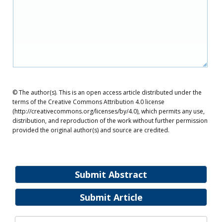
© The author(s). This is an open access article distributed under the
terms of the Creative Commons Attribution 4.0 license
(http://creativecommons.org/licenses/by/4.0), which permits any use,
distribution, and reproduction of the work without further permission
provided the original author(s) and source are credited.
Submit Abstract
Submit Article