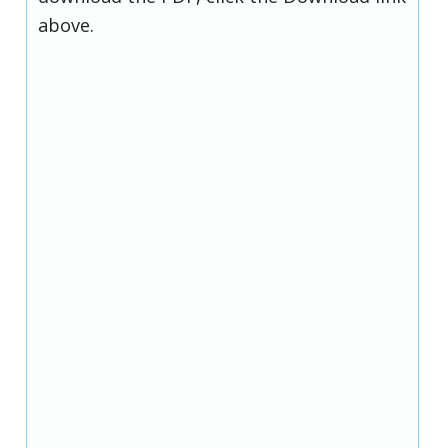
above.