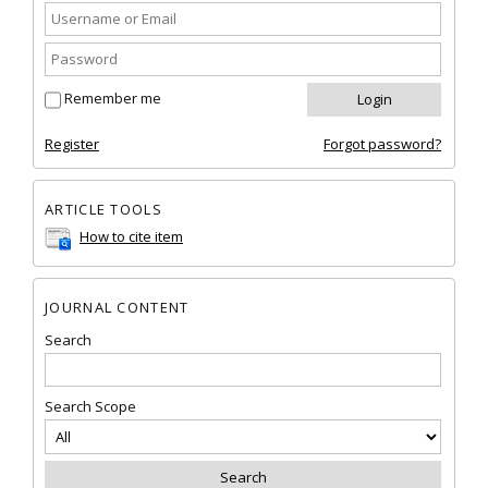
Remember me
Register
Forgot password?
ARTICLE TOOLS
How to cite item
JOURNAL CONTENT
Search
Search Scope