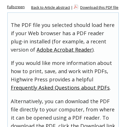
Fullscreen
Back to Article abstract
|
Download this PDF file
The PDF file you selected should load here
if your Web browser has a PDF reader
plug-in installed (for example, a recent
version of
Adobe Acrobat Reader
).
If you would like more information about
how to print, save, and work with PDFs,
Highwire Press provides a helpful
Frequently Asked Questions about PDFs
.
Alternatively, you can download the PDF
file directly to your computer, from where
it can be opened using a PDF reader. To
download the PDF, click the Download link