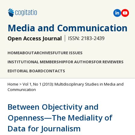
Media and Communication
Open Access Journal
ISSN: 2183-2439
HOME
ABOUT
ARCHIVES
FUTURE ISSUES
INSTITUTIONAL MEMBERSHIP
FOR AUTHORS
FOR REVIEWERS
EDITORIAL BOARD
CONTACTS
Home
>
Vol 1, No 1 (2013): Multidisciplinary Studies in Media and
Communication
Between Objectivity and
Openness—The Mediality of
Data for Journalism