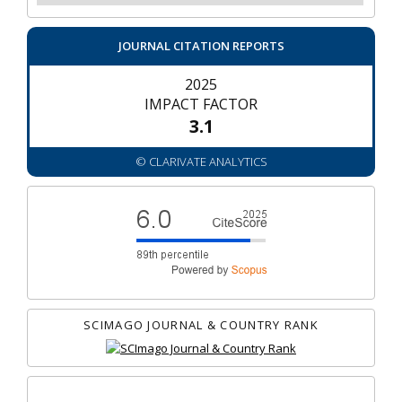
JOURNAL CITATION REPORTS
2025
IMPACT FACTOR
3.1
© CLARIVATE ANALYTICS
SCIMAGO JOURNAL & COUNTRY RANK