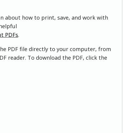
on about how to print, save, and work with
helpful
ut PDFs
.
he PDF file directly to your computer, from
DF reader. To download the PDF, click the