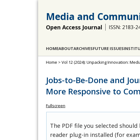
Media and Communi
Open Access Journal
ISSN: 2183-2
HOME
ABOUT
ARCHIVES
FUTURE ISSUES
INSTIT
Home
>
Vol 12 (2024): Unpacking Innovation: Med
Jobs-to-Be-Done and Jo
More Responsive to Co
Fullscreen
The PDF file you selected should
reader plug-in installed (for exam