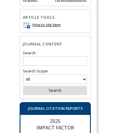
ARTICLE TOOLS
How to cite item
JOURNAL CONTENT
Search
Search Scope
JOURNAL CITATION REPORTS
2025
IMPACT FACTOR