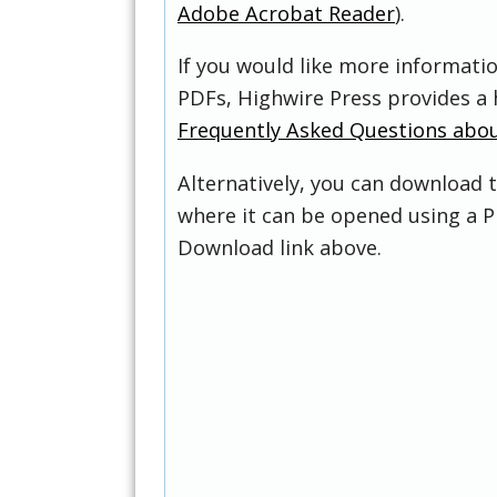
Adobe Acrobat Reader
).
If you would like more informati
PDFs, Highwire Press provides a 
Frequently Asked Questions abo
Alternatively, you can download t
where it can be opened using a P
Download link above.