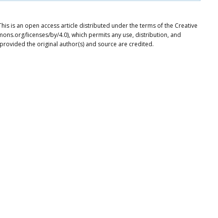
is is an open access article distributed under the terms of the Creative
ons.org/licenses/by/4.0), which permits any use, distribution, and
provided the original author(s) and source are credited.