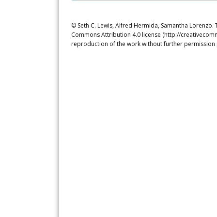
© Seth C. Lewis, Alfred Hermida, Samantha Lorenzo. Th
Commons Attribution 4.0 license (http://creativecomm
reproduction of the work without further permission 