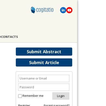
D
CONTACTS
Submit Abstract
Submit Article
Remember me
Register
Forgot password?