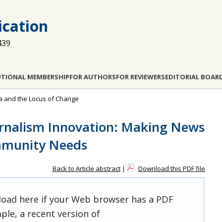
cation
439
UTIONAL MEMBERSHIP
FOR AUTHORS
FOR REVIEWERS
EDITORIAL BOAR
ia and the Locus of Change
urnalism Innovation: Making News
mmunity Needs
Back to Article abstract
|
Download this PDF file
 load here if your Web browser has a PDF
ple, a recent version of