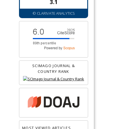
3.1
© CLARIVATE ANALYTICS
SCIMAGO JOURNAL &
COUNTRY RANK
MOST VIEWED ARTICLES