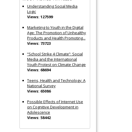
Understanding Social Media
Logic
Views: 127599
Marketing to Youth in the Digital
Age: The Promotion of Unhealthy
Products and Health Promoting...
Views: 73723
“School Strike 4 Climate”: Social
Media and the International
Youth Protest on Climate Change
Views: 68694
Teens, Health and Technology: A
National Survey
Views: 65086
Possible Effects of Internet Use
on Cognitive Development in
Adolescence
Views: 58442