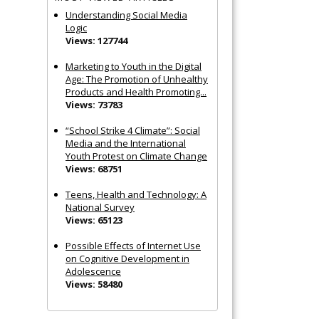
Understanding Social Media
Logic
Views: 127744
Marketing to Youth in the Digital
Age: The Promotion of Unhealthy
Products and Health Promoting...
Views: 73783
“School Strike 4 Climate”: Social
Media and the International
Youth Protest on Climate Change
Views: 68751
Teens, Health and Technology: A
National Survey
Views: 65123
Possible Effects of Internet Use
on Cognitive Development in
Adolescence
Views: 58480