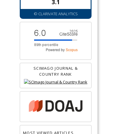
3.1
© CLARIVATE ANALYTICS
SCIMAGO JOURNAL &
COUNTRY RANK
MOST VIEWED ARTICLES