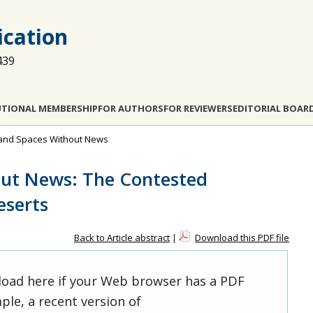
cation
439
UTIONAL MEMBERSHIP
FOR AUTHORS
FOR REVIEWERS
EDITORIAL BOAR
s and Spaces Without News
out News: The Contested
serts
Back to Article abstract
|
Download this PDF file
 load here if your Web browser has a PDF
ple, a recent version of