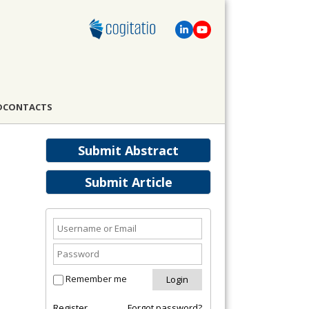
D
CONTACTS
Submit Abstract
Submit Article
Remember me
Register
Forgot password?