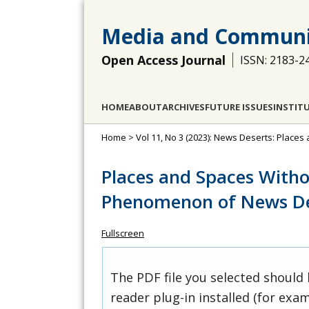
Media and Communi
Open Access Journal
ISSN: 2183-2
HOME
ABOUT
ARCHIVES
FUTURE ISSUES
INSTIT
Home
>
Vol 11, No 3 (2023): News Deserts: Place
Places and Spaces With
Phenomenon of News De
Fullscreen
The PDF file you selected should
reader plug-in installed (for exam