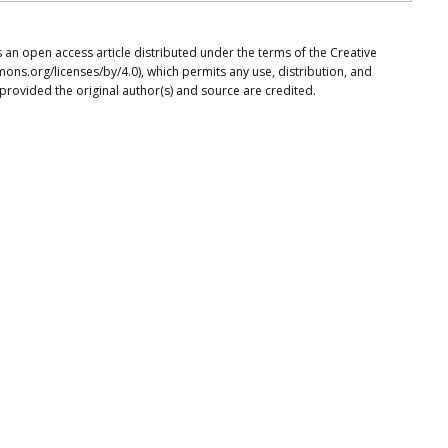
s an open access article distributed under the terms of the Creative
ons.org/licenses/by/4.0), which permits any use, distribution, and
provided the original author(s) and source are credited.