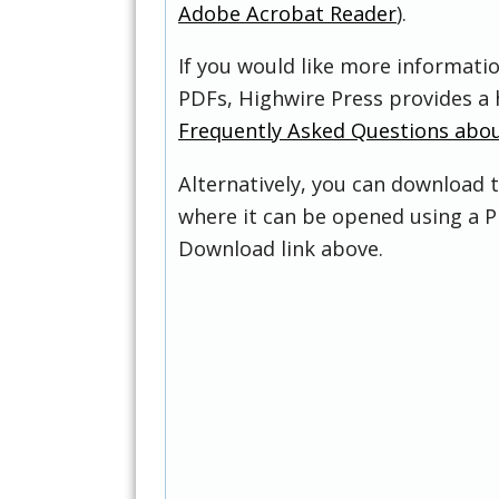
Adobe Acrobat Reader
).
If you would like more informati
PDFs, Highwire Press provides a 
Frequently Asked Questions abo
Alternatively, you can download t
where it can be opened using a P
Download link above.