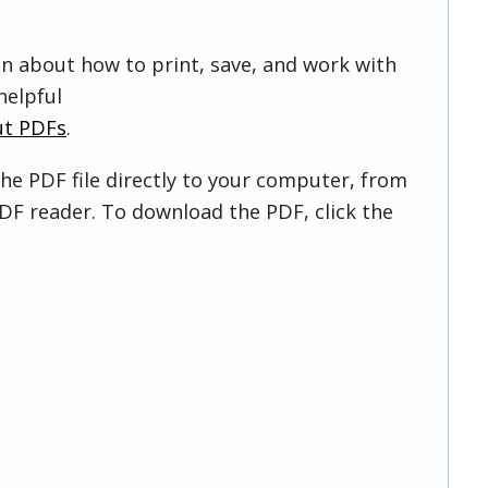
on about how to print, save, and work with
helpful
ut PDFs
.
he PDF file directly to your computer, from
DF reader. To download the PDF, click the