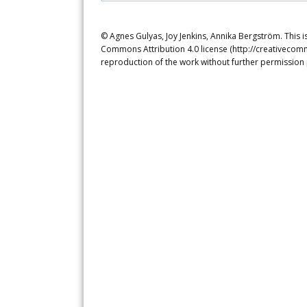
© Agnes Gulyas, Joy Jenkins, Annika Bergström. This i
Commons Attribution 4.0 license (http://creativecomm
reproduction of the work without further permission 