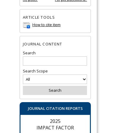
ARTICLE TOOLS
How to cite item
JOURNAL CONTENT
Search
Search Scope
JOURNAL CITATION REPORTS
2025
IMPACT FACTOR