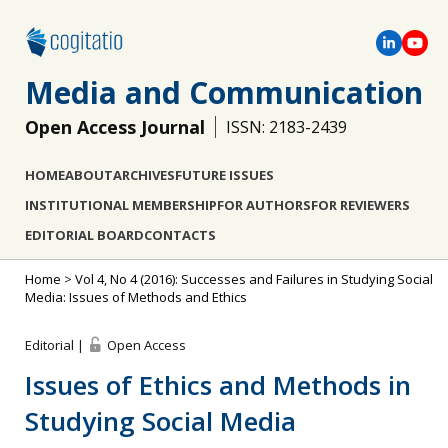
Media and Communication
Open Access Journal
ISSN: 2183-2439
HOME
ABOUT
ARCHIVES
FUTURE ISSUES
INSTITUTIONAL MEMBERSHIP
FOR AUTHORS
FOR REVIEWERS
EDITORIAL BOARD
CONTACTS
Home
>
Vol 4, No 4 (2016): Successes and Failures in Studying Social
Media: Issues of Methods and Ethics
Editorial |
Open Access
Issues of Ethics and Methods in
Studying Social Media