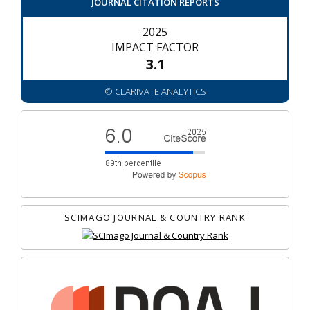
JOURNAL CITATION REPORTS
2025
IMPACT FACTOR
3.1
© CLARIVATE ANALYTICS
SCIMAGO JOURNAL & COUNTRY RANK