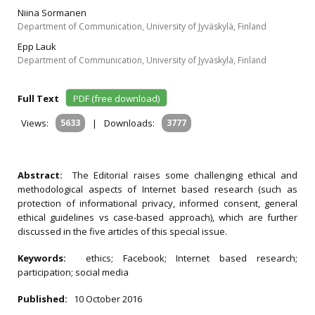
Niina Sormanen
Department of Communication, University of Jyväskylä, Finland
Epp Lauk
Department of Communication, University of Jyväskylä, Finland
Full Text
PDF (free download)
Views:
5633
|
Downloads:
3777
Abstract:
The Editorial raises some challenging ethical and
methodological aspects of Internet based research (such as
protection of informational privacy, informed consent, general
ethical guidelines vs case-based approach), which are further
discussed in the five articles of this special issue.
Keywords:
ethics; Facebook; Internet based research;
participation; social media
Published:
10 October 2016