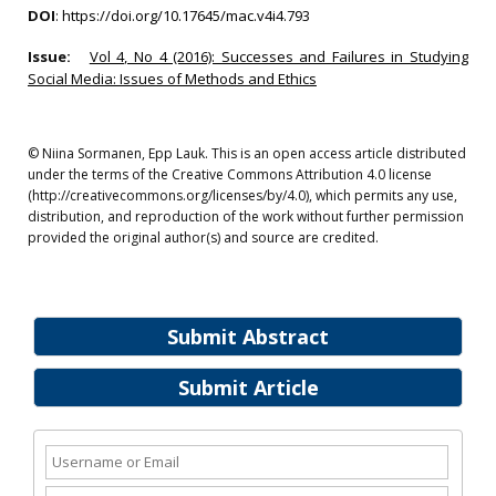
DOI
:
https://doi.org/10.17645/mac.v4i4.793
Issue:
Vol 4, No 4 (2016): Successes and Failures in Studying
Social Media: Issues of Methods and Ethics
© Niina Sormanen, Epp Lauk. This is an open access article distributed
under the terms of the Creative Commons Attribution 4.0 license
(http://creativecommons.org/licenses/by/4.0), which permits any use,
distribution, and reproduction of the work without further permission
provided the original author(s) and source are credited.
Submit Abstract
Submit Article