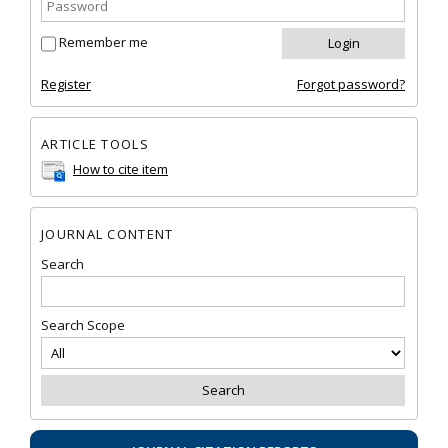
Remember me
Register
Forgot password?
ARTICLE TOOLS
How to cite item
JOURNAL CONTENT
Search
Search Scope