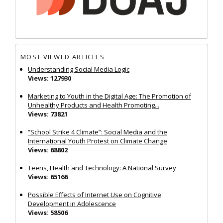
MOST VIEWED ARTICLES
Understanding Social Media Logic
Views: 127930
Marketing to Youth in the Digital Age: The Promotion of
Unhealthy Products and Health Promoting...
Views: 73821
“School Strike 4 Climate”: Social Media and the
International Youth Protest on Climate Change
Views: 68802
Teens, Health and Technology: A National Survey
Views: 65166
Possible Effects of Internet Use on Cognitive
Development in Adolescence
Views: 58506