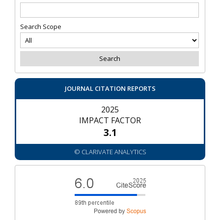
Search Scope
JOURNAL CITATION REPORTS
2025
IMPACT FACTOR
3.1
© CLARIVATE ANALYTICS