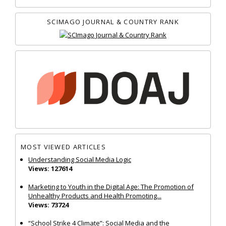
SCIMAGO JOURNAL & COUNTRY RANK
MOST VIEWED ARTICLES
Understanding Social Media Logic
Views: 127614
Marketing to Youth in the Digital Age: The Promotion of
Unhealthy Products and Health Promoting...
Views: 73724
“School Strike 4 Climate”: Social Media and the