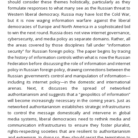
should consider these themes holistically, particularly as they
formulate responses to what many see as the Russian threat to
Western liberal democracy. Russia may have lost the Cold War,
but it is now waging information warfare against the liberal
democracies of Europe and North America in a sophisticated bid
to win the next round. Russia does not view internet governance,
cybersecurity, and media policy as separate domains. Rather, all
the areas covered by those disciplines fall under “information
security” for Russian foreign policy. The paper begins by tracing
the history of information controls within what is now the Russian
Federation before discussing the role of information and internet
policy in Russian foreign policy, drawing connections between the
Russian government’s control and manipulation of information—
including its internet policy—in the domestic and international
arenas. Next, it discusses the spread of networked
authoritarianism and suggests that a “geopolitics of information”
will become increasingly necessary in the coming years. Just as
networked authoritarianism establishes strategic infrastructures
to control the message domestically and intervene in global
media systems, liberal democracies need to rethink media and
communication infrastructures to ensure they foster pluralist,
rights-respecting societies that are resilient to authoritarianism
and extremism. In doing so, they should resist the temptation to