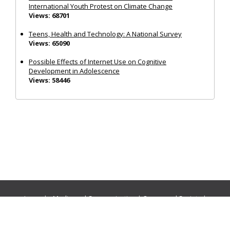
International Youth Protest on Climate Change
Views: 68701
Teens, Health and Technology: A National Survey
Views: 65090
Possible Effects of Internet Use on Cognitive
Development in Adolescence
Views: 58446
Journals:
Media and Communication
|
Ocean and Society
|
Politics and Governance
|
Social Inclusion
|
Urban Planning
© Cogitatio Press (Lisbon, Portugal) unless otherwise stated |