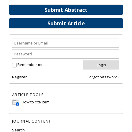
Submit Abstract
Submit Article
Remember me
Register
Forgot password?
ARTICLE TOOLS
How to cite item
JOURNAL CONTENT
Search