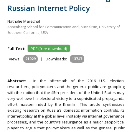
Russian Internet Policy
Nathalie Maréchal
Annenberg School for Communication and Journalism, University of
Southern California, USA
Full Text
PDF (free download)
Views:
21929
|
Downloads:
13747
Abstract:
In the aftermath of the 2016 U.S. election,
researchers, policymakers and the general public are grappling
with the notion that the 45th president of the United States may
very well owe his electoral victory to a sophisticated propaganda
effort masterminded by the Kremlin. This article synthesizes
existing research on Russia’s domestic information controls, its
internet policy at the global level (notably via internet governance
processes), and the country’s resurgence as a major geopolitical
player to argue that policymakers as well as the general public