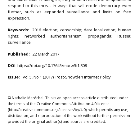
respond to this threat in ways that will erode democracy even
further, such as expanded surveillance and limits on free
expression.
Keywords:
2016 election; censorship; data localization; human
rights; networked authoritarianism; propaganda; Russia;
surveillance
Published:
22 March 2017
DOI
:
https://doi.org/10.17645/mac.v5i1.808
Issue:
Vol 5, No 1 (2017): Post-Snowden Internet Policy
© Nathalie Maréchal. This is an open access article distributed under
the terms of the Creative Commons Attribution 4.0 license
(http://creativecommons.org/licenses/by/4.0), which permits any use,
distribution, and reproduction of the work without further permission
provided the original author(s) and source are credited.