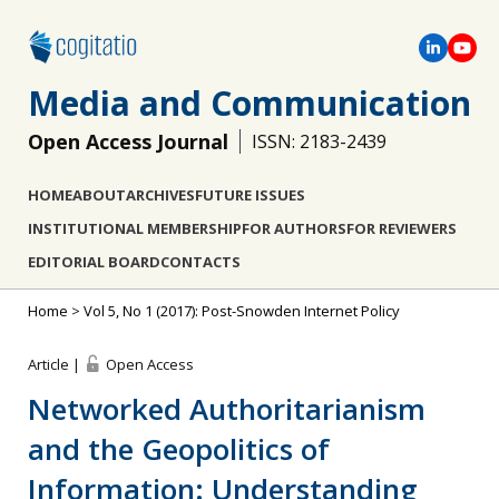
Media and Communication
Open Access Journal
ISSN: 2183-2439
HOME
ABOUT
ARCHIVES
FUTURE ISSUES
INSTITUTIONAL MEMBERSHIP
FOR AUTHORS
FOR REVIEWERS
EDITORIAL BOARD
CONTACTS
Home
>
Vol 5, No 1 (2017): Post-Snowden Internet Policy
Article |
Open Access
Networked Authoritarianism
and the Geopolitics of
Information: Understanding