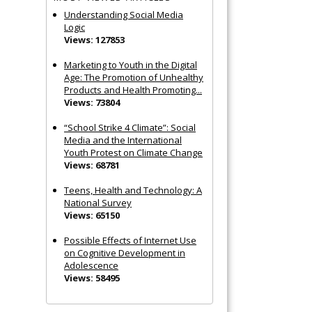
Understanding Social Media
Logic
Views: 127853
Marketing to Youth in the Digital
Age: The Promotion of Unhealthy
Products and Health Promoting...
Views: 73804
“School Strike 4 Climate”: Social
Media and the International
Youth Protest on Climate Change
Views: 68781
Teens, Health and Technology: A
National Survey
Views: 65150
Possible Effects of Internet Use
on Cognitive Development in
Adolescence
Views: 58495