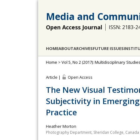
Media and Communi
Open Access Journal
ISSN: 2183-2
HOME
ABOUT
ARCHIVES
FUTURE ISSUES
INSTIT
Home
>
Vol 5, No 2 (2017): Multidisciplinary Stu
Article |
Open Access
The New Visual Testimon
Subjectivity in Emergi
Practice
Heather Morton
Photography Department, Sheridan College, Canada