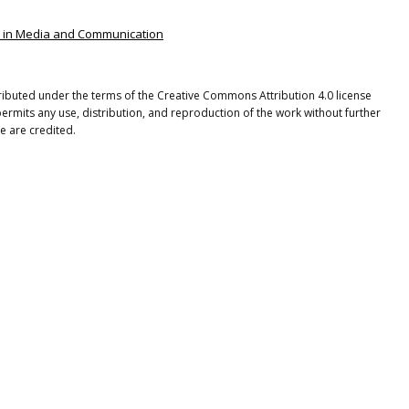
ies in Media and Communication
tributed under the terms of the Creative Commons Attribution 4.0 license
ermits any use, distribution, and reproduction of the work without further
e are credited.