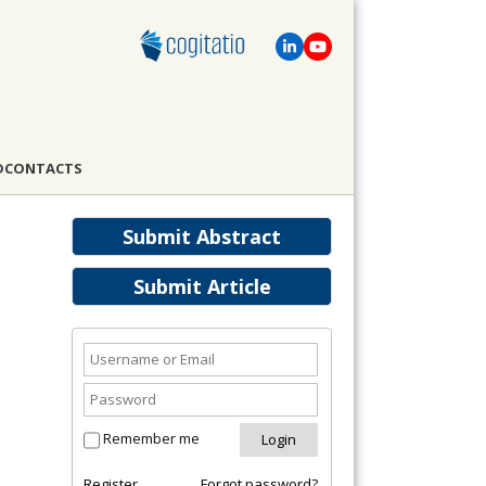
D
CONTACTS
Submit Abstract
Submit Article
Remember me
Register
Forgot password?