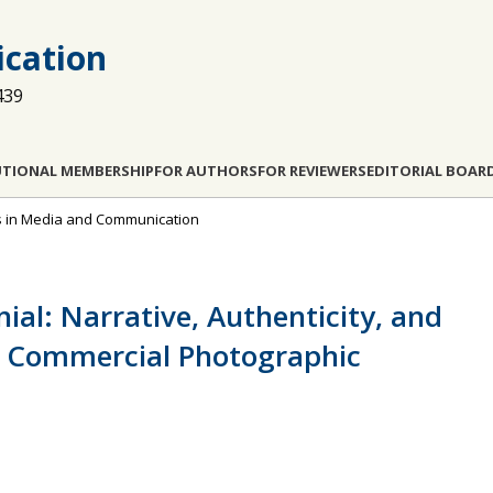
cation
439
UTIONAL MEMBERSHIP
FOR AUTHORS
FOR REVIEWERS
EDITORIAL BOAR
dies in Media and Communication
ial: Narrative, Authenticity, and
ng Commercial Photographic