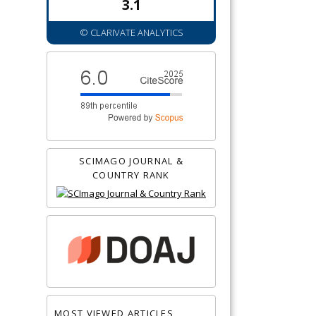
3.1
© CLARIVATE ANALYTICS
SCIMAGO JOURNAL &
COUNTRY RANK
MOST VIEWED ARTICLES