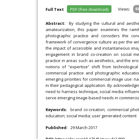
Views:
6
Full Text
PDF (free download)
Abstract:
By studying the cultural and aesthe
amateurization, this paper examines the rami
photographic practice and considers the conc
framework of convergence culture as per the wri
the impact of accessible and instantaneous ima
engagement in brand co-creation on social m
practice in areas such as aesthetics, and the er
notions of “expertise” shift from technologica
commercial practice and photographic educati
emerging priorities for commercial image use: narra
in their pedagogical application. By acknowledgi
need to harness technique, social media influence,
serve emerging image-based needs in commercia
Keywords:
brand co-creation; commercial phot
education; social media; user generated content
Published:
29 March 2017