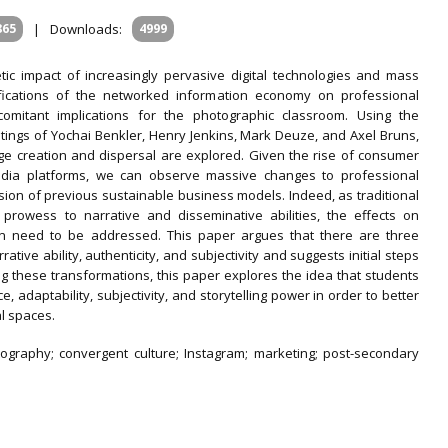
865
|
Downloads:
4999
tic impact of increasingly pervasive digital technologies and mass
fications of the networked information economy on professional
omitant implications for the photographic classroom. Using the
tings of Yochai Benkler, Henry Jenkins, Mark Deuze, and Axel Bruns,
ge creation and dispersal are explored. Given the rise of consumer
edia platforms, we can observe massive changes to professional
osion of previous sustainable business models. Indeed, as traditional
l prowess to narrative and disseminative abilities, the effects on
on need to be addressed. This paper argues that there are three
tive ability, authenticity, and subjectivity and suggests initial steps
ng these transformations, this paper explores the idea that students
 adaptability, subjectivity, and storytelling power in order to better
l spaces.
ography; convergent culture; Instagram; marketing; post-secondary