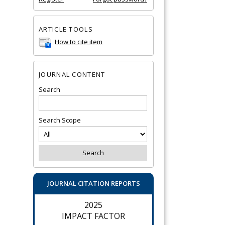
ARTICLE TOOLS
How to cite item
JOURNAL CONTENT
Search
Search Scope
JOURNAL CITATION REPORTS
2025
IMPACT FACTOR