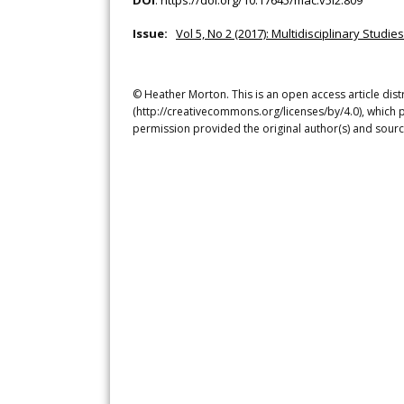
DOI
:
https://doi.org/10.17645/mac.v5i2.809
Issue:
Vol 5, No 2 (2017): Multidisciplinary Stud
© Heather Morton. This is an open access article dis
(http://creativecommons.org/licenses/by/4.0), which p
permission provided the original author(s) and sourc