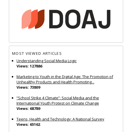
MOST VIEWED ARTICLES
Understanding Social Media Logic
Views: 127886
Marketing to Youth in the Digital Age: The Promotion of
Unhealthy Products and Health Promoting...
Views: 73809
“School Strike 4 Climate”: Social Media and the
International Youth Protest on Climate Change
Views: 68789
Teens, Health and Technology: A National Survey
Views: 65162