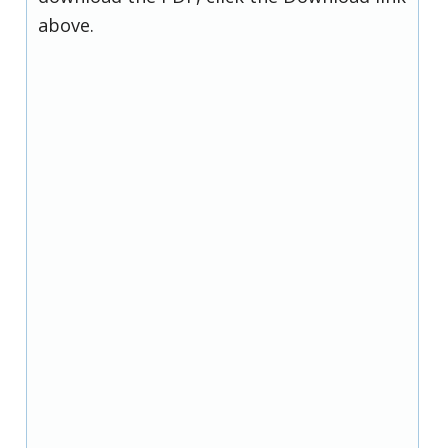
above.