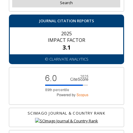
JOURNAL CITATION REPORTS
2025
IMPACT FACTOR
3.1
© CLARIVATE ANALYTICS
SCIMAGO JOURNAL & COUNTRY RANK