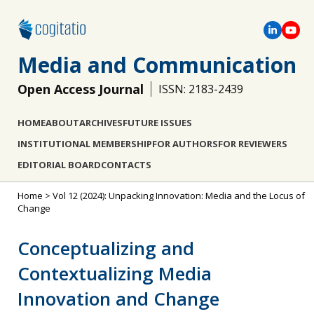
Media and Communication
Open Access Journal
ISSN: 2183-2439
HOME
ABOUT
ARCHIVES
FUTURE ISSUES
INSTITUTIONAL MEMBERSHIP
FOR AUTHORS
FOR REVIEWERS
EDITORIAL BOARD
CONTACTS
Home
>
Vol 12 (2024): Unpacking Innovation: Media and the Locus of
Change
Conceptualizing and
Contextualizing Media
Innovation and Change