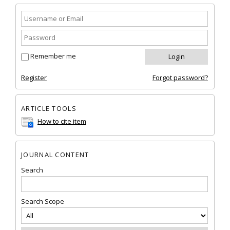
Remember me
Register
Forgot password?
ARTICLE TOOLS
How to cite item
JOURNAL CONTENT
Search
Search Scope