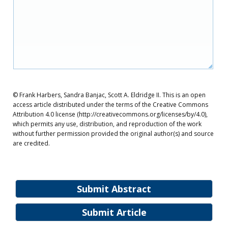
© Frank Harbers, Sandra Banjac, Scott A. Eldridge II. This is an open
access article distributed under the terms of the Creative Commons
Attribution 4.0 license (http://creativecommons.org/licenses/by/4.0),
which permits any use, distribution, and reproduction of the work
without further permission provided the original author(s) and source
are credited.
Submit Abstract
Submit Article