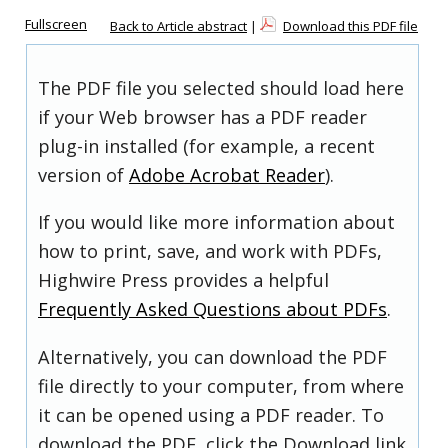
Fullscreen
Back to Article abstract
|
Download this PDF file
The PDF file you selected should load here
if your Web browser has a PDF reader
plug-in installed (for example, a recent
version of
Adobe Acrobat Reader
).
If you would like more information about
how to print, save, and work with PDFs,
Highwire Press provides a helpful
Frequently Asked Questions about PDFs
.
Alternatively, you can download the PDF
file directly to your computer, from where
it can be opened using a PDF reader. To
download the PDF, click the Download link