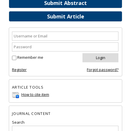
Submit Abstract
Submit Article
Remember me
Register
Forgot password?
ARTICLE TOOLS
How to cite item
JOURNAL CONTENT
Search