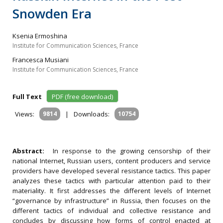
Snowden Era
Ksenia Ermoshina
Institute for Communication Sciences, France
Francesca Musiani
Institute for Communication Sciences, France
Full Text
PDF (free download)
Views:
9814
|
Downloads:
10754
Abstract:
In response to the growing censorship of their
national Internet, Russian users, content producers and service
providers have developed several resistance tactics. This paper
analyzes these tactics with particular attention paid to their
materiality. It first addresses the different levels of Internet
“governance by infrastructure” in Russia, then focuses on the
different tactics of individual and collective resistance and
concludes by discussing how forms of control enacted at