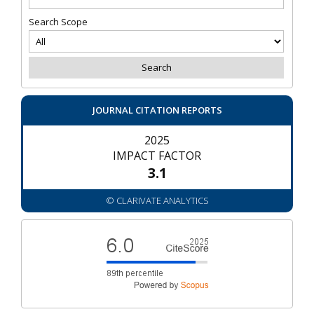
Search Scope
JOURNAL CITATION REPORTS
2025
IMPACT FACTOR
3.1
© CLARIVATE ANALYTICS