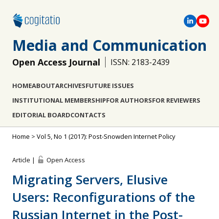
Media and Communication
Open Access Journal
ISSN: 2183-2439
HOME
ABOUT
ARCHIVES
FUTURE ISSUES
INSTITUTIONAL MEMBERSHIP
FOR AUTHORS
FOR REVIEWERS
EDITORIAL BOARD
CONTACTS
Home
>
Vol 5, No 1 (2017): Post-Snowden Internet Policy
Article |
Open Access
Migrating Servers, Elusive
Users: Reconfigurations of the
Russian Internet in the Post-