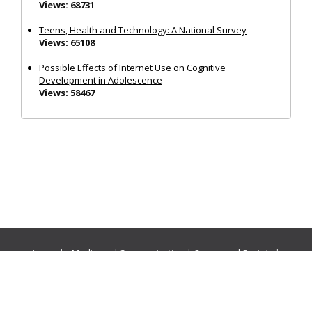
Views: 68731
Teens, Health and Technology: A National Survey
Views: 65108
Possible Effects of Internet Use on Cognitive
Development in Adolescence
Views: 58467
Journals:
Media and Communication
|
Ocean and Society
|
Politics and Governance
|
Social Inclusion
|
Urban Planning
© Cogitatio Press (Lisbon, Portugal) unless otherwise stated |
Privacy Policy
|
Homepage