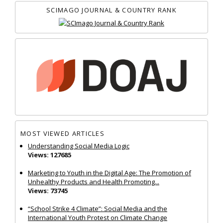
SCIMAGO JOURNAL & COUNTRY RANK
MOST VIEWED ARTICLES
Understanding Social Media Logic
Views: 127685
Marketing to Youth in the Digital Age: The Promotion of
Unhealthy Products and Health Promoting...
Views: 73745
“School Strike 4 Climate”: Social Media and the
International Youth Protest on Climate Change