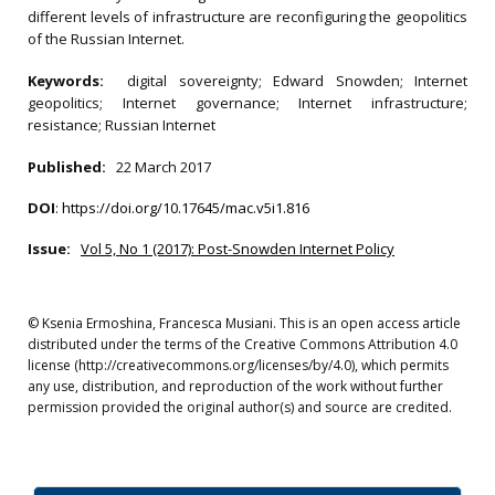
different levels of infrastructure are reconfiguring the geopolitics
of the Russian Internet.
Keywords:
digital sovereignty; Edward Snowden; Internet
geopolitics; Internet governance; Internet infrastructure;
resistance; Russian Internet
Published:
22 March 2017
DOI
:
https://doi.org/10.17645/mac.v5i1.816
Issue:
Vol 5, No 1 (2017): Post-Snowden Internet Policy
© Ksenia Ermoshina, Francesca Musiani. This is an open access article
distributed under the terms of the Creative Commons Attribution 4.0
license (http://creativecommons.org/licenses/by/4.0), which permits
any use, distribution, and reproduction of the work without further
permission provided the original author(s) and source are credited.