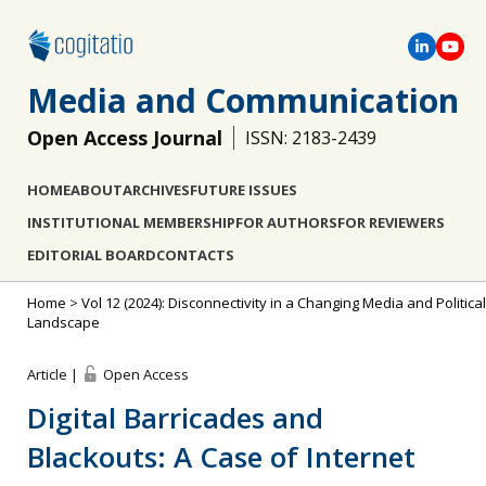
Media and Communication
Open Access Journal
ISSN: 2183-2439
HOME
ABOUT
ARCHIVES
FUTURE ISSUES
INSTITUTIONAL MEMBERSHIP
FOR AUTHORS
FOR REVIEWERS
EDITORIAL BOARD
CONTACTS
Home
>
Vol 12 (2024): Disconnectivity in a Changing Media and Political
Landscape
Article |
Open Access
Digital Barricades and
Blackouts: A Case of Internet