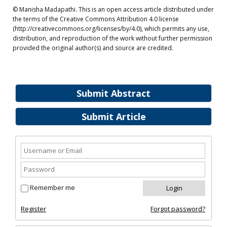
© Manisha Madapathi. This is an open access article distributed under
the terms of the Creative Commons Attribution 4.0 license
(http://creativecommons.org/licenses/by/4.0), which permits any use,
distribution, and reproduction of the work without further permission
provided the original author(s) and source are credited.
Submit Abstract
Submit Article
Remember me
Register
Forgot password?