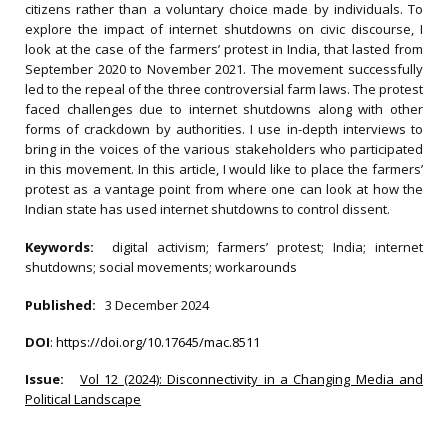
citizens rather than a voluntary choice made by individuals. To
explore the impact of internet shutdowns on civic discourse, I
look at the case of the farmers’ protest in India, that lasted from
September 2020 to November 2021. The movement successfully
led to the repeal of the three controversial farm laws. The protest
faced challenges due to internet shutdowns along with other
forms of crackdown by authorities. I use in-depth interviews to
bring in the voices of the various stakeholders who participated
in this movement. In this article, I would like to place the farmers’
protest as a vantage point from where one can look at how the
Indian state has used internet shutdowns to control dissent.
Keywords:
digital activism; farmers’ protest; India; internet
shutdowns; social movements; workarounds
Published:
3 December 2024
DOI
:
https://doi.org/10.17645/mac.8511
Issue:
Vol 12 (2024): Disconnectivity in a Changing Media and
Political Landscape