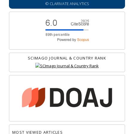
© CLARIVATE ANALYTICS
SCIMAGO JOURNAL & COUNTRY RANK
MOST VIEWED ARTICLES