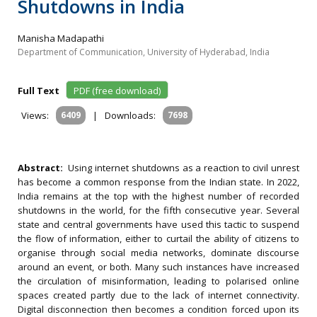
Shutdowns in India
Manisha Madapathi
Department of Communication, University of Hyderabad, India
Full Text
PDF (free download)
Views:
6409
|
Downloads:
7698
Abstract:
Using internet shutdowns as a reaction to civil unrest
has become a common response from the Indian state. In 2022,
India remains at the top with the highest number of recorded
shutdowns in the world, for the fifth consecutive year. Several
state and central governments have used this tactic to suspend
the flow of information, either to curtail the ability of citizens to
organise through social media networks, dominate discourse
around an event, or both. Many such instances have increased
the circulation of misinformation, leading to polarised online
spaces created partly due to the lack of internet connectivity.
Digital disconnection then becomes a condition forced upon its