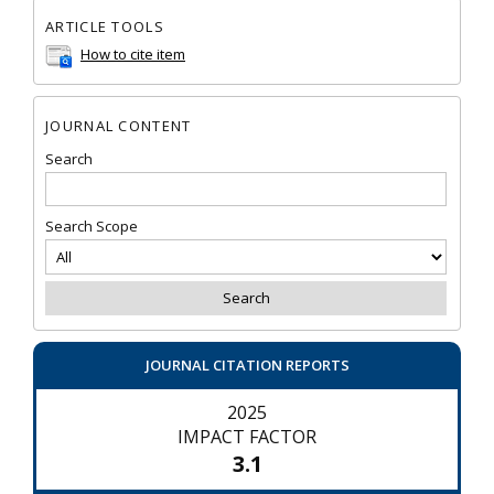
ARTICLE TOOLS
How to cite item
JOURNAL CONTENT
Search
Search Scope
JOURNAL CITATION REPORTS
2025
IMPACT FACTOR
3.1