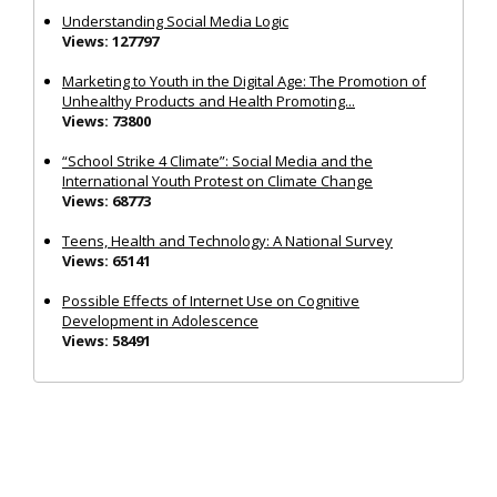
Understanding Social Media Logic
Views: 127797
Marketing to Youth in the Digital Age: The Promotion of
Unhealthy Products and Health Promoting...
Views: 73800
“School Strike 4 Climate”: Social Media and the
International Youth Protest on Climate Change
Views: 68773
Teens, Health and Technology: A National Survey
Views: 65141
Possible Effects of Internet Use on Cognitive
Development in Adolescence
Views: 58491