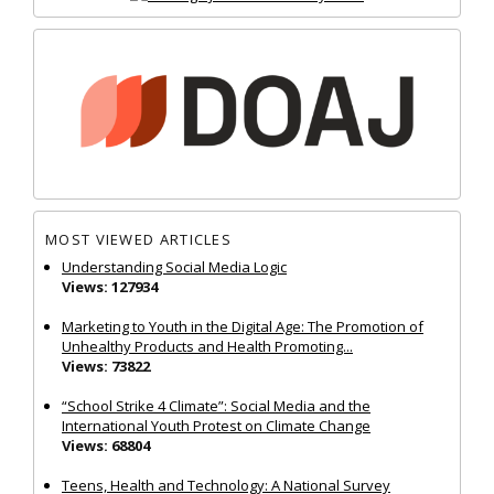
MOST VIEWED ARTICLES
Understanding Social Media Logic
Views: 127934
Marketing to Youth in the Digital Age: The Promotion of
Unhealthy Products and Health Promoting...
Views: 73822
“School Strike 4 Climate”: Social Media and the
International Youth Protest on Climate Change
Views: 68804
Teens, Health and Technology: A National Survey