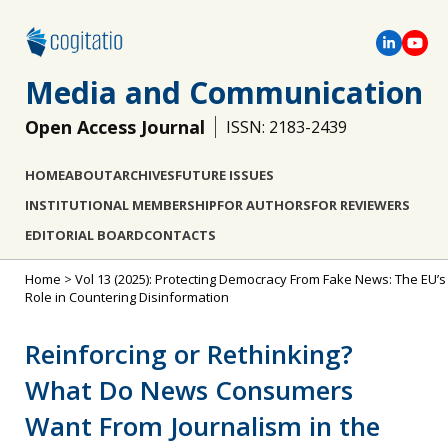
Media and Communication
Open Access Journal
ISSN: 2183-2439
HOME
ABOUT
ARCHIVES
FUTURE ISSUES
INSTITUTIONAL MEMBERSHIP
FOR AUTHORS
FOR REVIEWERS
EDITORIAL BOARD
CONTACTS
Home
>
Vol 13 (2025): Protecting Democracy From Fake News: The EU’s
Role in Countering Disinformation
Reinforcing or Rethinking?
What Do News Consumers
Want From Journalism in the