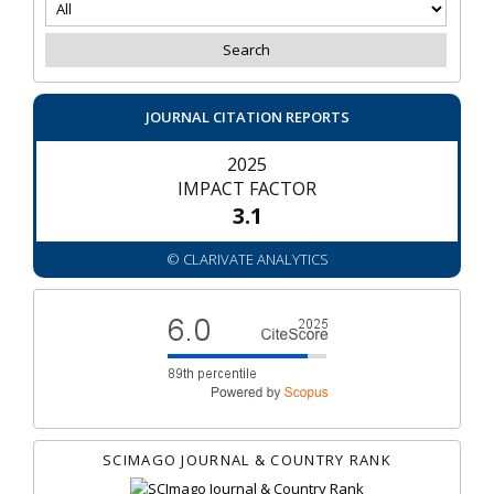
JOURNAL CITATION REPORTS
2025
IMPACT FACTOR
3.1
© CLARIVATE ANALYTICS
SCIMAGO JOURNAL & COUNTRY RANK