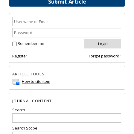
Submit Article
Remember me
Register
Forgot password?
ARTICLE TOOLS
How to cite item
JOURNAL CONTENT
Search
Search Scope