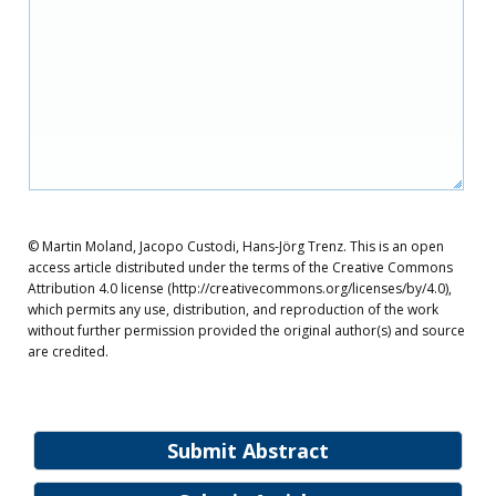
© Martin Moland, Jacopo Custodi, Hans-Jörg Trenz. This is an open
access article distributed under the terms of the Creative Commons
Attribution 4.0 license (http://creativecommons.org/licenses/by/4.0),
which permits any use, distribution, and reproduction of the work
without further permission provided the original author(s) and source
are credited.
Submit Abstract