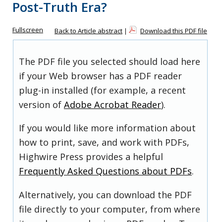
Post-Truth Era?
Fullscreen
Back to Article abstract
|
Download this PDF file
The PDF file you selected should load here
if your Web browser has a PDF reader
plug-in installed (for example, a recent
version of
Adobe Acrobat Reader
).
If you would like more information about
how to print, save, and work with PDFs,
Highwire Press provides a helpful
Frequently Asked Questions about PDFs
.
Alternatively, you can download the PDF
file directly to your computer, from where