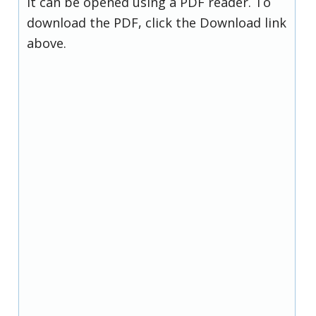
it can be opened using a PDF reader. To
download the PDF, click the Download link
above.