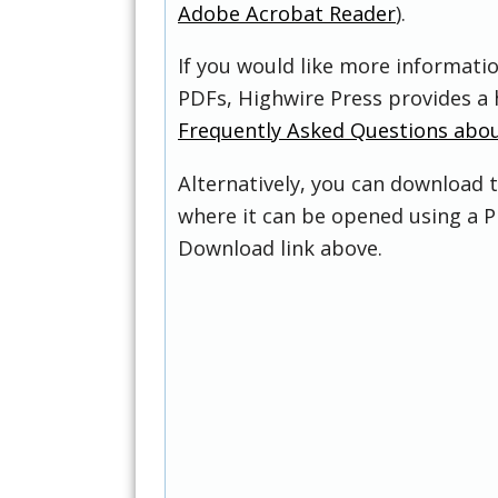
Adobe Acrobat Reader
).
If you would like more informati
PDFs, Highwire Press provides a 
Frequently Asked Questions abo
Alternatively, you can download t
where it can be opened using a P
Download link above.