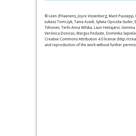
© Leen d’Haenens, Joyce Vissenberg, Marit Puusepp, N
Łukasz Tomczyk, Tania Azadi, Sylwia Opozda-Suder, E
Tiihonen, Terhi-Anna Wilska, Lauri Hietajärvi, Gemm
Verónica Donoso, Margus Pedaste, Dominika Sepielak. 
Creative Commons Attribution 4.0 license (http://crea
and reproduction of the work without further permiss