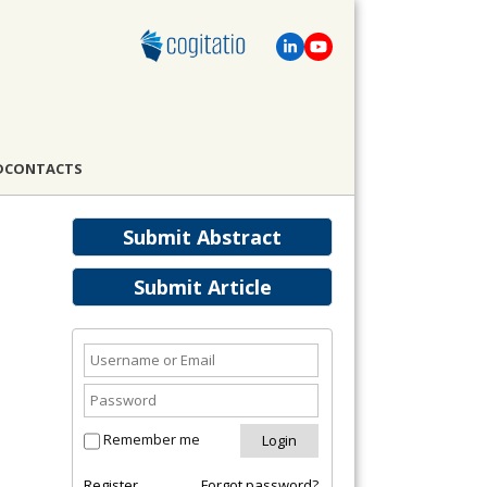
D
CONTACTS
Submit Abstract
Submit Article
Remember me
Register
Forgot password?