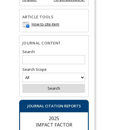
ARTICLE TOOLS
How to cite item
JOURNAL CONTENT
Search
Search Scope
JOURNAL CITATION REPORTS
2025
IMPACT FACTOR