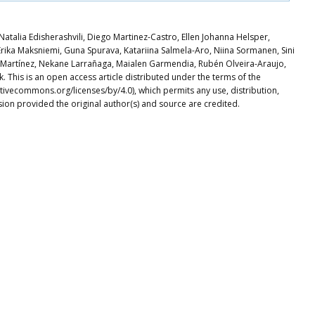
atalia Edisherashvili, Diego Martinez-Castro, Ellen Johanna Helsper,
rika Maksniemi, Guna Spurava, Katariina Salmela-Aro, Niina Sormanen, Sini
a Martínez, Nekane Larrañaga, Maialen Garmendia, Rubén Olveira-Araujo,
This is an open access article distributed under the terms of the
tivecommons.org/licenses/by/4.0), which permits any use, distribution,
ion provided the original author(s) and source are credited.