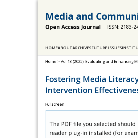
Media and Communi
Open Access Journal
ISSN: 2183-2
HOME
ABOUT
ARCHIVES
FUTURE ISSUES
INSTIT
Home
>
Vol 13 (2025): Evaluating and Enhancing Me
Fostering Media Literac
Intervention Effectivene
Fullscreen
The PDF file you selected should
reader plug-in installed (for exam