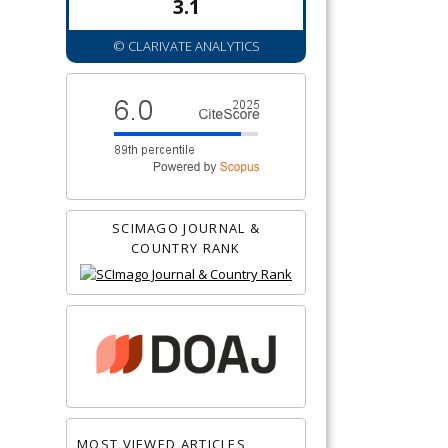
3.1
© CLARIVATE ANALYTICS
SCIMAGO JOURNAL &
COUNTRY RANK
MOST VIEWED ARTICLES