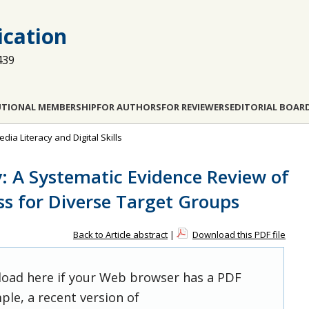
cation
439
UTIONAL MEMBERSHIP
FOR AUTHORS
FOR REVIEWERS
EDITORIAL BOAR
dia Literacy and Digital Skills
y: A Systematic Evidence Review of
ss for Diverse Target Groups
Back to Article abstract
|
Download this PDF file
 load here if your Web browser has a PDF
ple, a recent version of