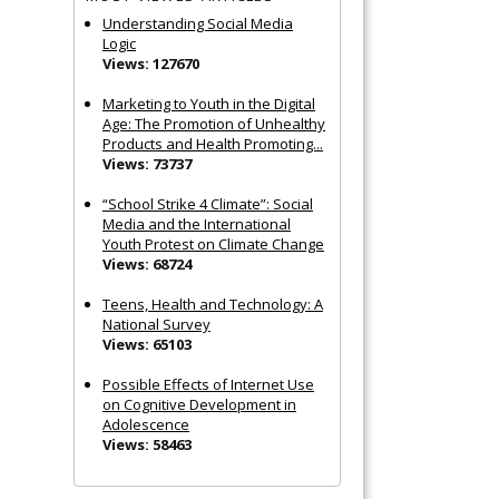
Understanding Social Media
Logic
Views: 127670
Marketing to Youth in the Digital
Age: The Promotion of Unhealthy
Products and Health Promoting...
Views: 73737
“School Strike 4 Climate”: Social
Media and the International
Youth Protest on Climate Change
Views: 68724
Teens, Health and Technology: A
National Survey
Views: 65103
Possible Effects of Internet Use
on Cognitive Development in
Adolescence
Views: 58463