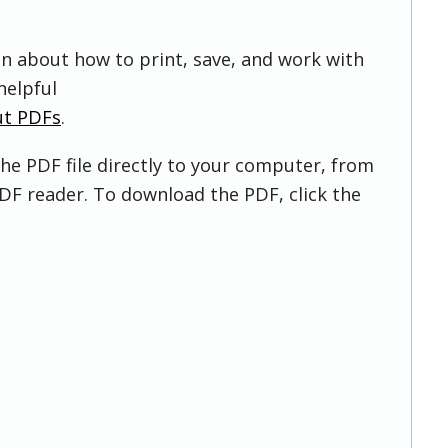
on about how to print, save, and work with
helpful
ut PDFs
.
he PDF file directly to your computer, from
DF reader. To download the PDF, click the